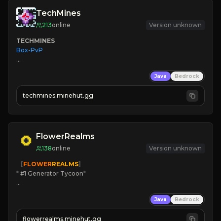
TechMines
213
online
Version unknown
TECHMINES
Box-PvP

Java
Bedrock
techmines.minehut.gg
» MAGIC SPELLS

JOIN THE FIGHT
FlowerRealms
138
online
Version unknown
   [
FLOWER
REALMS
]
*
 #1 Generator Tycoon
*
🔨
Enhanced Tycoon
Java
Bedrock
☻
Fun progression
☀
Since 2023
flowerrealms.minehut.gg