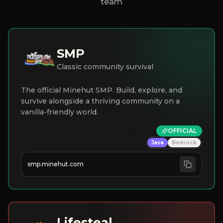
team
SMP
Classic community survival
The official Minehut SMP. Build, explore, and
survive alongside a thriving community on a
vanilla-friendly world.
OFFICIAL
Java
Bedrock
smp.minehut.com
Lifesteal