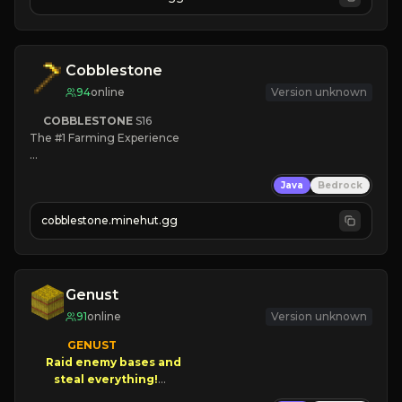
JOIN NOW

[ALL VERSIONS SUPPORTED]
Cobblestone
94
online
Version unknown
COBBLESTONE
S16
The #1 Farming Experience

» Active Community
Java
Bedrock
» Frequent Updates
» Tons of Content
cobblestone.minehut.gg
» Since 2022
Genust
91
online
Version unknown
GENUST

Raid enemy bases and      

       $300 PAYOUTS!
