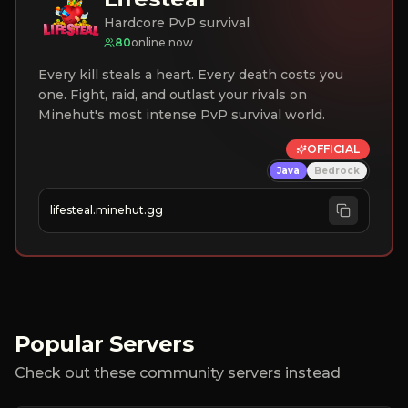
Hardcore PvP survival
80
online now
Every kill steals a heart. Every death costs you
one. Fight, raid, and outlast your rivals on
Minehut's most intense PvP survival world.
OFFICIAL
Java
Bedrock
lifesteal.minehut.gg
Popular Servers
Check out these community servers instead