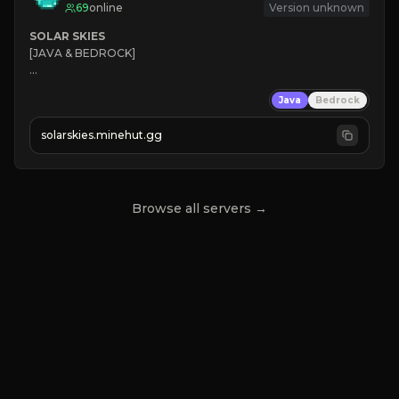
69
online
Version unknown
SOLAR SKIES
[JAVA & BEDROCK]

⚡ 
NEW SEASON LIVE
Java
Bedrock
✔ 
solarskies.minehut.gg
⭐ 
❤ 
Mining & Dungeons!

CLICK TO JOIN
Browse all servers →