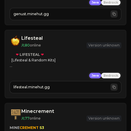
Java
Bedrock
NEW Season!
genust.minehut.gg
Lifesteal
80
online
Version unknown
❤
LIFESTEAL
❤
[Lifesteal & Random Kits]   

❤
Steal hearts
Java
Bedrock
⚔
Battle Players
💵
Earn Money
lifesteal.minehut.gg
JOIN US TODAY!
Minecrement
77
online
Version unknown
MINE
CREMENT 
S3 