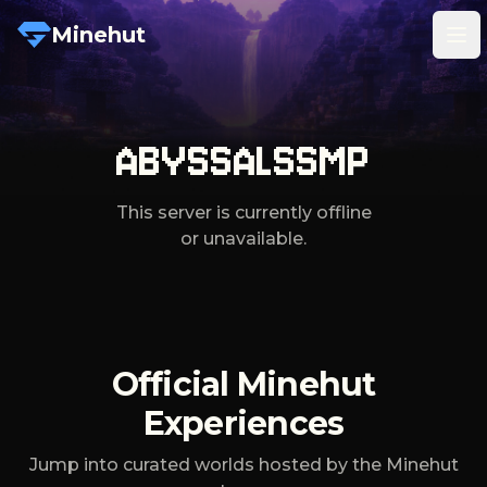
Minehut
Tog
ABYSSALSSMP
This server is currently offline
or unavailable.
Official Minehut
Experiences
Jump into curated worlds hosted by the Minehut