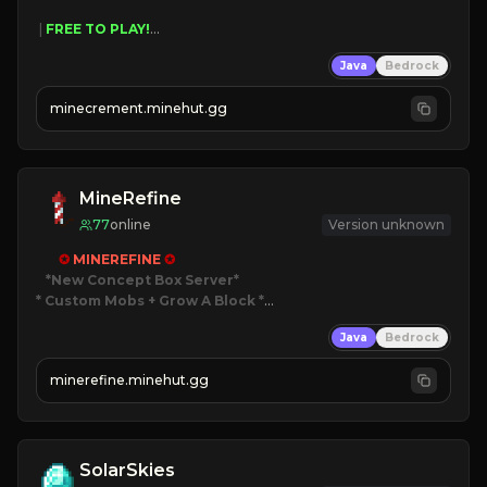
 | 
FREE TO PLAY!
 | 
SUPER UNIQUE!
Java
Bedrock
 | 
NEW SEASON!
 | 
FREE AUTOMINE!
minecrement.minehut.gg
MineRefine
77
online
Version unknown
✪ 
MINEREFINE 
✪
*New Concept Box Server
* Custom Mobs + Grow A Block
*

Java
Bedrock
JUST RELEASED!
JOIN NOW
minerefine.minehut.gg
SolarSkies