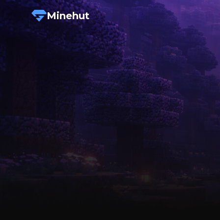
Minehut