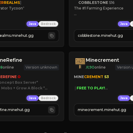
ER
REALMS
]
COBBLESTONE
S16
rator Tycoon
*
The #1 Farming Experience

ced Tycoon
» Active Community
Java
Bedrock
Java
ogression
» Frequent Updates
2023
» Tons of Content
realms.minehut.gg
cobblestone.minehut.gg
» Since 2022
W

RSIONS SUPPORTED]
neRefine
Minecrement
98
online
Version unknown
90
online
Version
EREFINE 
✪
MINE
CREMENT 
S3 
oncept Box Server
 Mobs + Grow A Block
*

 | 
FREE TO PLAY!
 | 
SUPER UNIQUE!
Java
Bedrock
Java
 RELEASED!
 | 
NEW SEASON!
IN NOW
 | 
FREE AUTOMINE!
fine.minehut.gg
minecrement.minehut.gg