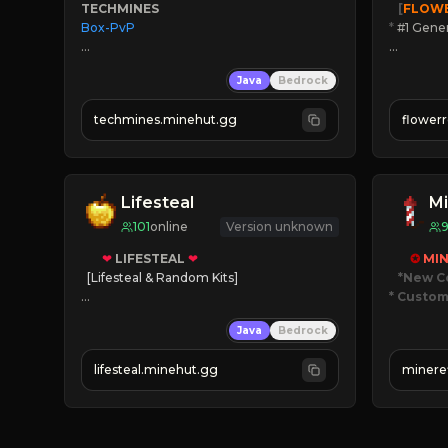
TECHMINES
   [
FLOW
Box-PvP

*
 #1 Gene
🔨
Enhan
Java
Bedrock
☻
Fun pr
☀
Since 
techmines.minehut.gg
flower
» MAGIC SPELLS

JOIN NO
JOIN THE FIGHT
[ALL VE
Lifesteal
Mi
101
online
Version unknown
❤
LIFESTEAL
❤
✪ 
MIN
[Lifesteal & Random Kits]   

*New C
* Custom
❤
Steal hearts
Java
Bedrock
⚔
Battle Players
JUST
💵
Earn Money
JO
lifesteal.minehut.gg
minere
JOIN US TODAY!