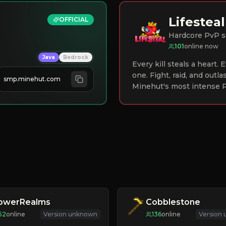
Lifesteal
OFFICIAL
Hardcore PvP s
101
online now
Java
Bedrock
Every kill steals a heart.
one. Fight, raid, and outla
smp.minehut.com
Minehut's most intense P
lowerRealms
Cobblestone
52
online
Version unknown
136
online
Version