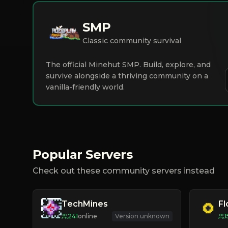
SMP
Classic community survival
The official Minehut SMP. Build, explore, and
survive alongside a thriving community on a
vanilla-friendly world.
Popular Servers
Check out these community servers instead
TechMines
F
241
online
Version unknown
1