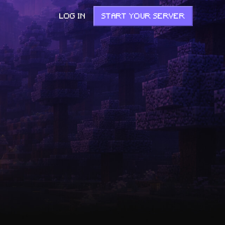
LOG IN
START YOUR SERVER