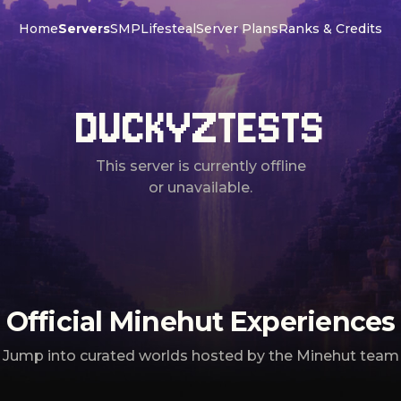
Home
Servers
SMP
Lifesteal
Server Plans
Ranks & Credits
DUCKYZTESTS
This server is currently offline
or unavailable.
Official Minehut Experiences
Jump into curated worlds hosted by the Minehut team