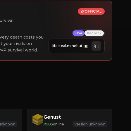
OFFICIAL
urvival
Java
Bedrock
 Every death costs you
st your rivals on
lifesteal.minehut.gg
vP survival world.
Genust
 unknown
105
online
Version unknown