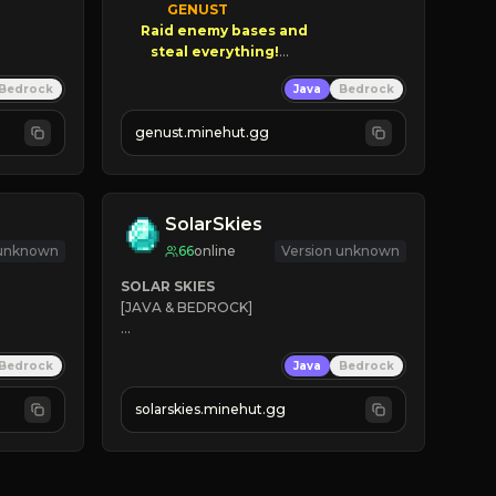
GENUST

Raid enemy bases and      

       $300 PAYOUTS!

Bedrock
Java
Bedrock
NEW Season!
genust.minehut.gg
SolarSkies
 unknown
66
online
Version unknown
SOLAR SKIES
[JAVA & BEDROCK]

⚡ 
NEW SEASON LIVE
Bedrock
Java
Bedrock
✔ 
solarskies.minehut.gg
⭐ 
❤ 
Mining & Dungeons!

CLICK TO JOIN