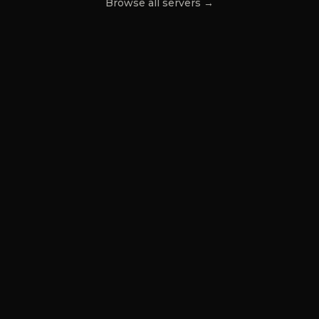
Browse all servers →