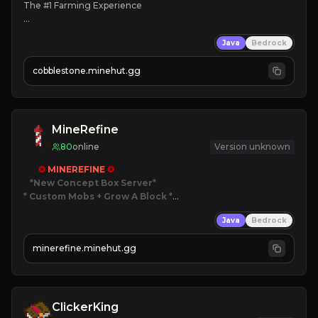
The #1 Farming Experience

» Active Community
Java
Bedrock
» Frequent Updates
» Tons of Content
cobblestone.minehut.gg
» Since 2022
MineRefine
80
online
Version unknown
✪ 
MINEREFINE 
✪
*New Concept Box Server
* Custom Mobs + Grow A Block
*

Java
Bedrock
JUST RELEASED!
JOIN NOW
minerefine.minehut.gg
ClickerKing