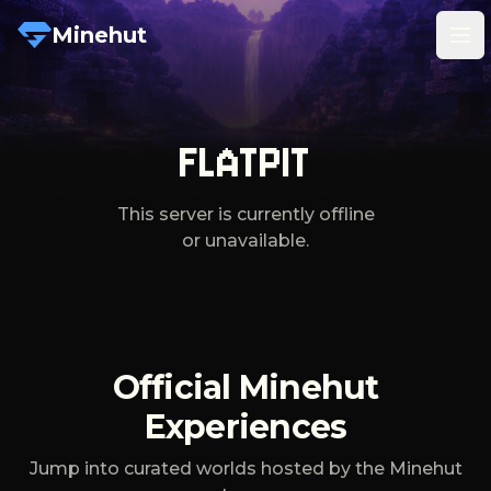
Minehut
Tog
FLATPIT
This server is currently offline
or unavailable.
Official Minehut
Experiences
Jump into curated worlds hosted by the Minehut