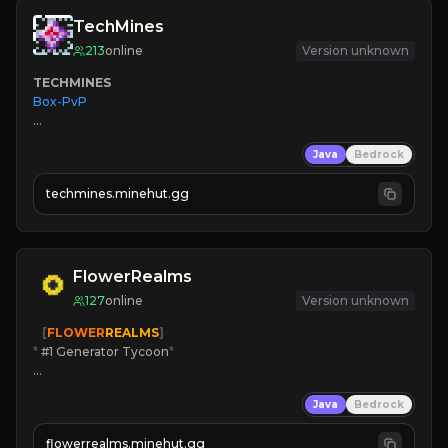
TechMines
213
online
Version unknown
TECHMINES
Box-PvP

Java
Bedrock
techmines.minehut.gg
» MAGIC SPELLS

JOIN THE FIGHT
FlowerRealms
127
online
Version unknown
   [
FLOWER
REALMS
]
*
 #1 Generator Tycoon
*
🔨
Enhanced Tycoon
Java
Bedrock
☻
Fun progression
☀
Since 2023
flowerrealms.minehut.gg