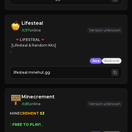
JOIN NOW

[ALL VERSIONS SUPPORTED]
Lifesteal
97
online
Version unknown
❤
LIFESTEAL
❤
[Lifesteal & Random Kits]   

❤
Steal hearts
Java
Bedrock
⚔
Battle Players
💵
Earn Money
lifesteal.minehut.gg
JOIN US TODAY!
Minecrement
85
online
Version unknown
MINE
CREMENT 
S3 
 | 
FREE TO PLAY!
 | 
SUPER UNIQUE!