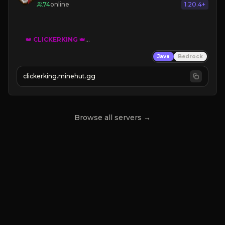
74
online
1.20.4+
👑
CLICKERKING
👑
Clicker Simulator
Java
Bedrock
Free /autoclicker

clickerking.minehut.gg
»
»
»
CLICK TO PLAY 
«
«
« 
Browse all servers →