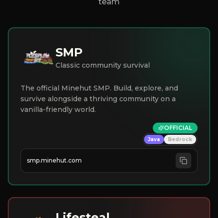
team
SMP
Classic community survival
The official Minehut SMP. Build, explore, and
survive alongside a thriving community on a
vanilla-friendly world.
OFFICIAL
Java
Bedrock
smp.minehut.com
Lifesteal