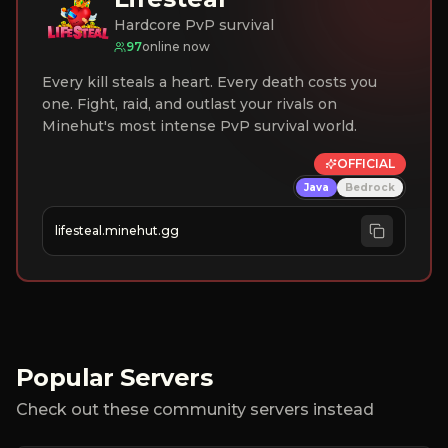
Hardcore PvP survival
97
online now
Every kill steals a heart. Every death costs you
one. Fight, raid, and outlast your rivals on
Minehut's most intense PvP survival world.
OFFICIAL
Java
Bedrock
lifesteal.minehut.gg
Popular Servers
Check out these community servers instead