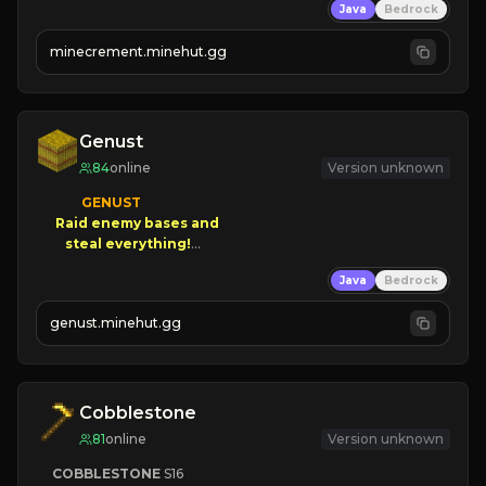
Java
Bedrock
 | 
NEW SEASON!
 | 
FREE AUTOMINE!
minecrement.minehut.gg
Genust
84
online
Version unknown
GENUST

Raid enemy bases and      

       $300 PAYOUTS!

Java
Bedrock
NEW Season!
genust.minehut.gg
Cobblestone
81
online
Version unknown
COBBLESTONE
S16