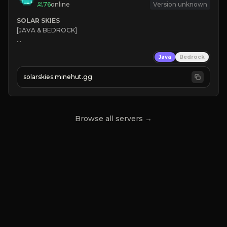
76
online
Version unknown
SOLAR SKIES
[JAVA & BEDROCK]

⚡ 
NEW SEASON LIVE
Java
Bedrock
✔ 
solarskies.minehut.gg
⭐ 
❤ 
Mining & Dungeons!

CLICK TO JOIN
Browse all servers →