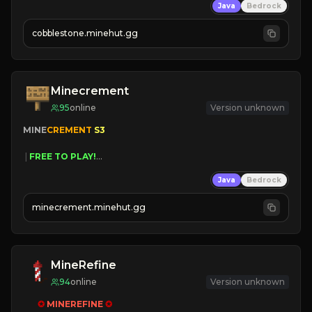
Java
Bedrock
» Frequent Updates
» Tons of Content
cobblestone.minehut.gg
» Since 2022
Minecrement
95
online
Version unknown
MINE
CREMENT 
S3 
 | 
FREE TO PLAY!
 | 
SUPER UNIQUE!
Java
Bedrock
 | 
NEW SEASON!
 | 
FREE AUTOMINE!
minecrement.minehut.gg
MineRefine
94
online
Version unknown
✪ 
MINEREFINE 
✪