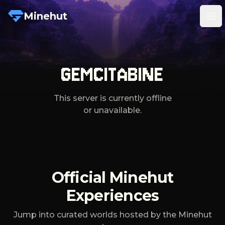
Minehut
Tog
GEMCITABINE
This server is currently offline
or unavailable.
Official Minehut
Experiences
Jump into curated worlds hosted by the Minehut