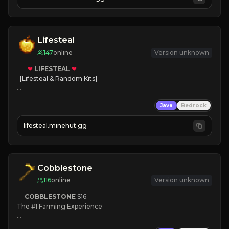
JOIN NOW

[ALL VERSIONS SUPPORTED]
Lifesteal
147
online
Version unknown
❤
LIFESTEAL
❤
[Lifesteal & Random Kits]   

❤
Steal hearts
Java
Bedrock
⚔
Battle Players
💵
Earn Money
lifesteal.minehut.gg
JOIN US TODAY!
Cobblestone
116
online
Version unknown
COBBLESTONE
S16
The #1 Farming Experience

» Active Community