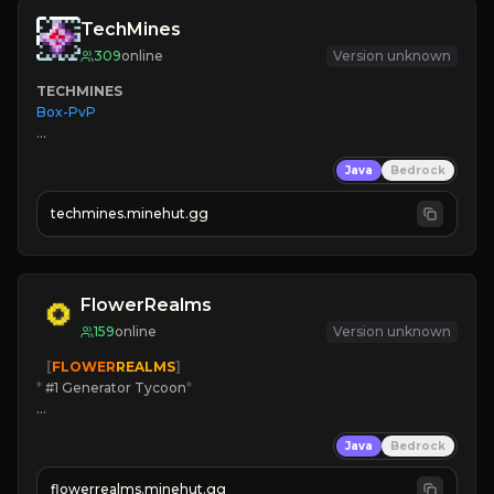
TechMines
309
online
Version unknown
TECHMINES
Box-PvP

Java
Bedrock
techmines.minehut.gg
» MAGIC SPELLS

JOIN THE FIGHT
FlowerRealms
159
online
Version unknown
   [
FLOWER
REALMS
]
*
 #1 Generator Tycoon
*
🔨
Enhanced Tycoon
Java
Bedrock
☻
Fun progression
☀
Since 2023
flowerrealms.minehut.gg