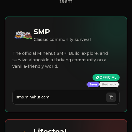
team
SMP
Classic community survival
The official Minehut SMP. Build, explore, and
survive alongside a thriving community on a
vanilla-friendly world.
OFFICIAL
Java
Bedrock
smp.minehut.com
Lifesteal