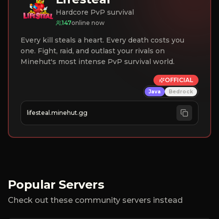
Hardcore PvP survival
147
online now
Every kill steals a heart. Every death costs you
one. Fight, raid, and outlast your rivals on
Minehut's most intense PvP survival world.
OFFICIAL
Java
Bedrock
lifesteal.minehut.gg
Popular Servers
Check out these community servers instead