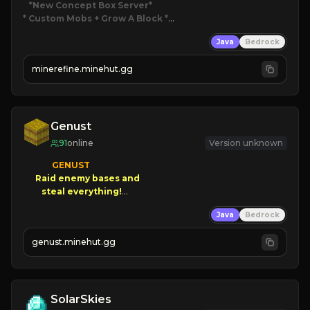
*New Concept Box Server
* Custom Mobs + Grow A Block
*

Java
Bedrock
JUST RELEASED!
JOIN NOW
minerefine.minehut.gg
Genust
91
online
Version unknown
GENUST

Raid enemy bases and      

       $300 PAYOUTS!

Java
Bedrock
NEW Season!
genust.minehut.gg
SolarSkies