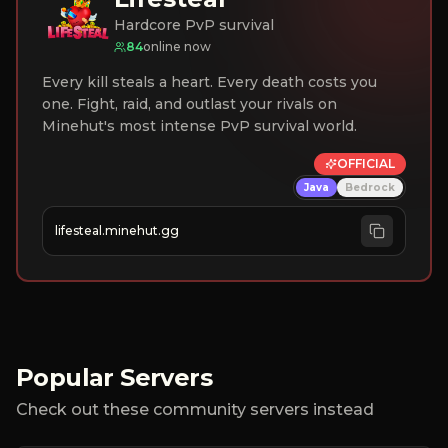
Hardcore PvP survival
84
online now
Every kill steals a heart. Every death costs you
one. Fight, raid, and outlast your rivals on
Minehut's most intense PvP survival world.
OFFICIAL
Java
Bedrock
lifesteal.minehut.gg
Popular Servers
Check out these community servers instead