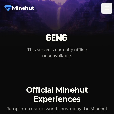
Minehut
Tog
GENG
This server is currently offline
or unavailable.
Official Minehut
Experiences
Jump into curated worlds hosted by the Minehut