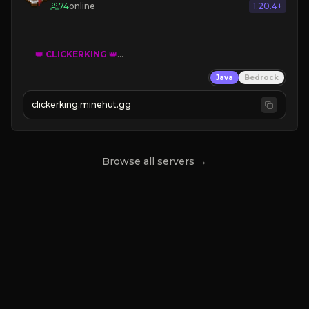
74
online
1.20.4+
👑
CLICKERKING
👑
Clicker Simulator
Java
Bedrock
Free /autoclicker

clickerking.minehut.gg
»
»
»
CLICK TO PLAY 
«
«
« 
Browse all servers →