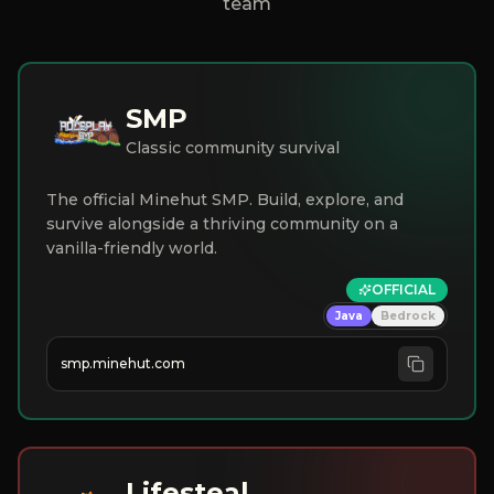
team
SMP
Classic community survival
The official Minehut SMP. Build, explore, and
survive alongside a thriving community on a
vanilla-friendly world.
OFFICIAL
Java
Bedrock
smp.minehut.com
Lifesteal