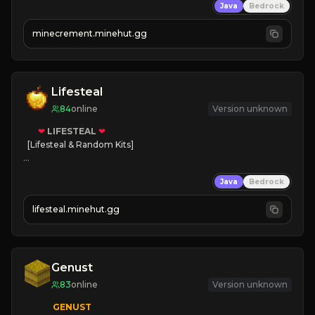
Java
Bedrock
 | 
NEW SEASON!
 | 
FREE AUTOMINE!
minecrement.minehut.gg
Lifesteal
84
online
Version unknown
❤
LIFESTEAL
❤
[Lifesteal & Random Kits]   

❤
Steal hearts
Java
Bedrock
⚔
Battle Players
💵
Earn Money
lifesteal.minehut.gg
JOIN US TODAY!
Genust
83
online
Version unknown
GENUST
