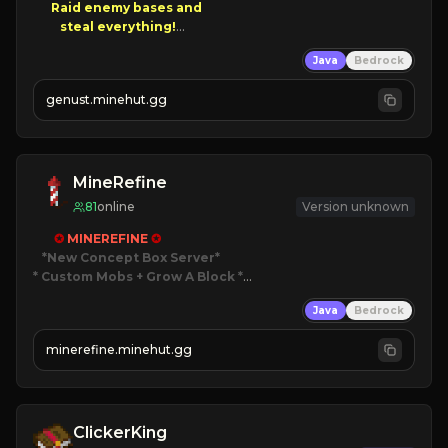
Raid enemy bases and      

       $300 PAYOUTS!

Java
Bedrock
NEW Season!
genust.minehut.gg
MineRefine
81
online
Version unknown
✪ 
MINEREFINE 
✪
*New Concept Box Server
* Custom Mobs + Grow A Block
*

Java
Bedrock
JUST RELEASED!
JOIN NOW
minerefine.minehut.gg
ClickerKing