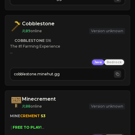
JOIN NOW

[ALL VERSIONS SUPPORTED]
Cobblestone
89
online
Version unknown
COBBLESTONE
S16
The #1 Farming Experience

» Active Community
Java
Bedrock
» Frequent Updates
» Tons of Content
cobblestone.minehut.gg
» Since 2022
Minecrement
88
online
Version unknown
MINE
CREMENT 
S3 
 | 
FREE TO PLAY!
 | 
SUPER UNIQUE!