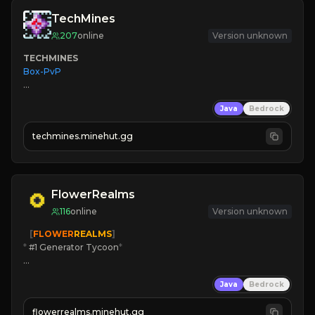
TechMines
207
online
Version unknown
TECHMINES
Box-PvP

Java
Bedrock
techmines.minehut.gg
» MAGIC SPELLS

JOIN THE FIGHT
FlowerRealms
116
online
Version unknown
   [
FLOWER
REALMS
]
*
 #1 Generator Tycoon
*
🔨
Enhanced Tycoon
Java
Bedrock
☻
Fun progression
☀
Since 2023
flowerrealms.minehut.gg