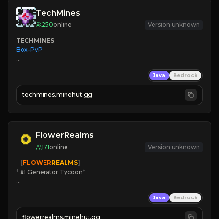
TechMines
250
online
Version unknown
TECHMINES
Box-PvP

Java
Bedrock
techmines.minehut.gg
» MAGIC SPELLS

JOIN THE FIGHT
FlowerRealms
171
online
Version unknown
   [
FLOWER
REALMS
]
*
 #1 Generator Tycoon
*
🔨
Enhanced Tycoon
Java
Bedrock
☻
Fun progression
☀
Since 2023
flowerrealms.minehut.gg