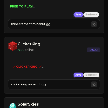
 | 
FREE TO PLAY!
 | 
SUPER UNIQUE!
Java
Bedrock
 | 
NEW SEASON!
 | 
FREE AUTOMINE!
minecrement.minehut.gg
ClickerKing
80
online
1.20.4+
🗡
CLICKERKING
🗡
Clicker Simulator
Java
Bedrock
Free /autoclicker

clickerking.minehut.gg
»
»
»
CLICK TO PLAY 
«
«
« 
SolarSkies