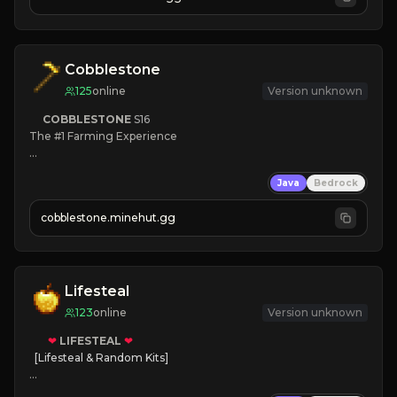
JOIN NOW

[ALL VERSIONS SUPPORTED]
Cobblestone
125
online
Version unknown
COBBLESTONE
S16
The #1 Farming Experience

» Active Community
Java
Bedrock
» Frequent Updates
» Tons of Content
cobblestone.minehut.gg
» Since 2022
Lifesteal
123
online
Version unknown
❤
LIFESTEAL
❤
[Lifesteal & Random Kits]   

❤
Steal hearts