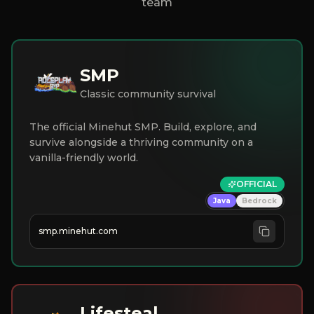
team
SMP
Classic community survival
The official Minehut SMP. Build, explore, and
survive alongside a thriving community on a
vanilla-friendly world.
OFFICIAL
Java
Bedrock
smp.minehut.com
Lifesteal