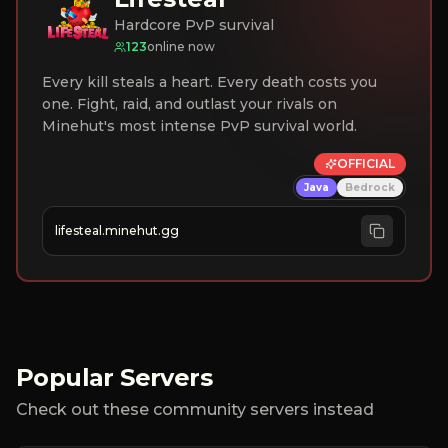
Hardcore PvP survival
123
online now
Every kill steals a heart. Every death costs you
one. Fight, raid, and outlast your rivals on
Minehut's most intense PvP survival world.
OFFICIAL
Java
Bedrock
lifesteal.minehut.gg
Popular Servers
Check out these community servers instead