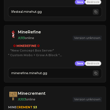
Java
Bedrock
⚔
Battle Players
💵
Earn Money
lifesteal.minehut.gg
JOIN US TODAY!
MineRefine
113
online
Version unknown
✪ 
MINEREFINE 
✪
*New Concept Box Server
* Custom Mobs + Grow A Block
*

Java
Bedrock
JUST RELEASED!
JOIN NOW
minerefine.minehut.gg
Minecrement
103
online
Version unknown
MINE
CREMENT 
S3 