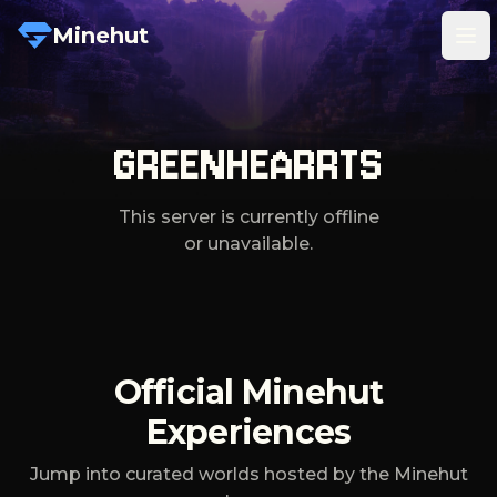
Minehut
Tog
GREENHEARRTS
This server is currently offline
or unavailable.
Official Minehut
Experiences
Jump into curated worlds hosted by the Minehut