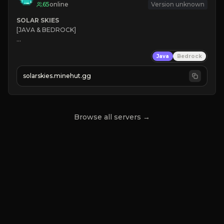
65
online
Version unknown
SOLAR SKIES
[JAVA & BEDROCK]

⚡ 
NEW SEASON LIVE
Java
Bedrock
✔ 
solarskies.minehut.gg
⭐ 
❤ 
Mining & Dungeons!

CLICK TO JOIN
Browse all servers →