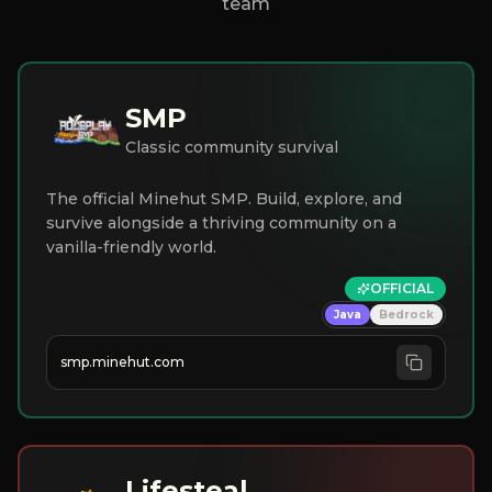
team
SMP
Classic community survival
The official Minehut SMP. Build, explore, and
survive alongside a thriving community on a
vanilla-friendly world.
OFFICIAL
Java
Bedrock
smp.minehut.com
Lifesteal