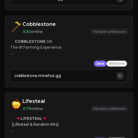
JOIN NOW

[ALL VERSIONS SUPPORTED]
Cobblestone
92
online
Version unknown
COBBLESTONE
S16
The #1 Farming Experience

» Active Community
Java
Bedrock
» Frequent Updates
» Tons of Content
cobblestone.minehut.gg
» Since 2022
Lifesteal
79
online
Version unknown
❤
LIFESTEAL
❤
[Lifesteal & Random Kits]   

❤
Steal hearts