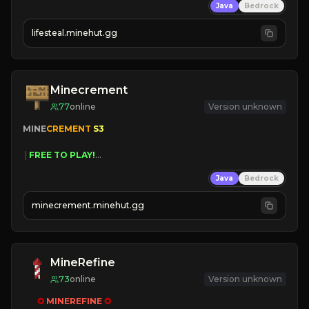
Java
Bedrock
⚔
Battle Players
💵
Earn Money
lifesteal.minehut.gg
JOIN US TODAY!
Minecrement
77
online
Version unknown
MINE
CREMENT 
S3 
 | 
FREE TO PLAY!
 | 
SUPER UNIQUE!
Java
Bedrock
 | 
NEW SEASON!
 | 
FREE AUTOMINE!
minecrement.minehut.gg
MineRefine
73
online
Version unknown
✪ 
MINEREFINE 
✪