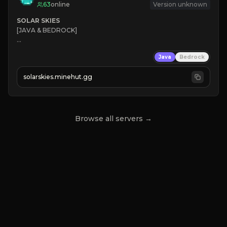
63
online
Version unknown
SOLAR SKIES
[JAVA & BEDROCK]

⚡ 
NEW SEASON LIVE
Java
Bedrock
✔ 
solarskies.minehut.gg
⭐ 
❤ 
Mining & Dungeons!

CLICK TO JOIN
Browse all servers →