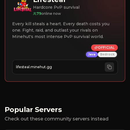
Hardcore PvP survival
79
online now
Every kill steals a heart. Every death costs you
one. Fight, raid, and outlast your rivals on
Minehut's most intense PvP survival world.
OFFICIAL
Java
Bedrock
lifesteal.minehut.gg
Popular Servers
Check out these community servers instead