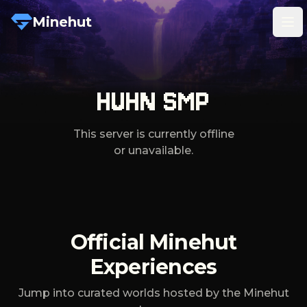
Minehut
Tog
HUHN SMP
This server is currently offline
or unavailable.
Official Minehut
Experiences
Jump into curated worlds hosted by the Minehut