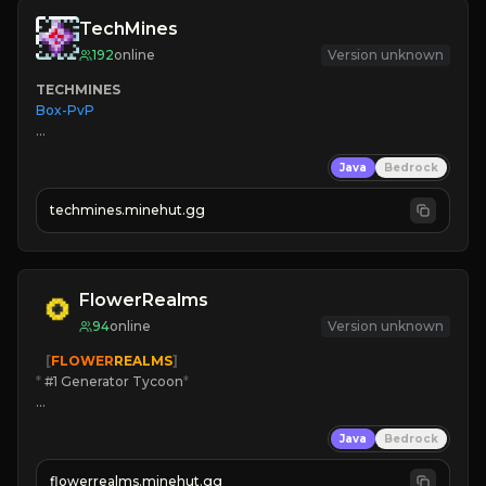
TechMines
192
online
Version unknown
TECHMINES
Box-PvP

Java
Bedrock
techmines.minehut.gg
» MAGIC SPELLS

JOIN THE FIGHT
FlowerRealms
94
online
Version unknown
   [
FLOWER
REALMS
]
*
 #1 Generator Tycoon
*
🔨
Enhanced Tycoon
Java
Bedrock
☻
Fun progression
☀
Since 2023
flowerrealms.minehut.gg