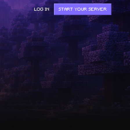
LOG IN
START YOUR SERVER