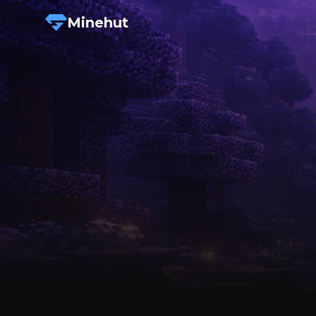
Minehut