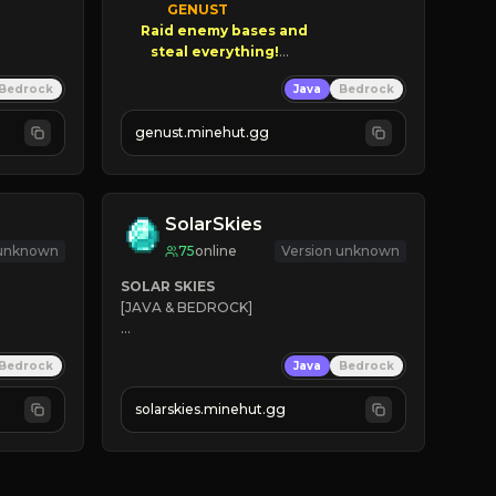
GENUST

Raid enemy bases and      

       $300 PAYOUTS!

Bedrock
Java
Bedrock
NEW Season!
genust.minehut.gg
SolarSkies
 unknown
75
online
Version unknown
SOLAR SKIES
[JAVA & BEDROCK]

⚡ 
NEW SEASON LIVE
Bedrock
Java
Bedrock
✔ 
solarskies.minehut.gg
⭐ 
❤ 
Mining & Dungeons!

CLICK TO JOIN