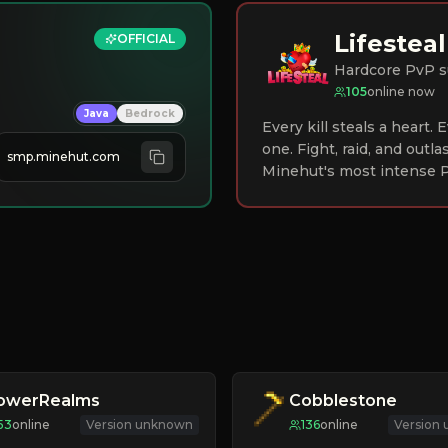
Lifesteal
OFFICIAL
Hardcore PvP s
105
online now
Java
Bedrock
Every kill steals a heart.
one. Fight, raid, and outla
smp.minehut.com
Minehut's most intense P
lowerRealms
Cobblestone
53
online
Version unknown
136
online
Version