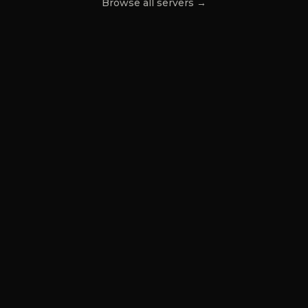
Browse all servers →