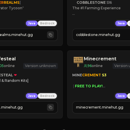
ER
REALMS
]
COBBLESTONE
S16
rator Tycoon
*
The #1 Farming Experience

ced Tycoon
» Active Community
Java
Bedrock
Java
ogression
» Frequent Updates
2023
» Tons of Content
realms.minehut.gg
cobblestone.minehut.gg
» Since 2022
W

RSIONS SUPPORTED]
festeal
Minecrement
05
online
Version unknown
96
online
Version
ESTEAL
❤
MINE
CREMENT 
S3 
l & Random Kits]   

 | 
FREE TO PLAY!
earts
 | 
SUPER UNIQUE!
Java
Bedrock
Java
Players
 | 
NEW SEASON!
oney
 | 
FREE AUTOMINE!
al.minehut.gg
minecrement.minehut.gg
 TODAY!