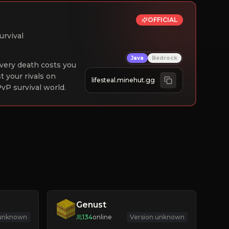
OFFICIAL
urvival
Java
Bedrock
 Every death costs you
st your rivals on
lifesteal.minehut.gg
vP survival world.
Genust
 unknown
134
online
Version unknown