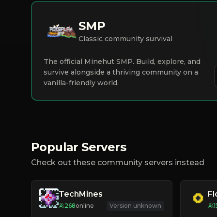
SMP
Classic community survival
The official Minehut SMP. Build, explore, and
survive alongside a thriving community on a
vanilla-friendly world.
Popular Servers
Check out these community servers instead
TechMines
F
268
online
Version unknown
1