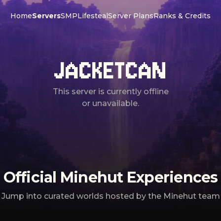
Home
Servers
SMP
Lifesteal
Server Plans
Ranks & Credits
JACKETCAN
This server is currently offline
or unavailable.
Official Minehut Experiences
Jump into curated worlds hosted by the Minehut team