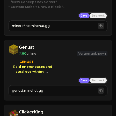
*New Concept Box Server
* Custom Mobs + Grow A Block
*

Java
Bedrock
JUST RELEASED!
JOIN NOW
minerefine.minehut.gg
Genust
80
online
Version unknown
GENUST

Raid enemy bases and      

       $300 PAYOUTS!

Java
Bedrock
NEW Season!
genust.minehut.gg
ClickerKing