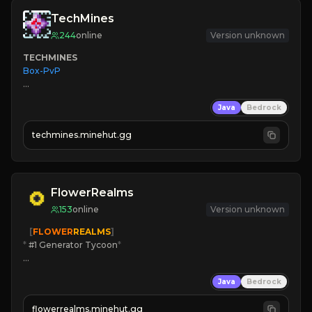
TechMines
244
online
Version unknown
TECHMINES
Box-PvP

Java
Bedrock
techmines.minehut.gg
» MAGIC SPELLS

JOIN THE FIGHT
FlowerRealms
153
online
Version unknown
   [
FLOWER
REALMS
]
*
 #1 Generator Tycoon
*
🔨
Enhanced Tycoon
Java
Bedrock
☻
Fun progression
☀
Since 2023
flowerrealms.minehut.gg