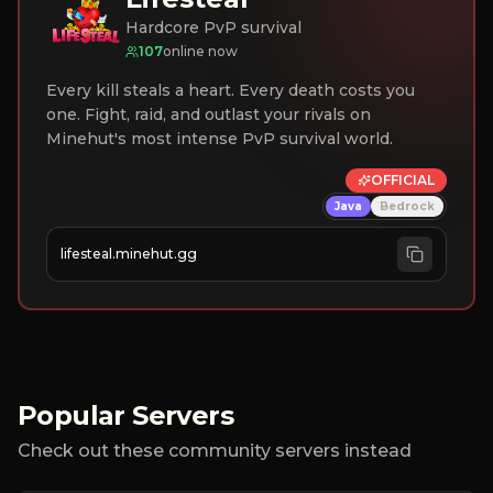
Hardcore PvP survival
107
online now
Every kill steals a heart. Every death costs you
one. Fight, raid, and outlast your rivals on
Minehut's most intense PvP survival world.
OFFICIAL
Java
Bedrock
lifesteal.minehut.gg
Popular Servers
Check out these community servers instead