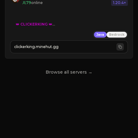
79
online
1.20.4+
👑
CLICKERKING
👑
Clicker Simulator
Java
Bedrock
Free /autoclicker

clickerking.minehut.gg
»
»
»
CLICK TO PLAY 
«
«
« 
Browse all servers →