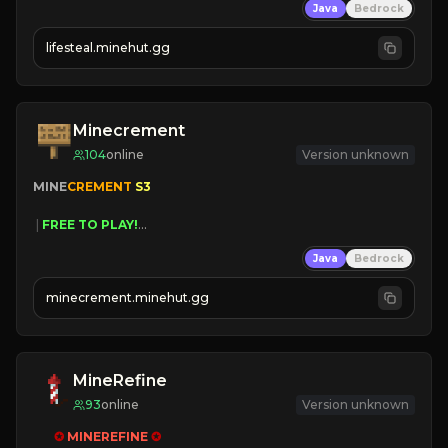
Java
Bedrock
⚔
Battle Players
💵
Earn Money
lifesteal.minehut.gg
JOIN US TODAY!
Minecrement
104
online
Version unknown
MINE
CREMENT 
S3 
 | 
FREE TO PLAY!
 | 
SUPER UNIQUE!
Java
Bedrock
 | 
NEW SEASON!
 | 
FREE AUTOMINE!
minecrement.minehut.gg
MineRefine
93
online
Version unknown
✪ 
MINEREFINE 
✪