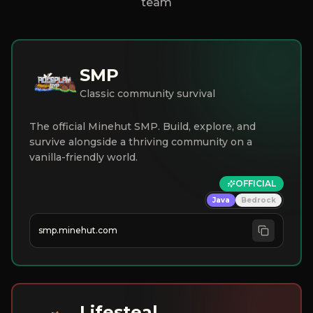
team
SMP
Classic community survival
The official Minehut SMP. Build, explore, and
survive alongside a thriving community on a
vanilla-friendly world.
OFFICIAL
Java
Bedrock
smp.minehut.com
Lifesteal