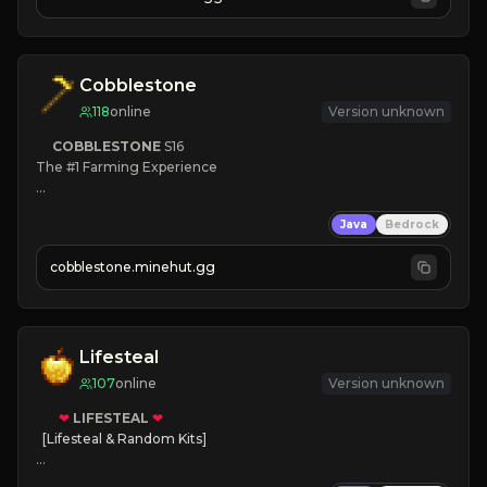
JOIN NOW

[ALL VERSIONS SUPPORTED]
Cobblestone
118
online
Version unknown
COBBLESTONE
S16
The #1 Farming Experience

» Active Community
Java
Bedrock
» Frequent Updates
» Tons of Content
cobblestone.minehut.gg
» Since 2022
Lifesteal
107
online
Version unknown
❤
LIFESTEAL
❤
[Lifesteal & Random Kits]   

❤
Steal hearts