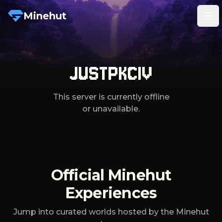
Minehut
Tog
JUSTPKCIV
This server is currently offline
or unavailable.
Official Minehut
Experiences
Jump into curated worlds hosted by the Minehut