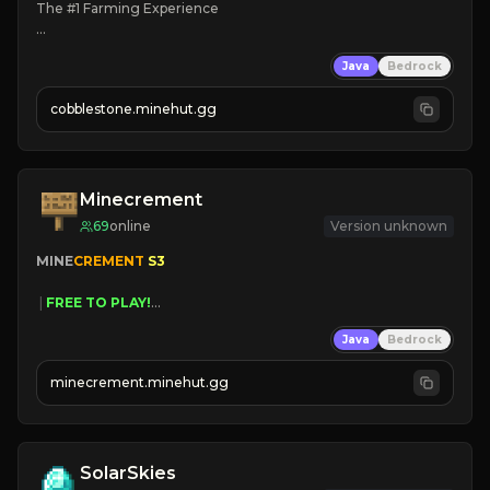
The #1 Farming Experience

» Active Community
Java
Bedrock
» Frequent Updates
» Tons of Content
cobblestone.minehut.gg
» Since 2022
Minecrement
69
online
Version unknown
MINE
CREMENT 
S3 
 | 
FREE TO PLAY!
 | 
SUPER UNIQUE!
Java
Bedrock
 | 
NEW SEASON!
 | 
FREE AUTOMINE!
minecrement.minehut.gg
SolarSkies