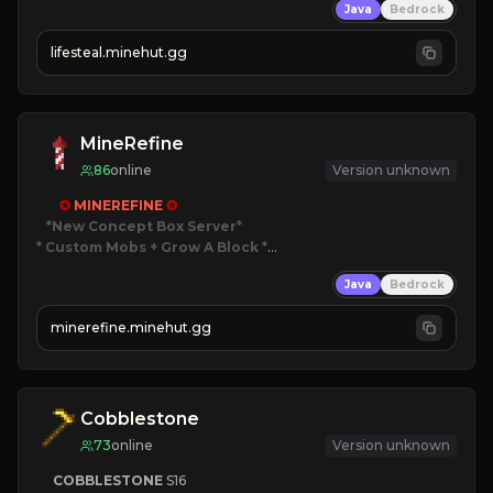
Java
Bedrock
⚔
Battle Players
💵
Earn Money
lifesteal.minehut.gg
JOIN US TODAY!
MineRefine
86
online
Version unknown
✪ 
MINEREFINE 
✪
*New Concept Box Server
* Custom Mobs + Grow A Block
*

Java
Bedrock
JUST RELEASED!
JOIN NOW
minerefine.minehut.gg
Cobblestone
73
online
Version unknown
COBBLESTONE
S16