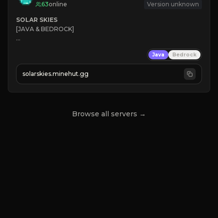
63
online
Version unknown
SOLAR SKIES
[JAVA & BEDROCK]

⚡ 
NEW SEASON LIVE
Java
Bedrock
✔ 
solarskies.minehut.gg
⭐ 
❤ 
Mining & Dungeons!

CLICK TO JOIN
Browse all servers →