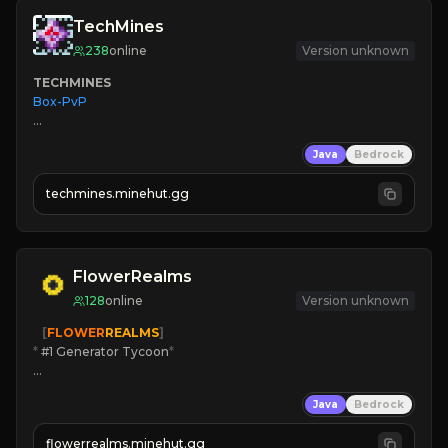
TechMines
238
online
Version unknown
TECHMINES
Box-PvP

Java
Bedrock
techmines.minehut.gg
» MAGIC SPELLS

JOIN THE FIGHT
FlowerRealms
128
online
Version unknown
   [
FLOWER
REALMS
]
*
 #1 Generator Tycoon
*
🔨
Enhanced Tycoon
Java
Bedrock
☻
Fun progression
☀
Since 2023
flowerrealms.minehut.gg