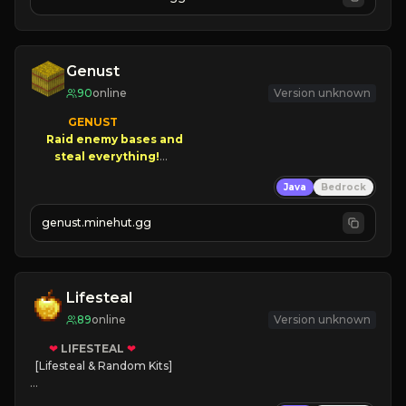
JOIN NOW

[ALL VERSIONS SUPPORTED]
Genust
90
online
Version unknown
GENUST

Raid enemy bases and      

       $300 PAYOUTS!

Java
Bedrock
NEW Season!
genust.minehut.gg
Lifesteal
89
online
Version unknown
❤
LIFESTEAL
❤
[Lifesteal & Random Kits]   

❤
Steal hearts