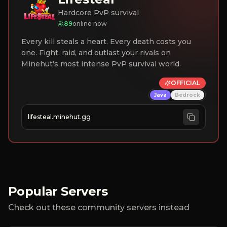
Hardcore PvP survival
89
online now
Every kill steals a heart. Every death costs you
one. Fight, raid, and outlast your rivals on
Minehut's most intense PvP survival world.
OFFICIAL
Java
Bedrock
lifesteal.minehut.gg
Popular Servers
Check out these community servers instead