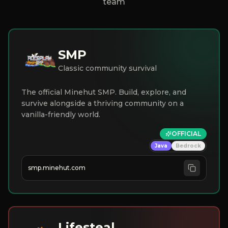
team
SMP
Classic community survival
The official Minehut SMP. Build, explore, and
survive alongside a thriving community on a
vanilla-friendly world.
OFFICIAL
Java
Bedrock
smp.minehut.com
Lifesteal