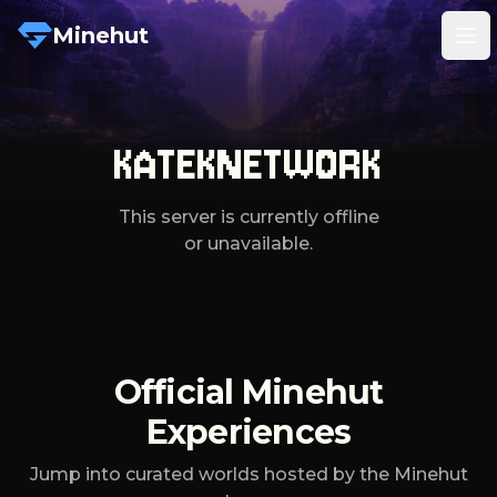
Minehut
Tog
KATEKNETWORK
This server is currently offline
or unavailable.
Official Minehut
Experiences
Jump into curated worlds hosted by the Minehut