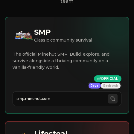
team
SMP
Classic community survival
The official Minehut SMP. Build, explore, and
survive alongside a thriving community on a
vanilla-friendly world.
OFFICIAL
Java
Bedrock
smp.minehut.com
Lifesteal