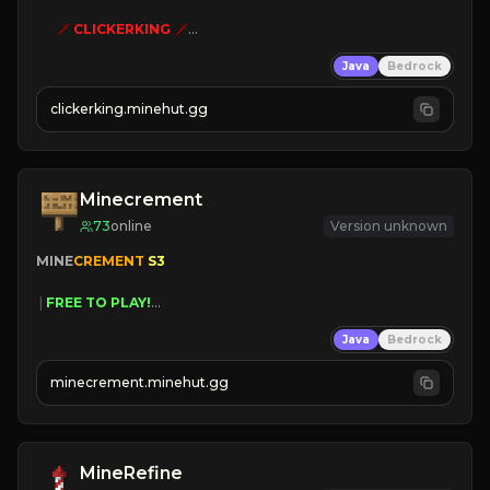
🗡
CLICKERKING
🗡
Clicker Simulator
Java
Bedrock
Free /autoclicker

clickerking.minehut.gg
»
»
»
CLICK TO PLAY 
«
«
« 
Minecrement
73
online
Version unknown
MINE
CREMENT 
S3 
 | 
FREE TO PLAY!
 | 
SUPER UNIQUE!
Java
Bedrock
 | 
NEW SEASON!
 | 
FREE AUTOMINE!
minecrement.minehut.gg
MineRefine