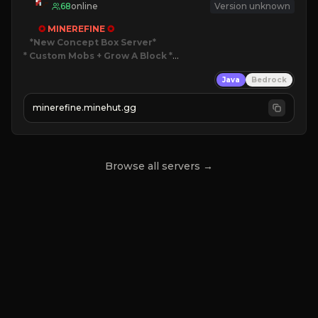
68
online
Version unknown
✪ 
MINEREFINE 
✪
*New Concept Box Server
* Custom Mobs + Grow A Block
*

Java
Bedrock
JUST RELEASED!
JOIN NOW
minerefine.minehut.gg
Browse all servers →