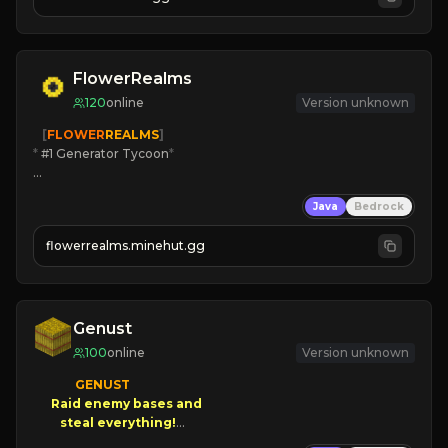
JOIN US TODAY!
FlowerRealms
120
online
Version unknown
   [
FLOWER
REALMS
]
*
 #1 Generator Tycoon
*
🔨
Enhanced Tycoon
Java
Bedrock
☻
Fun progression
☀
Since 2023
flowerrealms.minehut.gg
JOIN NOW

[ALL VERSIONS SUPPORTED]
Genust
100
online
Version unknown
GENUST

Raid enemy bases and      

       $300 PAYOUTS!
