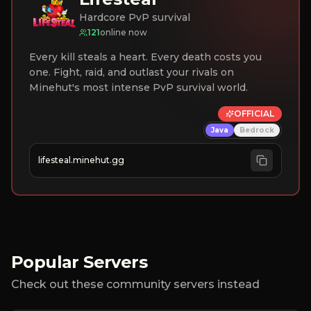
Hardcore PvP survival
121
online now
Every kill steals a heart. Every death costs you
one. Fight, raid, and outlast your rivals on
Minehut's most intense PvP survival world.
OFFICIAL
Java
Bedrock
lifesteal.minehut.gg
Popular Servers
Check out these community servers instead