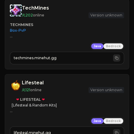
TechMines
202
online
Version unknown
TECHMINES
Box-PvP

Java
Bedrock
techmines.minehut.gg
» MAGIC SPELLS

JOIN THE FIGHT
Lifesteal
121
online
Version unknown
❤
LIFESTEAL
❤
[Lifesteal & Random Kits]   

❤
Steal hearts
Java
Bedrock
⚔
Battle Players
💵
Earn Money
lifesteal.minehut.gg