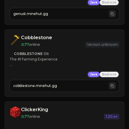
Java
Bedrock
NEW Season!
genust.minehut.gg
Cobblestone
77
online
Version unknown
COBBLESTONE
S16
The #1 Farming Experience

» Active Community
Java
Bedrock
» Frequent Updates
» Tons of Content
cobblestone.minehut.gg
» Since 2022
ClickerKing
77
online
1.20.4+