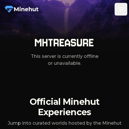
Minehut
Tog
MHTREASURE
This server is currently offline
or unavailable.
Official Minehut
Experiences
Jump into curated worlds hosted by the Minehut