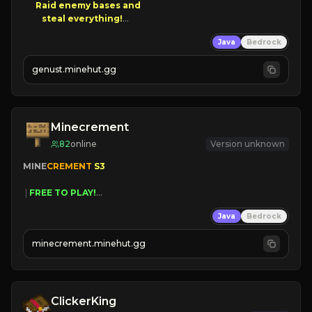
Raid enemy bases and      

       $300 PAYOUTS!

Java
Bedrock
NEW Season!
genust.minehut.gg
Minecrement
82
online
Version unknown
MINE
CREMENT 
S3 
 | 
FREE TO PLAY!
 | 
SUPER UNIQUE!
Java
Bedrock
 | 
NEW SEASON!
 | 
FREE AUTOMINE!
minecrement.minehut.gg
ClickerKing