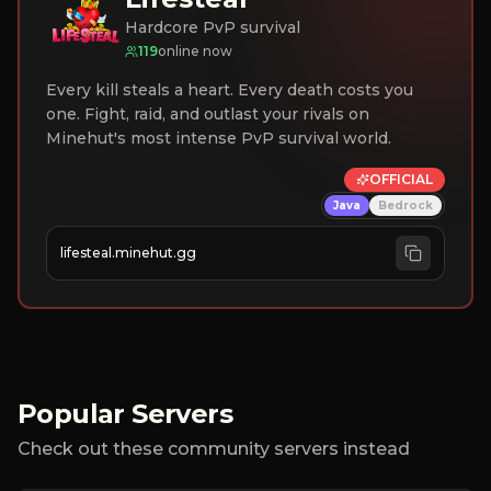
Hardcore PvP survival
119
online now
Every kill steals a heart. Every death costs you
one. Fight, raid, and outlast your rivals on
Minehut's most intense PvP survival world.
OFFICIAL
Java
Bedrock
lifesteal.minehut.gg
Popular Servers
Check out these community servers instead