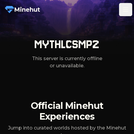
Minehut
Tog
MYTHLCSMP2
This server is currently offline
or unavailable.
Official Minehut
Experiences
Jump into curated worlds hosted by the Minehut