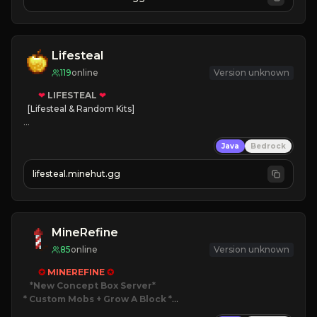
JOIN NOW

[ALL VERSIONS SUPPORTED]
Lifesteal
119
online
Version unknown
❤
LIFESTEAL
❤
[Lifesteal & Random Kits]   

❤
Steal hearts
Java
Bedrock
⚔
Battle Players
💵
Earn Money
lifesteal.minehut.gg
JOIN US TODAY!
MineRefine
85
online
Version unknown
✪ 
MINEREFINE 
✪
*New Concept Box Server
* Custom Mobs + Grow A Block
*
