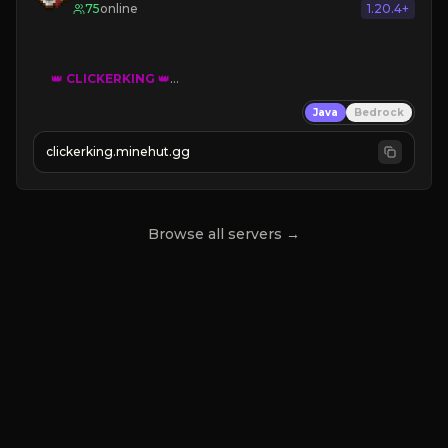
75
online
1.20.4+
👑
CLICKERKING
👑
Clicker Simulator
Java
Bedrock
Free /autoclicker

clickerking.minehut.gg
»
»
»
CLICK TO PLAY 
«
«
« 
Browse all servers →