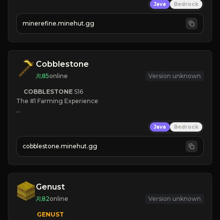
Java
Bedrock
JUST RELEASED!
JOIN NOW
minerefine.minehut.gg
Cobblestone
85
online
Version unknown
COBBLESTONE
S16
The #1 Farming Experience

» Active Community
Java
Bedrock
» Frequent Updates
» Tons of Content
cobblestone.minehut.gg
» Since 2022
Genust
82
online
Version unknown
GENUST
