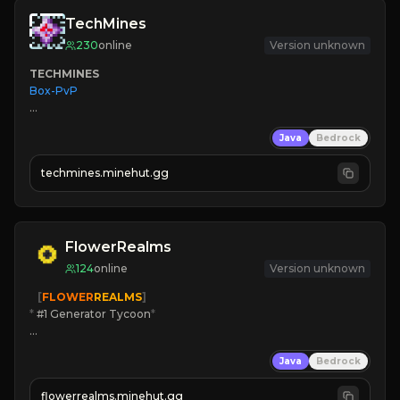
TechMines
230
online
Version unknown
TECHMINES
Box-PvP

Java
Bedrock
techmines.minehut.gg
» MAGIC SPELLS

JOIN THE FIGHT
FlowerRealms
124
online
Version unknown
   [
FLOWER
REALMS
]
*
 #1 Generator Tycoon
*
🔨
Enhanced Tycoon
Java
Bedrock
☻
Fun progression
☀
Since 2023
flowerrealms.minehut.gg