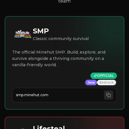
team
SMP
Classic community survival
The official Minehut SMP. Build, explore, and
survive alongside a thriving community on a
vanilla-friendly world.
OFFICIAL
Java
Bedrock
smp.minehut.com
Lifesteal