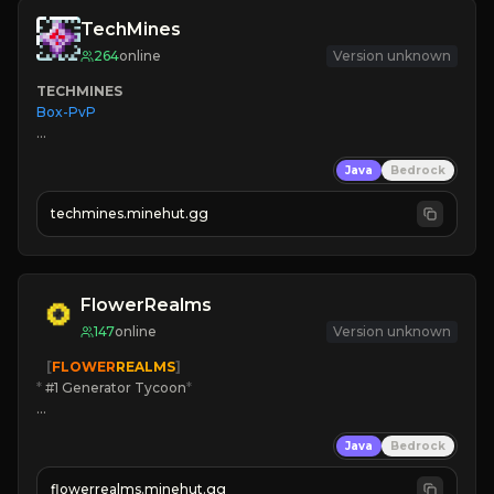
TechMines
264
online
Version unknown
TECHMINES
Box-PvP

Java
Bedrock
techmines.minehut.gg
» MAGIC SPELLS

JOIN THE FIGHT
FlowerRealms
147
online
Version unknown
   [
FLOWER
REALMS
]
*
 #1 Generator Tycoon
*
🔨
Enhanced Tycoon
Java
Bedrock
☻
Fun progression
☀
Since 2023
flowerrealms.minehut.gg