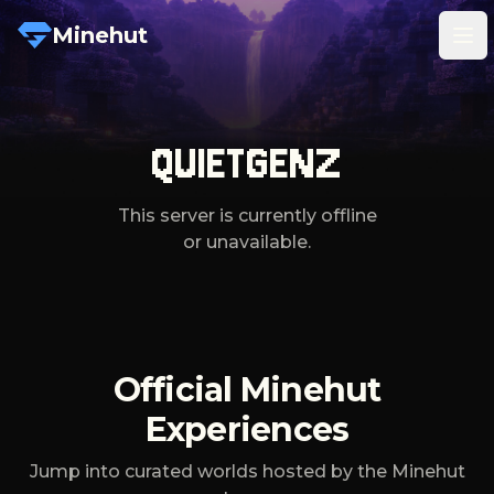
Minehut
Tog
QUIETGENZ
This server is currently offline
or unavailable.
Official Minehut
Experiences
Jump into curated worlds hosted by the Minehut