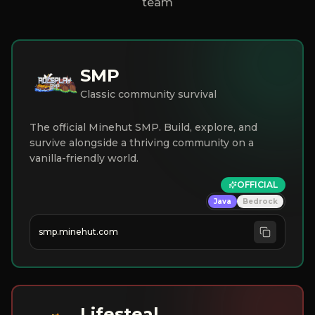
team
SMP
Classic community survival
The official Minehut SMP. Build, explore, and
survive alongside a thriving community on a
vanilla-friendly world.
OFFICIAL
Java
Bedrock
smp.minehut.com
Lifesteal