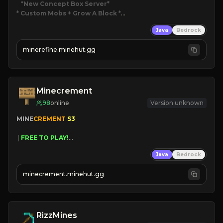
*New Concept Box Server
* Custom Mobs + Grow A Block
*

Java
Bedrock
JUST RELEASED!
JOIN NOW
minerefine.minehut.gg
Minecrement
98
online
Version unknown
MINE
CREMENT 
S3 
 | 
FREE TO PLAY!
 | 
SUPER UNIQUE!
Java
Bedrock
 | 
NEW SEASON!
 | 
FREE AUTOMINE!
minecrement.minehut.gg
RizzMines