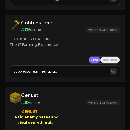
JOIN NOW

[ALL VERSIONS SUPPORTED]
Cobblestone
136
online
Version unknown
COBBLESTONE
S16
The #1 Farming Experience

» Active Community
Java
Bedrock
» Frequent Updates
» Tons of Content
cobblestone.minehut.gg
» Since 2022
Genust
115
online
Version unknown
GENUST

Raid enemy bases and      

       $300 PAYOUTS!
