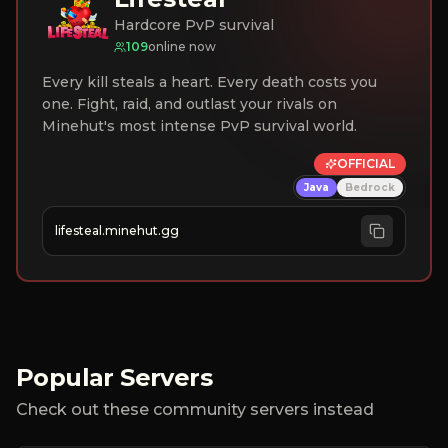
Hardcore PvP survival
109
online now
Every kill steals a heart. Every death costs you
one. Fight, raid, and outlast your rivals on
Minehut's most intense PvP survival world.
OFFICIAL
Java
Bedrock
lifesteal.minehut.gg
Popular Servers
Check out these community servers instead