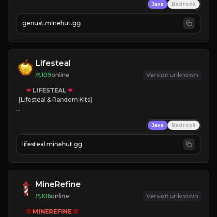
Java
Bedrock
NEW Season!
genust.minehut.gg
Lifesteal
109
online
Version unknown
❤
LIFESTEAL
❤
[Lifesteal & Random Kits]   

❤
Steal hearts
Java
Bedrock
⚔
Battle Players
💵
Earn Money
lifesteal.minehut.gg
JOIN US TODAY!
MineRefine
106
online
Version unknown
✪ 
MINEREFINE 
✪