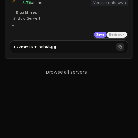
76
online
Version unknown
RizzMines
   #1 Box  Server!

KEEPINV
Java
Bedrock
CUSTOM BOSSES
FUN GRIND
rizzmines.minehut.gg
HIGH QUALITY
CLICK TO JOIN!
Browse all servers →