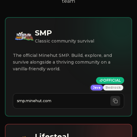
team
SMP
Classic community survival
The official Minehut SMP. Build, explore, and
survive alongside a thriving community on a
vanilla-friendly world.
OFFICIAL
Java
Bedrock
smp.minehut.com
Lifesteal