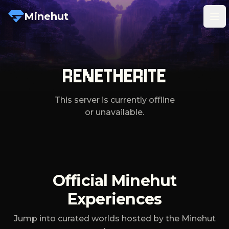
Minehut
Tog
RENETHERITE
This server is currently offline
or unavailable.
Official Minehut
Experiences
Jump into curated worlds hosted by the Minehut