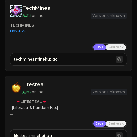
TechMines
315
online
Version unknown
TECHMINES
Box-PvP

Java
Bedrock
techmines.minehut.gg
» MAGIC SPELLS

JOIN THE FIGHT
Lifesteal
157
online
Version unknown
❤
LIFESTEAL
❤
[Lifesteal & Random Kits]   

❤
Steal hearts
Java
Bedrock
⚔
Battle Players
💵
Earn Money
lifesteal.minehut.gg