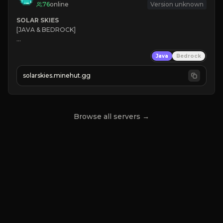
76
online
Version unknown
SOLAR SKIES
[JAVA & BEDROCK]

⚡ 
NEW SEASON LIVE
Java
Bedrock
✔ 
solarskies.minehut.gg
⭐ 
❤ 
Mining & Dungeons!

CLICK TO JOIN
Browse all servers →