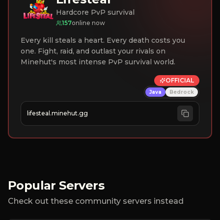
Hardcore PvP survival
157
online now
Every kill steals a heart. Every death costs you
one. Fight, raid, and outlast your rivals on
Minehut's most intense PvP survival world.
OFFICIAL
Java
Bedrock
lifesteal.minehut.gg
Popular Servers
Check out these community servers instead