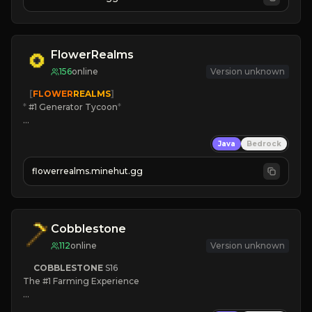
JOIN US TODAY!
FlowerRealms
156
online
Version unknown
   [
FLOWER
REALMS
]
*
 #1 Generator Tycoon
*
🔨
Enhanced Tycoon
Java
Bedrock
☻
Fun progression
☀
Since 2023
flowerrealms.minehut.gg
JOIN NOW

[ALL VERSIONS SUPPORTED]
Cobblestone
112
online
Version unknown
COBBLESTONE
S16
The #1 Farming Experience

» Active Community