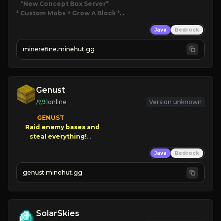
*New Concept Box Server
* Custom Mobs + Grow A Block
*

Java
Bedrock
JUST RELEASED!
JOIN NOW
minerefine.minehut.gg
Genust
91
online
Version unknown
GENUST

Raid enemy bases and      

       $300 PAYOUTS!

Java
Bedrock
NEW Season!
genust.minehut.gg
SolarSkies