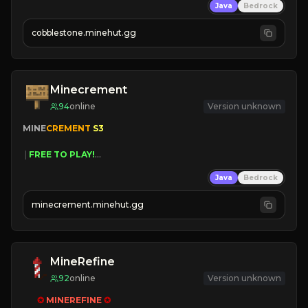
Java
Bedrock
» Frequent Updates
» Tons of Content
cobblestone.minehut.gg
» Since 2022
Minecrement
94
online
Version unknown
MINE
CREMENT 
S3 
 | 
FREE TO PLAY!
 | 
SUPER UNIQUE!
Java
Bedrock
 | 
NEW SEASON!
 | 
FREE AUTOMINE!
minecrement.minehut.gg
MineRefine
92
online
Version unknown
✪ 
MINEREFINE 
✪