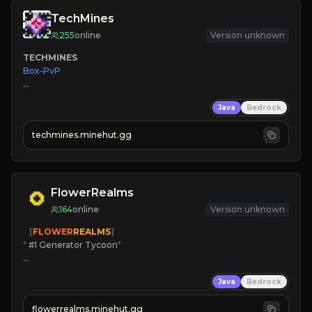
TechMines
255
online
Version unknown
TECHMINES
Box-PvP

Java
Bedrock
techmines.minehut.gg
» MAGIC SPELLS

JOIN THE FIGHT
FlowerRealms
164
online
Version unknown
   [
FLOWER
REALMS
]
*
 #1 Generator Tycoon
*
🔨
Enhanced Tycoon
Java
Bedrock
☻
Fun progression
☀
Since 2023
flowerrealms.minehut.gg