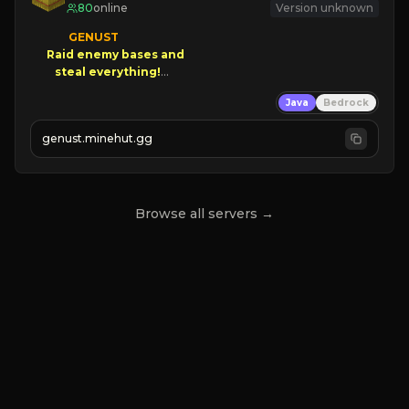
80
online
Version unknown
GENUST

Raid enemy bases and      

       $300 PAYOUTS!

Java
Bedrock
NEW Season!
genust.minehut.gg
Browse all servers →