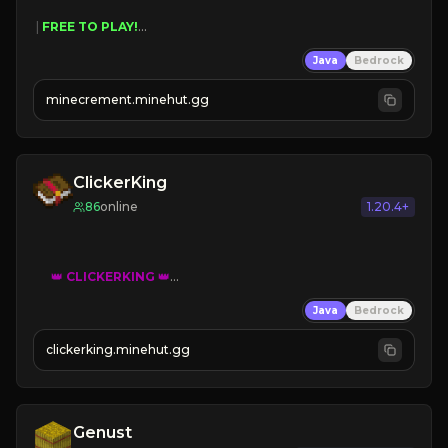
 | 
FREE TO PLAY!
 | 
SUPER UNIQUE!
Java
Bedrock
 | 
NEW SEASON!
 | 
FREE AUTOMINE!
minecrement.minehut.gg
ClickerKing
86
online
1.20.4+
👑
CLICKERKING
👑
Clicker Simulator
Java
Bedrock
Free /autoclicker

clickerking.minehut.gg
»
»
»
CLICK TO PLAY 
«
«
« 
Genust