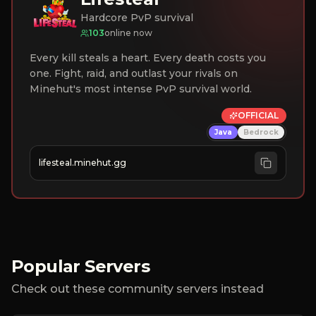
Hardcore PvP survival
103
online now
Every kill steals a heart. Every death costs you
one. Fight, raid, and outlast your rivals on
Minehut's most intense PvP survival world.
OFFICIAL
Java
Bedrock
lifesteal.minehut.gg
Popular Servers
Check out these community servers instead