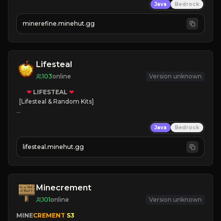
Java
Bedrock
JUST RELEASED!
JOIN NOW
minerefine.minehut.gg
Lifesteal
103
online
Version unknown
❤
LIFESTEAL
❤
[Lifesteal & Random Kits]   

❤
Steal hearts
Java
Bedrock
⚔
Battle Players
💵
Earn Money
lifesteal.minehut.gg
JOIN US TODAY!
Minecrement
101
online
Version unknown
MINE
CREMENT 
S3 