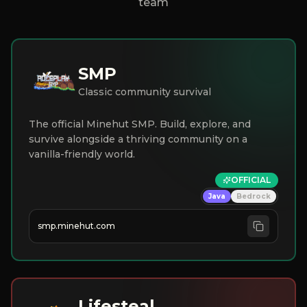
team
SMP
Classic community survival
The official Minehut SMP. Build, explore, and
survive alongside a thriving community on a
vanilla-friendly world.
OFFICIAL
Java
Bedrock
smp.minehut.com
Lifesteal