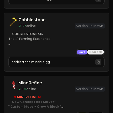
JOIN NOW

[ALL VERSIONS SUPPORTED]
Cobblestone
126
online
Version unknown
COBBLESTONE
S16
The #1 Farming Experience

» Active Community
Java
Bedrock
» Frequent Updates
» Tons of Content
cobblestone.minehut.gg
» Since 2022
MineRefine
106
online
Version unknown
✪ 
MINEREFINE 
✪
*New Concept Box Server
* Custom Mobs + Grow A Block
*
