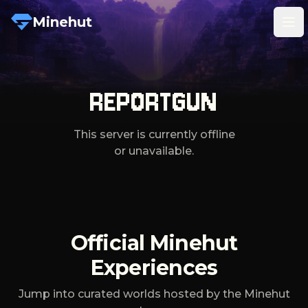
Minehut
Tog
REPORTGUN
This server is currently offline
or unavailable.
Official Minehut
Experiences
Jump into curated worlds hosted by the Minehut