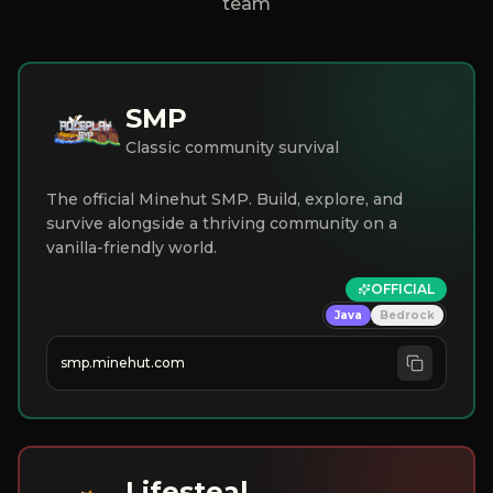
team
SMP
Classic community survival
The official Minehut SMP. Build, explore, and
survive alongside a thriving community on a
vanilla-friendly world.
OFFICIAL
Java
Bedrock
smp.minehut.com
Lifesteal