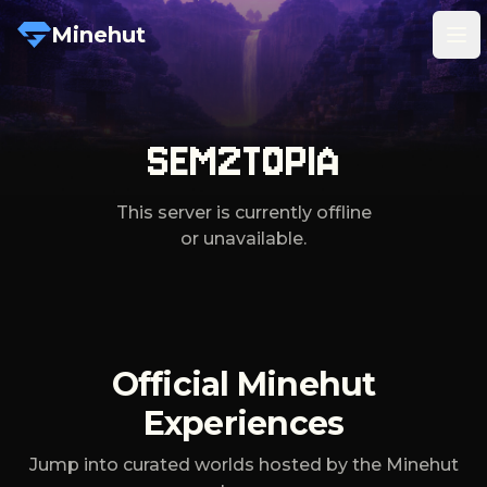
Minehut
Tog
SEM2TOPIA
This server is currently offline
or unavailable.
Official Minehut
Experiences
Jump into curated worlds hosted by the Minehut