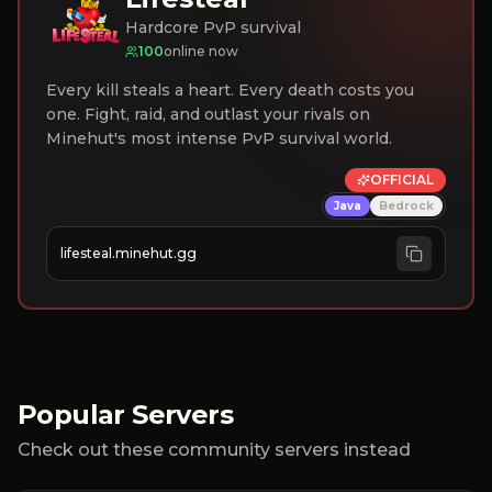
Hardcore PvP survival
100
online now
Every kill steals a heart. Every death costs you
one. Fight, raid, and outlast your rivals on
Minehut's most intense PvP survival world.
OFFICIAL
Java
Bedrock
lifesteal.minehut.gg
Popular Servers
Check out these community servers instead