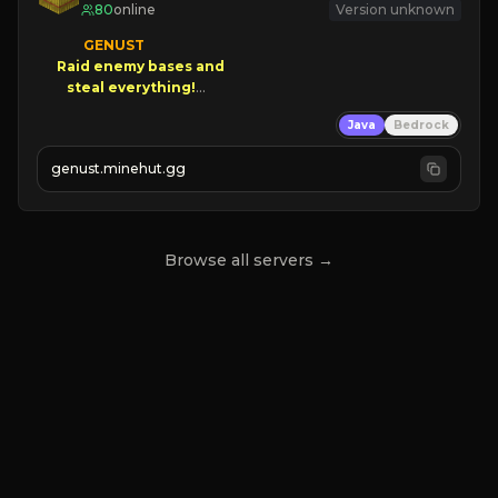
80
online
Version unknown
GENUST

Raid enemy bases and      

       $300 PAYOUTS!

Java
Bedrock
NEW Season!
genust.minehut.gg
Browse all servers →