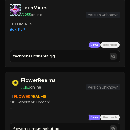
TechMines
255
online
Version unknown
TECHMINES
Box-PvP

Java
Bedrock
techmines.minehut.gg
» MAGIC SPELLS

JOIN THE FIGHT
FlowerRealms
163
online
Version unknown
   [
FLOWER
REALMS
]
*
 #1 Generator Tycoon
*
🔨
Enhanced Tycoon
Java
Bedrock
☻
Fun progression
☀
Since 2023
flowerrealms.minehut.gg