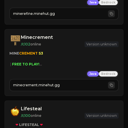
Java
Bedrock
JUST RELEASED!
JOIN NOW
minerefine.minehut.gg
Minecrement
102
online
Version unknown
MINE
CREMENT 
S3 
 | 
FREE TO PLAY!
 | 
SUPER UNIQUE!
Java
Bedrock
 | 
NEW SEASON!
 | 
FREE AUTOMINE!
minecrement.minehut.gg
Lifesteal
100
online
Version unknown
❤
LIFESTEAL
❤