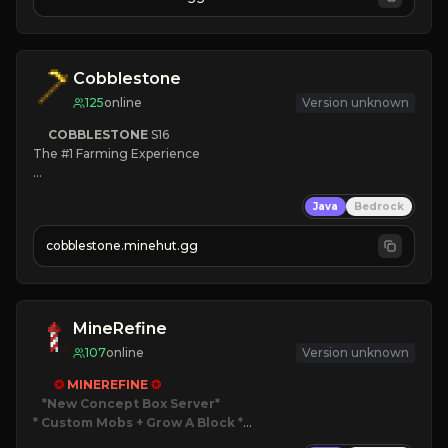
JOIN NOW

[ALL VERSIONS SUPPORTED]
Cobblestone
125
online
Version unknown
COBBLESTONE
S16
The #1 Farming Experience

» Active Community
Java
Bedrock
» Frequent Updates
» Tons of Content
cobblestone.minehut.gg
» Since 2022
MineRefine
107
online
Version unknown
✪ 
MINEREFINE 
✪
*New Concept Box Server
* Custom Mobs + Grow A Block
*
