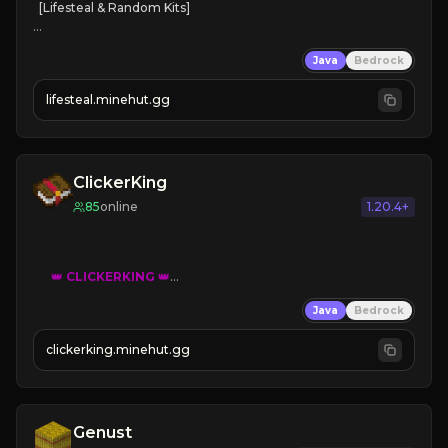
[Lifesteal & Random Kits]   

❤
Steal hearts
Java
Bedrock
⚔
Battle Players
💵
Earn Money
lifesteal.minehut.gg
JOIN US TODAY!
ClickerKing
85
online
1.20.4+
👑
CLICKERKING
👑
Clicker Simulator
Java
Bedrock
Free /autoclicker

clickerking.minehut.gg
»
»
»
CLICK TO PLAY 
«
«
« 
Genust