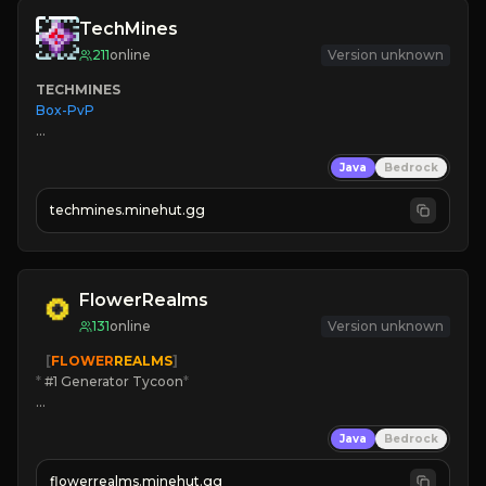
TechMines
211
online
Version unknown
TECHMINES
Box-PvP

Java
Bedrock
techmines.minehut.gg
» MAGIC SPELLS

JOIN THE FIGHT
FlowerRealms
131
online
Version unknown
   [
FLOWER
REALMS
]
*
 #1 Generator Tycoon
*
🔨
Enhanced Tycoon
Java
Bedrock
☻
Fun progression
☀
Since 2023
flowerrealms.minehut.gg