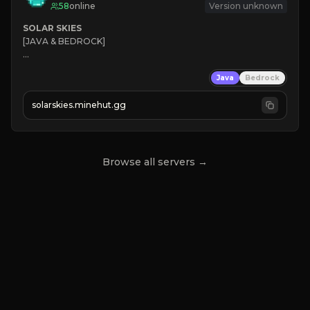
58
online
Version unknown
SOLAR SKIES
[JAVA & BEDROCK]

⚡ 
NEW SEASON LIVE
Java
Bedrock
✔ 
solarskies.minehut.gg
⭐ 
❤ 
Mining & Dungeons!

CLICK TO JOIN
Browse all servers →