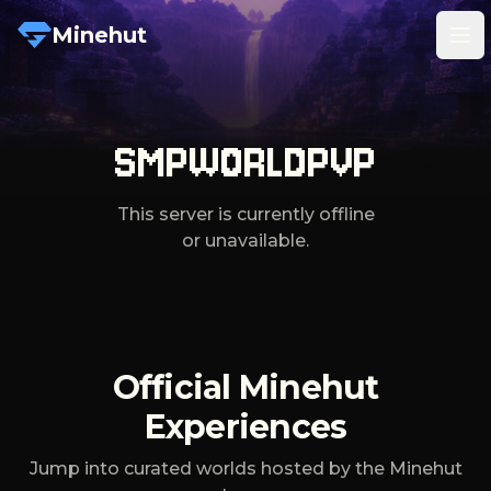
Minehut
Tog
SMPWORLDPVP
This server is currently offline
or unavailable.
Official Minehut
Experiences
Jump into curated worlds hosted by the Minehut