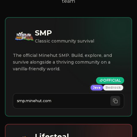
team
SMP
Classic community survival
The official Minehut SMP. Build, explore, and
survive alongside a thriving community on a
vanilla-friendly world.
OFFICIAL
Java
Bedrock
smp.minehut.com
Lifesteal