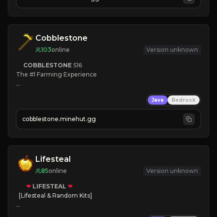
JOIN NOW

[ALL VERSIONS SUPPORTED]
Cobblestone
103
online
Version unknown
COBBLESTONE
S16
The #1 Farming Experience

» Active Community
Java
Bedrock
» Frequent Updates
» Tons of Content
cobblestone.minehut.gg
» Since 2022
Lifesteal
85
online
Version unknown
❤
LIFESTEAL
❤
[Lifesteal & Random Kits]   

❤
Steal hearts