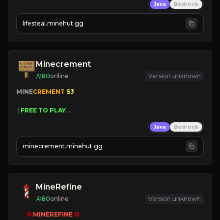
Java
Bedrock
⚔
Battle Players
💵
Earn Money
lifesteal.minehut.gg
JOIN US TODAY!
Minecrement
80
online
Version unknown
MINE
CREMENT 
S3 
 | 
FREE TO PLAY
 | 
SAME OWNERS AS 
SIM
GRASS
Java
Bedrock
 | 
JUST RESET
 | 
FREE AUTOMINE
minecrement.minehut.gg
MineRefine
80
online
Version unknown
✪ 
MINEREFINE 
✪