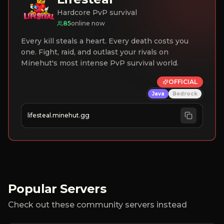
Hardcore PvP survival
85
online now
Every kill steals a heart. Every death costs you
one. Fight, raid, and outlast your rivals on
Minehut's most intense PvP survival world.
OFFICIAL
Java
Bedrock
lifesteal.minehut.gg
Popular Servers
Check out these community servers instead