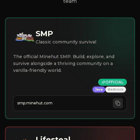
team
SMP
Classic community survival
The official Minehut SMP. Build, explore, and
survive alongside a thriving community on a
vanilla-friendly world.
OFFICIAL
Java
Bedrock
smp.minehut.com
Lifesteal