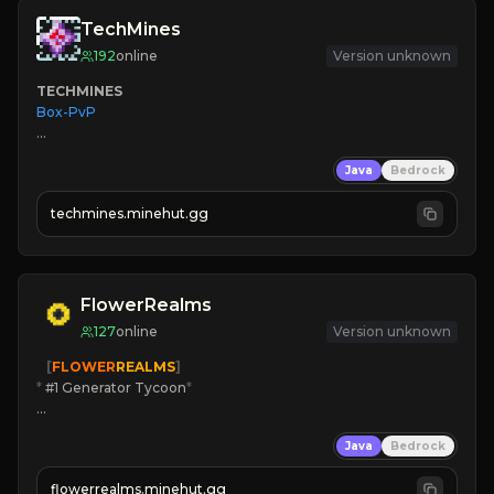
TechMines
192
online
Version unknown
TECHMINES
Box-PvP

Java
Bedrock
techmines.minehut.gg
» MAGIC SPELLS

JOIN THE FIGHT
FlowerRealms
127
online
Version unknown
   [
FLOWER
REALMS
]
*
 #1 Generator Tycoon
*
🔨
Enhanced Tycoon
Java
Bedrock
☻
Fun progression
☀
Since 2023
flowerrealms.minehut.gg