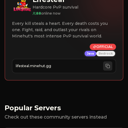
Hardcore PvP survival
88
online now
Every kill steals a heart. Every death costs you
one. Fight, raid, and outlast your rivals on
Minehut's most intense PvP survival world.
OFFICIAL
Java
Bedrock
lifesteal.minehut.gg
Popular Servers
Check out these community servers instead