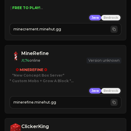
 | 
FREE TO PLAY!
 | 
SUPER UNIQUE!
Java
Bedrock
 | 
NEW SEASON!
 | 
FREE AUTOMINE!
minecrement.minehut.gg
MineRefine
74
online
Version unknown
✪ 
MINEREFINE 
✪
*New Concept Box Server
* Custom Mobs + Grow A Block
*

Java
Bedrock
JUST RELEASED!
JOIN NOW
minerefine.minehut.gg
ClickerKing