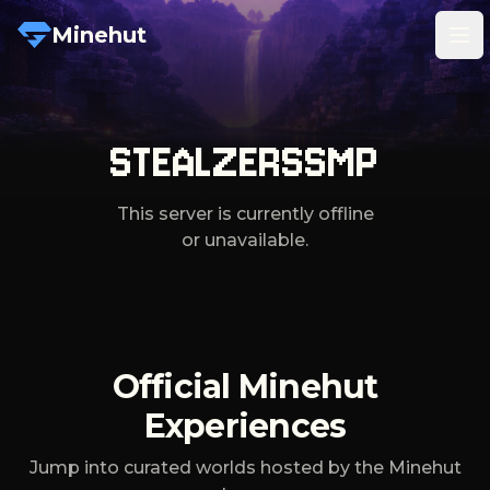
Minehut
Tog
STEALZERSSMP
This server is currently offline
or unavailable.
Official Minehut
Experiences
Jump into curated worlds hosted by the Minehut