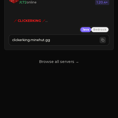
72
online
1.20.4+
🗡
CLICKERKING
🗡
Clicker Simulator
Java
Bedrock
Free /autoclicker

clickerking.minehut.gg
»
»
»
CLICK TO PLAY 
«
«
« 
Browse all servers →