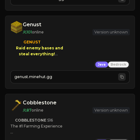
JOIN NOW

[ALL VERSIONS SUPPORTED]
Genust
101
online
Version unknown
GENUST

Raid enemy bases and      

       $300 PAYOUTS!

Java
Bedrock
NEW Season!
genust.minehut.gg
Cobblestone
87
online
Version unknown
COBBLESTONE
S16
The #1 Farming Experience

» Active Community