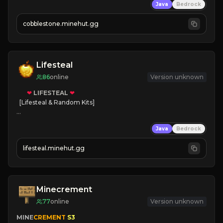
Java
Bedrock
» Frequent Updates
» Tons of Content
cobblestone.minehut.gg
» Since 2022
Lifesteal
86
online
Version unknown
❤
LIFESTEAL
❤
[Lifesteal & Random Kits]   

❤
Steal hearts
Java
Bedrock
⚔
Battle Players
💵
Earn Money
lifesteal.minehut.gg
JOIN US TODAY!
Minecrement
77
online
Version unknown
MINE
CREMENT 
S3 