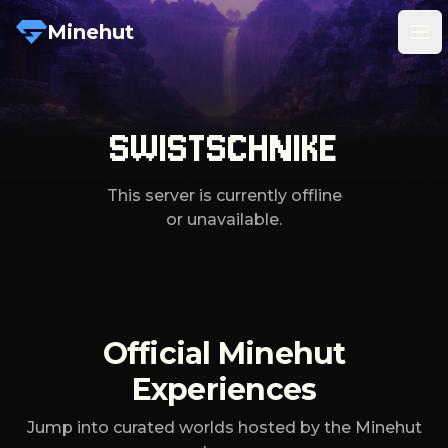
Minehut
Tog
SWISTSCHNIKE
This server is currently offline
or unavailable.
Official Minehut
Experiences
Jump into curated worlds hosted by the Minehut