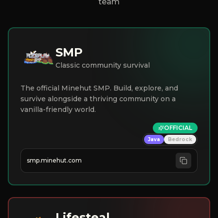
team
SMP
Classic community survival
The official Minehut SMP. Build, explore, and
survive alongside a thriving community on a
vanilla-friendly world.
OFFICIAL
Java
Bedrock
smp.minehut.com
Lifesteal