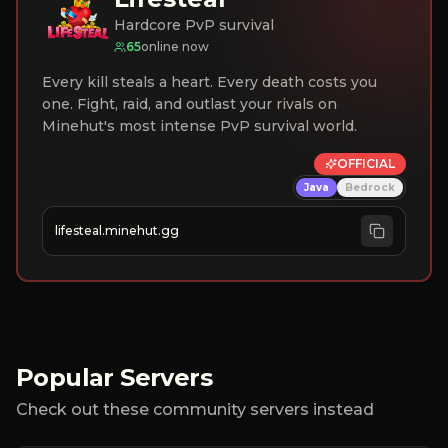
Hardcore PvP survival
65
online now
Every kill steals a heart. Every death costs you
one. Fight, raid, and outlast your rivals on
Minehut's most intense PvP survival world.
OFFICIAL
Java
Bedrock
lifesteal.minehut.gg
Popular Servers
Check out these community servers instead