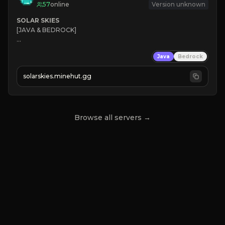
57
online
Version unknown
SOLAR SKIES
[JAVA & BEDROCK]

⚡ 
NEW SEASON LIVE
Java
Bedrock
✔ 
solarskies.minehut.gg
⭐ 
❤ 
Mining & Dungeons!

CLICK TO JOIN
Browse all servers →