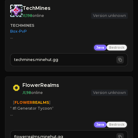
TechMines
198
online
Version unknown
TECHMINES
Box-PvP

Java
Bedrock
techmines.minehut.gg
» MAGIC SPELLS

JOIN THE FIGHT
FlowerRealms
98
online
Version unknown
   [
FLOWER
REALMS
]
*
 #1 Generator Tycoon
*
🔨
Enhanced Tycoon
Java
Bedrock
☻
Fun progression
☀
Since 2023
flowerrealms.minehut.gg