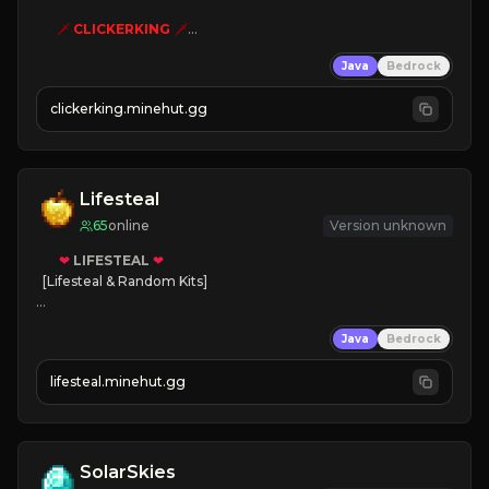
🗡
CLICKERKING
🗡
Clicker Simulator
Java
Bedrock
Free /autoclicker

clickerking.minehut.gg
»
»
»
CLICK TO PLAY 
«
«
« 
Lifesteal
65
online
Version unknown
❤
LIFESTEAL
❤
[Lifesteal & Random Kits]   

❤
Steal hearts
Java
Bedrock
⚔
Battle Players
💵
Earn Money
lifesteal.minehut.gg
JOIN US TODAY!
SolarSkies