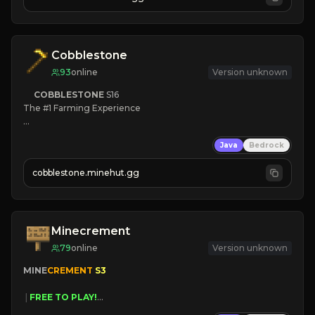
JOIN NOW

[ALL VERSIONS SUPPORTED]
Cobblestone
93
online
Version unknown
COBBLESTONE
S16
The #1 Farming Experience

» Active Community
Java
Bedrock
» Frequent Updates
» Tons of Content
cobblestone.minehut.gg
» Since 2022
Minecrement
79
online
Version unknown
MINE
CREMENT 
S3 
 | 
FREE TO PLAY!
 | 
SUPER UNIQUE!