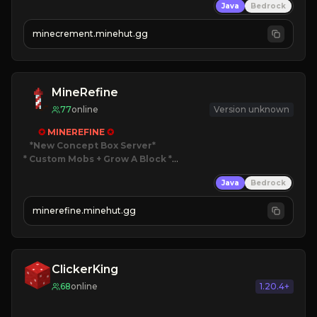
Java
Bedrock
 | 
NEW SEASON!
 | 
FREE AUTOMINE!
minecrement.minehut.gg
MineRefine
77
online
Version unknown
✪ 
MINEREFINE 
✪
*New Concept Box Server
* Custom Mobs + Grow A Block
*

Java
Bedrock
JUST RELEASED!
JOIN NOW
minerefine.minehut.gg
ClickerKing
68
online
1.20.4+