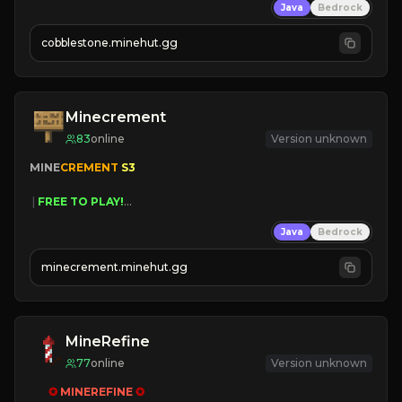
Java
Bedrock
» Frequent Updates
» Tons of Content
cobblestone.minehut.gg
» Since 2022
Minecrement
83
online
Version unknown
MINE
CREMENT 
S3 
 | 
FREE TO PLAY!
 | 
SUPER UNIQUE!
Java
Bedrock
 | 
NEW SEASON!
 | 
FREE AUTOMINE!
minecrement.minehut.gg
MineRefine
77
online
Version unknown
✪ 
MINEREFINE 
✪