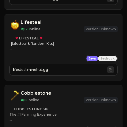
JOIN NOW

[ALL VERSIONS SUPPORTED]
Lifesteal
129
online
Version unknown
❤
LIFESTEAL
❤
[Lifesteal & Random Kits]   

❤
Steal hearts
Java
Bedrock
⚔
Battle Players
💵
Earn Money
lifesteal.minehut.gg
JOIN US TODAY!
Cobblestone
118
online
Version unknown
COBBLESTONE
S16
The #1 Farming Experience

» Active Community