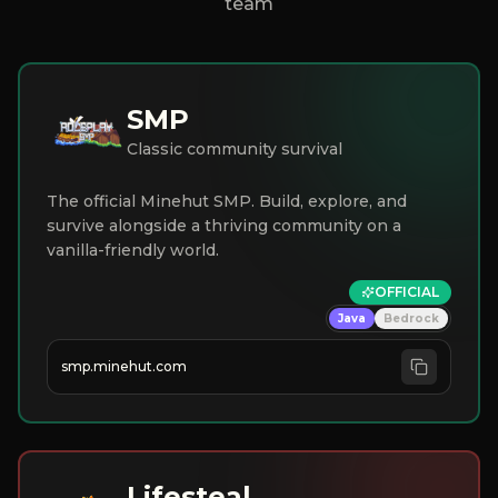
team
SMP
Classic community survival
The official Minehut SMP. Build, explore, and
survive alongside a thriving community on a
vanilla-friendly world.
OFFICIAL
Java
Bedrock
smp.minehut.com
Lifesteal