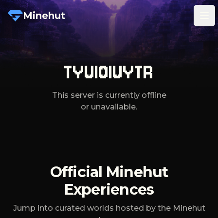
Minehut
Tog
TYUIOIUYTR
This server is currently offline
or unavailable.
Official Minehut
Experiences
Jump into curated worlds hosted by the Minehut