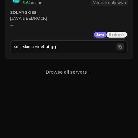
64
online
Version unknown
SOLAR SKIES
[JAVA & BEDROCK]

⚡ 
NEW SEASON LIVE
Java
Bedrock
✔ 
solarskies.minehut.gg
⭐ 
❤ 
Mining & Dungeons!

CLICK TO JOIN
Browse all servers →