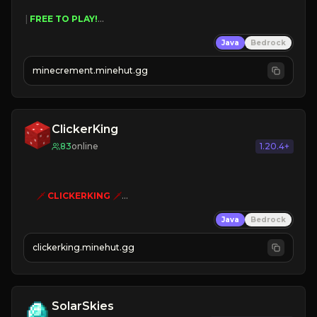
 | 
FREE TO PLAY!
 | 
SUPER UNIQUE!
Java
Bedrock
 | 
NEW SEASON!
 | 
FREE AUTOMINE!
minecrement.minehut.gg
ClickerKing
83
online
1.20.4+
🗡
CLICKERKING
🗡
Clicker Simulator
Java
Bedrock
Free /autoclicker

clickerking.minehut.gg
»
»
»
CLICK TO PLAY 
«
«
« 
SolarSkies