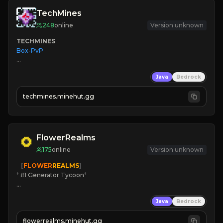
TechMines
248
online
Version unknown
TECHMINES
Box-PvP

Java
Bedrock
techmines.minehut.gg
» MAGIC SPELLS

JOIN THE FIGHT
FlowerRealms
175
online
Version unknown
   [
FLOWER
REALMS
]
*
 #1 Generator Tycoon
*
🔨
Enhanced Tycoon
Java
Bedrock
☻
Fun progression
☀
Since 2023
flowerrealms.minehut.gg