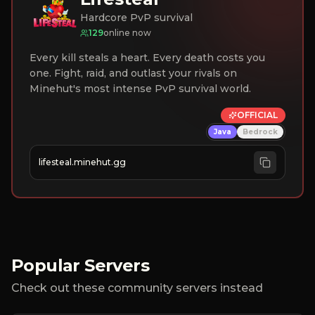
Hardcore PvP survival
129
online now
Every kill steals a heart. Every death costs you
one. Fight, raid, and outlast your rivals on
Minehut's most intense PvP survival world.
OFFICIAL
Java
Bedrock
lifesteal.minehut.gg
Popular Servers
Check out these community servers instead