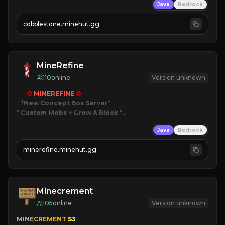
Java
Bedrock
» Frequent Updates
» Tons of Content
cobblestone.minehut.gg
» Since 2022
MineRefine
110
online
Version unknown
✪ 
MINEREFINE 
✪
*New Concept Box Server
* Custom Mobs + Grow A Block
*

Java
Bedrock
JUST RELEASED!
JOIN NOW
minerefine.minehut.gg
Minecrement
105
online
Version unknown
MINE
CREMENT 
S3 