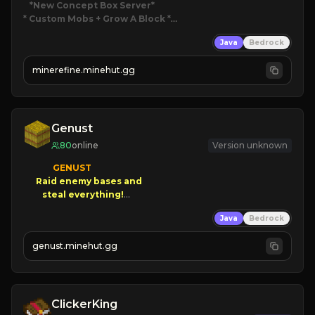
*New Concept Box Server
* Custom Mobs + Grow A Block
*

Java
Bedrock
JUST RELEASED!
JOIN NOW
minerefine.minehut.gg
Genust
80
online
Version unknown
GENUST

Raid enemy bases and      

       $300 PAYOUTS!

Java
Bedrock
NEW Season!
genust.minehut.gg
ClickerKing