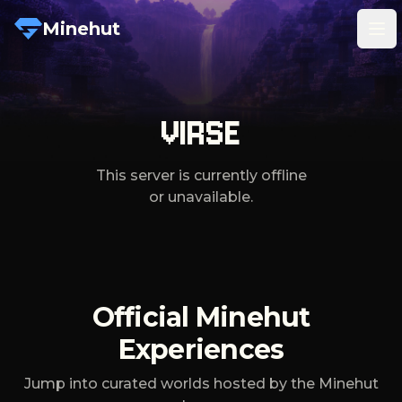
Minehut
Tog
VIRSE
This server is currently offline
or unavailable.
Official Minehut
Experiences
Jump into curated worlds hosted by the Minehut