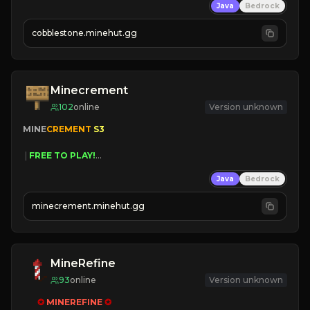
Java
Bedrock
» Frequent Updates
» Tons of Content
cobblestone.minehut.gg
» Since 2022
Minecrement
102
online
Version unknown
MINE
CREMENT 
S3 
 | 
FREE TO PLAY!
 | 
SUPER UNIQUE!
Java
Bedrock
 | 
NEW SEASON!
 | 
FREE AUTOMINE!
minecrement.minehut.gg
MineRefine
93
online
Version unknown
✪ 
MINEREFINE 
✪