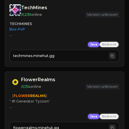
TechMines
235
online
Version unknown
TECHMINES
Box-PvP

Java
Bedrock
techmines.minehut.gg
» MAGIC SPELLS

JOIN THE FIGHT
FlowerRealms
134
online
Version unknown
   [
FLOWER
REALMS
]
*
 #1 Generator Tycoon
*
🔨
Enhanced Tycoon
Java
Bedrock
☻
Fun progression
☀
Since 2023
flowerrealms.minehut.gg