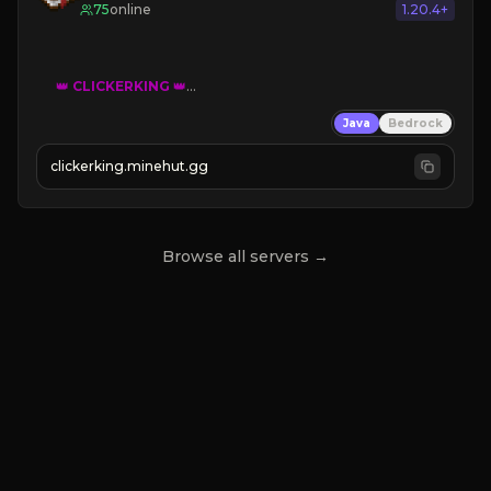
75
online
1.20.4+
👑
CLICKERKING
👑
Clicker Simulator
Java
Bedrock
Free /autoclicker

clickerking.minehut.gg
»
»
»
CLICK TO PLAY 
«
«
« 
Browse all servers →