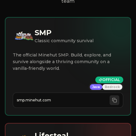
team
SMP
Classic community survival
The official Minehut SMP. Build, explore, and
survive alongside a thriving community on a
vanilla-friendly world.
OFFICIAL
Java
Bedrock
smp.minehut.com
Lifesteal