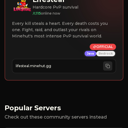
Hardcore PvP survival
115
online now
Every kill steals a heart. Every death costs you
one. Fight, raid, and outlast your rivals on
Minehut's most intense PvP survival world.
OFFICIAL
Java
Bedrock
lifesteal.minehut.gg
Popular Servers
Check out these community servers instead