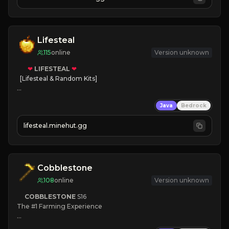
JOIN NOW

[ALL VERSIONS SUPPORTED]
Lifesteal
115
online
Version unknown
❤
LIFESTEAL
❤
[Lifesteal & Random Kits]   

❤
Steal hearts
Java
Bedrock
⚔
Battle Players
💵
Earn Money
lifesteal.minehut.gg
JOIN US TODAY!
Cobblestone
108
online
Version unknown
COBBLESTONE
S16
The #1 Farming Experience

» Active Community