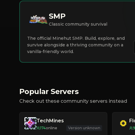
SMP
Classic community survival
The official Minehut SMP. Build, explore, and
survive alongside a thriving community on a
vanilla-friendly world.
Popular Servers
Check out these community servers instead
TechMines
F
174
online
Version unknown