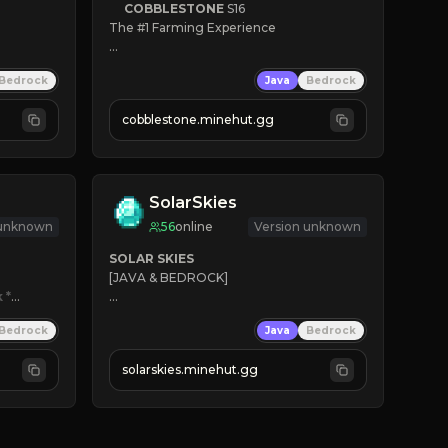
COBBLESTONE
S16
The #1 Farming Experience

» Active Community
Bedrock
Java
Bedrock
» Frequent Updates
» Tons of Content
cobblestone.minehut.gg
» Since 2022
SolarSkies
 unknown
56
online
Version unknown
SOLAR SKIES
[JAVA & BEDROCK]

k
*

⚡ 
NEW SEASON LIVE
Bedrock
Java
Bedrock
✔ 
solarskies.minehut.gg
⭐ 
❤ 
Mining & Dungeons!

CLICK TO JOIN