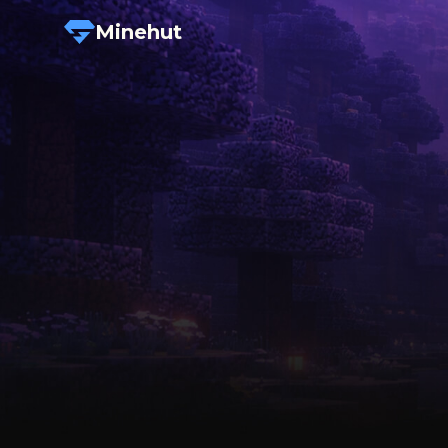
Minehut