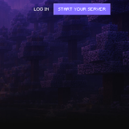
LOG IN
START YOUR SERVER