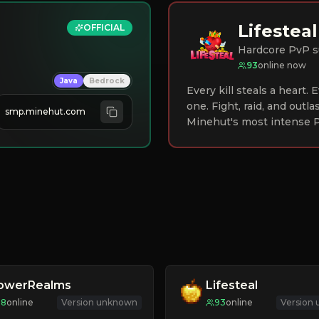
Lifesteal
OFFICIAL
Hardcore PvP s
93
online now
Java
Bedrock
Every kill steals a heart.
one. Fight, raid, and outla
smp.minehut.com
Minehut's most intense P
lowerRealms
Lifesteal
98
online
Version unknown
93
online
Version