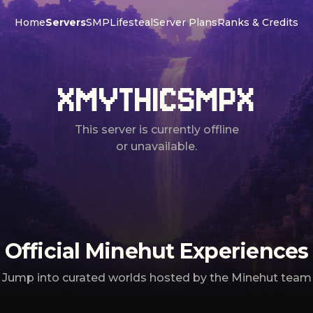
Home
Servers
SMP
Lifesteal
Server Plans
Ranks & Credits
XMYTHICSMPX
This server is currently offline
or unavailable.
Official Minehut Experiences
Jump into curated worlds hosted by the Minehut team