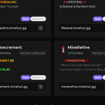
ER
REALMS
]
❤
LIFESTEAL
❤
rator Tycoon
*
[Lifesteal & Random Kits]   

ced Tycoon
❤
Steal hearts
Java
Bedrock
Java
ogression
⚔
Battle Players
2023
💵
Earn Money
realms.minehut.gg
lifesteal.minehut.gg
W

JOIN US TODAY!
RSIONS SUPPORTED]
inecrement
MineRefine
76
online
Version unknown
72
online
Version
EMENT 
S3 
✪ 
MINEREFINE 
✪
*New Concept Box Server
O PLAY
* Custom Mobs + Grow A Bloc
WNERS AS 
SIM
GRASS
Java
Bedrock
Java
ESET
JUST RELEASED!
AUTOMINE
JOIN NOW
ement.minehut.gg
minerefine.minehut.gg