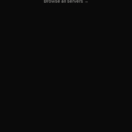
Browse all servers →