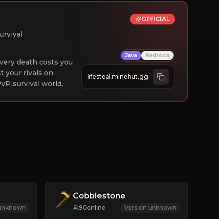
OFFICIAL
urvival
Java
Bedrock
 Every death costs you
st your rivals on
lifesteal.minehut.gg
vP survival world.
Cobblestone
 unknown
90
online
Version unknown