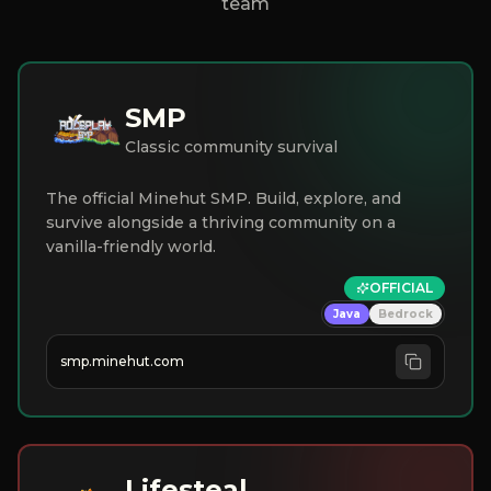
team
SMP
Classic community survival
The official Minehut SMP. Build, explore, and
survive alongside a thriving community on a
vanilla-friendly world.
OFFICIAL
Java
Bedrock
smp.minehut.com
Lifesteal