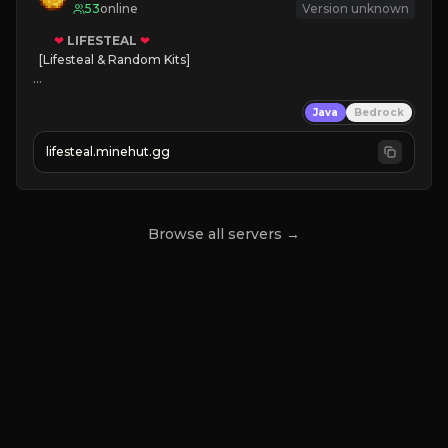
53
online
Version unknown
❤
LIFESTEAL
❤
[Lifesteal & Random Kits]   

❤
Steal hearts
Java
Bedrock
⚔
Battle Players
💵
Earn Money
lifesteal.minehut.gg
JOIN US TODAY!
Browse all servers →