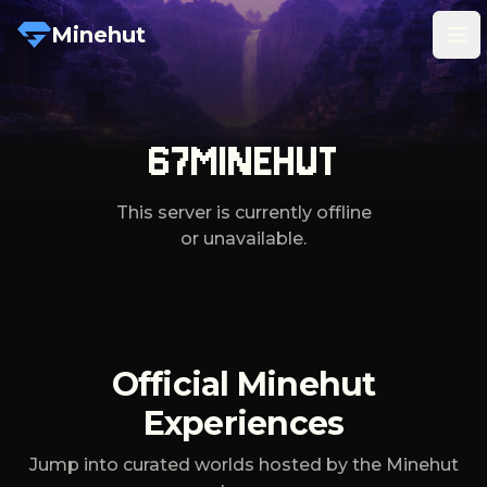
Minehut
Tog
67MINEHUT
This server is currently offline
or unavailable.
Official Minehut
Experiences
Jump into curated worlds hosted by the Minehut