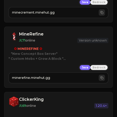
Java
Bedrock
 | 
NEW SEASON!
 | 
FREE AUTOMINE!
minecrement.minehut.gg
MineRefine
71
online
Version unknown
✪ 
MINEREFINE 
✪
*New Concept Box Server
* Custom Mobs + Grow A Block
*

Java
Bedrock
JUST RELEASED!
JOIN NOW
minerefine.minehut.gg
ClickerKing
69
online
1.20.4+