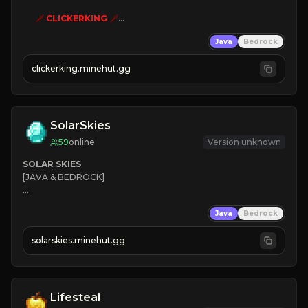
🗡
CLICKERKING
🗡
Clicker Simulator
Java
Bedrock
Free /autoclicker

clickerking.minehut.gg
»
»
»
CLICK TO PLAY 
«
«
« 
SolarSkies
59
online
Version unknown
SOLAR SKIES
[JAVA & BEDROCK]

⚡ 
NEW SEASON LIVE
Java
Bedrock
✔ 
solarskies.minehut.gg
⭐ 
❤ 
Mining & Dungeons!

CLICK TO JOIN
Lifesteal