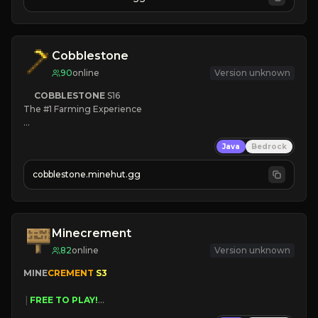
JOIN NOW

[ALL VERSIONS SUPPORTED]
Cobblestone
90
online
Version unknown
COBBLESTONE
S16
The #1 Farming Experience

» Active Community
Java
Bedrock
» Frequent Updates
» Tons of Content
cobblestone.minehut.gg
» Since 2022
Minecrement
82
online
Version unknown
MINE
CREMENT 
S3 
 | 
FREE TO PLAY!
 | 
SUPER UNIQUE!