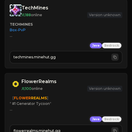
TechMines
188
online
Version unknown
TECHMINES
Box-PvP

Java
Bedrock
techmines.minehut.gg
» MAGIC SPELLS

JOIN THE FIGHT
FlowerRealms
100
online
Version unknown
   [
FLOWER
REALMS
]
*
 #1 Generator Tycoon
*
🔨
Enhanced Tycoon
Java
Bedrock
☻
Fun progression
☀
Since 2023
flowerrealms.minehut.gg