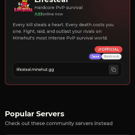
Hardcore PvP survival
53
online now
Every kill steals a heart. Every death costs you
one. Fight, raid, and outlast your rivals on
Minehut's most intense PvP survival world.
OFFICIAL
Java
Bedrock
lifesteal.minehut.gg
Popular Servers
Check out these community servers instead