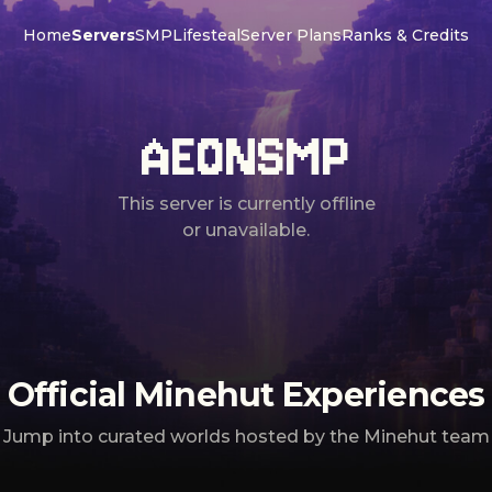
Home
Servers
SMP
Lifesteal
Server Plans
Ranks & Credits
AEONSMP
This server is currently offline
or unavailable.
Official Minehut Experiences
Jump into curated worlds hosted by the Minehut team