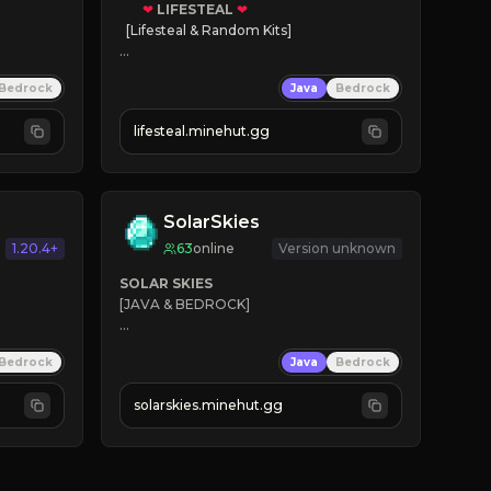
❤
LIFESTEAL
❤
[Lifesteal & Random Kits]   

❤
Steal hearts
Bedrock
Java
Bedrock
⚔
Battle Players
💵
Earn Money
lifesteal.minehut.gg
JOIN US TODAY!
SolarSkies
1.20.4+
63
online
Version unknown
SOLAR SKIES
[JAVA & BEDROCK]

⚡ 
NEW SEASON LIVE
Bedrock
Java
Bedrock
✔ 
solarskies.minehut.gg
⭐ 
❤ 
Mining & Dungeons!

CLICK TO JOIN