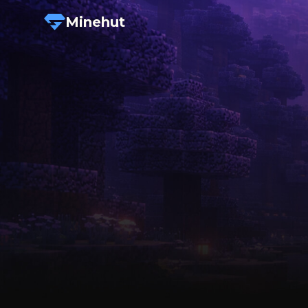
Minehut