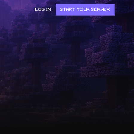
LOG IN
START YOUR SERVER