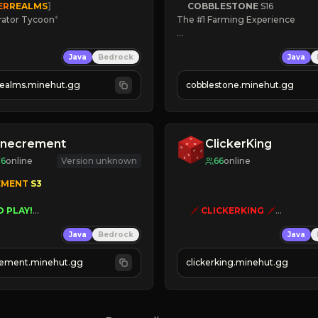
ER
REALMS
]
COBBLESTONE
S16
rator Tycoon
*
The #1 Farming Experience

ced Tycoon
» Active Community
Java
Bedrock
Java
ogression
» Frequent Updates
2023
» Tons of Content
realms.minehut.gg
cobblestone.minehut.gg
» Since 2022
W

RSIONS SUPPORTED]
inecrement
ClickerKing
76
online
Version unknown
66
online
EMENT 
S3 
O PLAY!
🗡
CLICKERKING
🗡
UNIQUE!
Clicker Simulator
Java
Bedrock
Java
EASON!
Free /autoclicker

UTOMINE!
ement.minehut.gg
clickerking.minehut.gg
»
»
»
CLICK TO PLAY 
«
«
« 