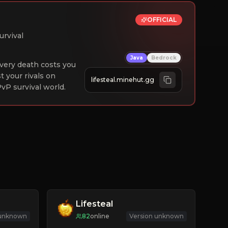
OFFICIAL
urvival
Java
Bedrock
 Every death costs you
st your rivals on
lifesteal.minehut.gg
vP survival world.
Lifesteal
 unknown
82
online
Version unknown