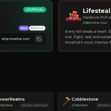
Lifesteal
OFFICIAL
Hardcore PvP s
82
online now
Java
Bedrock
Every kill steals a heart.
one. Fight, raid, and outla
smp.minehut.com
Minehut's most intense P
lowerRealms
Cobblestone
06
online
Version unknown
96
online
Version