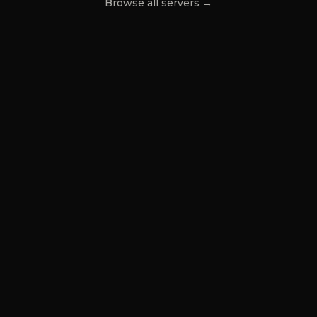
Browse all servers →