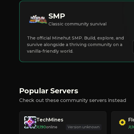
SMP
Classic community survival
The official Minehut SMP. Build, explore, and
survive alongside a thriving community on a
vanilla-friendly world.
Popular Servers
Check out these community servers instead
TechMines
F
190
online
Version unknown
1