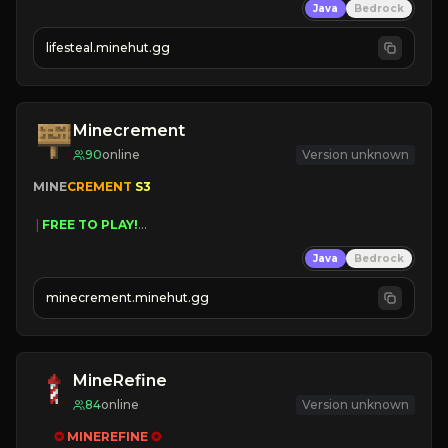
Java
Bedrock
⚔
Battle Players
💵
Earn Money
lifesteal.minehut.gg
JOIN US TODAY!
Minecrement
90
online
Version unknown
MINE
CREMENT 
S3 
 | 
FREE TO PLAY!
 | 
SUPER UNIQUE!
Java
Bedrock
 | 
NEW SEASON!
 | 
FREE AUTOMINE!
minecrement.minehut.gg
MineRefine
84
online
Version unknown
✪ 
MINEREFINE 
✪