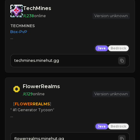
TechMines
238
online
Version unknown
TECHMINES
Box-PvP

Java
Bedrock
techmines.minehut.gg
» MAGIC SPELLS

JOIN THE FIGHT
FlowerRealms
129
online
Version unknown
   [
FLOWER
REALMS
]
*
 #1 Generator Tycoon
*
🔨
Enhanced Tycoon
Java
Bedrock
☻
Fun progression
☀
Since 2023
flowerrealms.minehut.gg