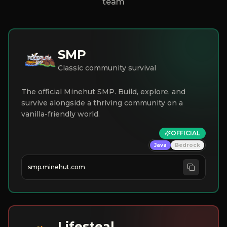
team
SMP
Classic community survival
The official Minehut SMP. Build, explore, and
survive alongside a thriving community on a
vanilla-friendly world.
OFFICIAL
Java
Bedrock
smp.minehut.com
Lifesteal