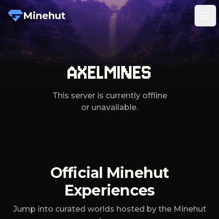
Minehut
Tog
AXELMINES
This server is currently offline
or unavailable.
Official Minehut
Experiences
Jump into curated worlds hosted by the Minehut