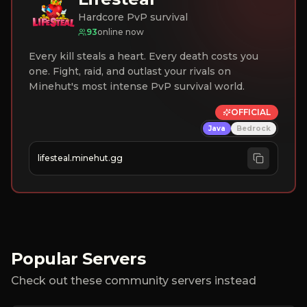
Hardcore PvP survival
93
online now
Every kill steals a heart. Every death costs you
one. Fight, raid, and outlast your rivals on
Minehut's most intense PvP survival world.
OFFICIAL
Java
Bedrock
lifesteal.minehut.gg
Popular Servers
Check out these community servers instead