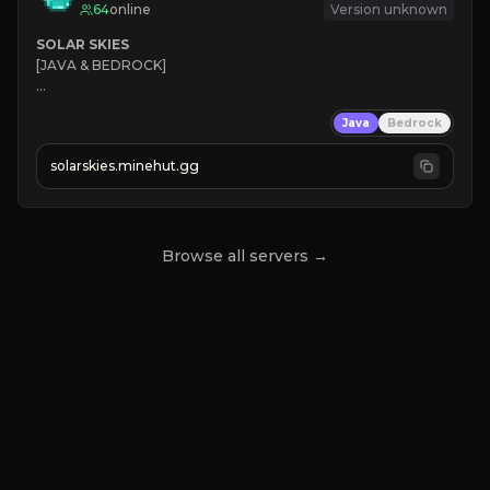
64
online
Version unknown
SOLAR SKIES
[JAVA & BEDROCK]

⚡ 
NEW SEASON LIVE
Java
Bedrock
✔ 
solarskies.minehut.gg
⭐ 
❤ 
Mining & Dungeons!

CLICK TO JOIN
Browse all servers →