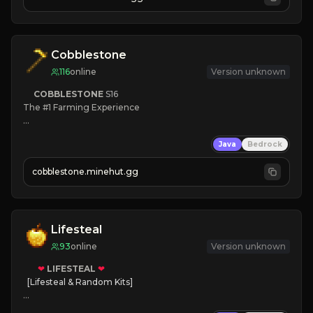
JOIN NOW

[ALL VERSIONS SUPPORTED]
Cobblestone
116
online
Version unknown
COBBLESTONE
S16
The #1 Farming Experience

» Active Community
Java
Bedrock
» Frequent Updates
» Tons of Content
cobblestone.minehut.gg
» Since 2022
Lifesteal
93
online
Version unknown
❤
LIFESTEAL
❤
[Lifesteal & Random Kits]   

❤
Steal hearts