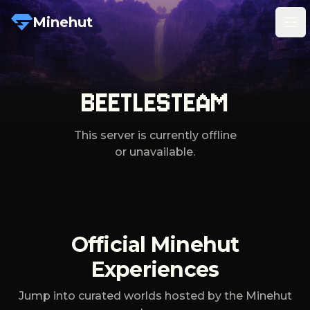
Minehut
Tog
BEETLESTEAM
This server is currently offline
or unavailable.
Official Minehut
Experiences
Jump into curated worlds hosted by the Minehut