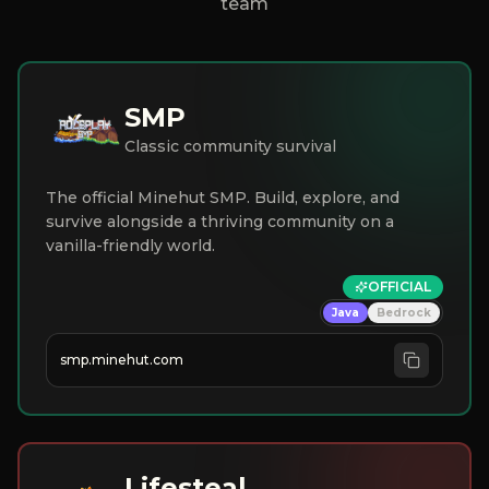
team
SMP
Classic community survival
The official Minehut SMP. Build, explore, and
survive alongside a thriving community on a
vanilla-friendly world.
OFFICIAL
Java
Bedrock
smp.minehut.com
Lifesteal