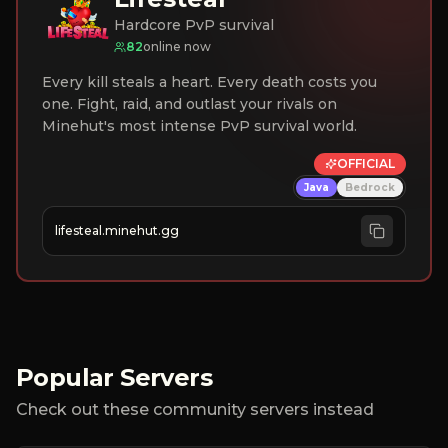
Hardcore PvP survival
82
online now
Every kill steals a heart. Every death costs you
one. Fight, raid, and outlast your rivals on
Minehut's most intense PvP survival world.
OFFICIAL
Java
Bedrock
lifesteal.minehut.gg
Popular Servers
Check out these community servers instead