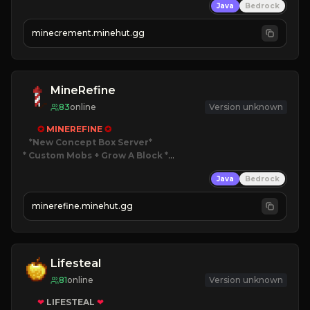
Java
Bedrock
 | 
NEW SEASON!
 | 
FREE AUTOMINE!
minecrement.minehut.gg
MineRefine
83
online
Version unknown
✪ 
MINEREFINE 
✪
*New Concept Box Server
* Custom Mobs + Grow A Block
*

Java
Bedrock
JUST RELEASED!
JOIN NOW
minerefine.minehut.gg
Lifesteal
81
online
Version unknown
❤
LIFESTEAL
❤