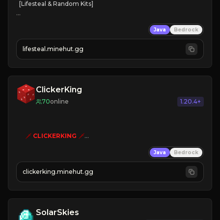
[Lifesteal & Random Kits]   

❤
Steal hearts
Java
Bedrock
⚔
Battle Players
💵
Earn Money
lifesteal.minehut.gg
JOIN US TODAY!
ClickerKing
70
online
1.20.4+
🗡
CLICKERKING
🗡
Clicker Simulator
Java
Bedrock
Free /autoclicker

clickerking.minehut.gg
»
»
»
CLICK TO PLAY 
«
«
« 
SolarSkies