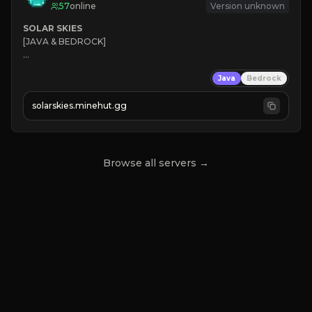
57
online
Version unknown
SOLAR SKIES
[JAVA & BEDROCK]

⚡ 
NEW SEASON LIVE
Java
Bedrock
✔ 
solarskies.minehut.gg
⭐ 
❤ 
Mining & Dungeons!

CLICK TO JOIN
Browse all servers →