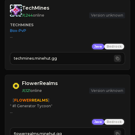
TechMines
244
online
Version unknown
TECHMINES
Box-PvP

Java
Bedrock
techmines.minehut.gg
» MAGIC SPELLS

JOIN THE FIGHT
FlowerRealms
121
online
Version unknown
   [
FLOWER
REALMS
]
*
 #1 Generator Tycoon
*
🔨
Enhanced Tycoon
Java
Bedrock
☻
Fun progression
☀
Since 2023
flowerrealms.minehut.gg