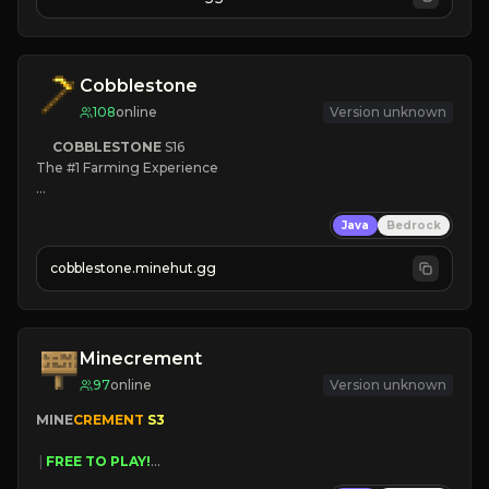
JOIN NOW

[ALL VERSIONS SUPPORTED]
Cobblestone
108
online
Version unknown
COBBLESTONE
S16
The #1 Farming Experience

» Active Community
Java
Bedrock
» Frequent Updates
» Tons of Content
cobblestone.minehut.gg
» Since 2022
Minecrement
97
online
Version unknown
MINE
CREMENT 
S3 
 | 
FREE TO PLAY!
 | 
SUPER UNIQUE!