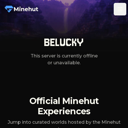
Minehut
Tog
BELUCKY
This server is currently offline
or unavailable.
Official Minehut
Experiences
Jump into curated worlds hosted by the Minehut