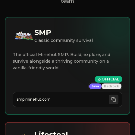
team
SMP
Classic community survival
The official Minehut SMP. Build, explore, and
survive alongside a thriving community on a
vanilla-friendly world.
OFFICIAL
Java
Bedrock
smp.minehut.com
Lifesteal