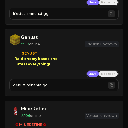
Java
Bedrock
⚔
Battle Players
💵
Earn Money
lifesteal.minehut.gg
JOIN US TODAY!
Genust
110
online
Version unknown
GENUST

Raid enemy bases and      

       $300 PAYOUTS!

Java
Bedrock
NEW Season!
genust.minehut.gg
MineRefine
106
online
Version unknown
✪ 
MINEREFINE 
✪