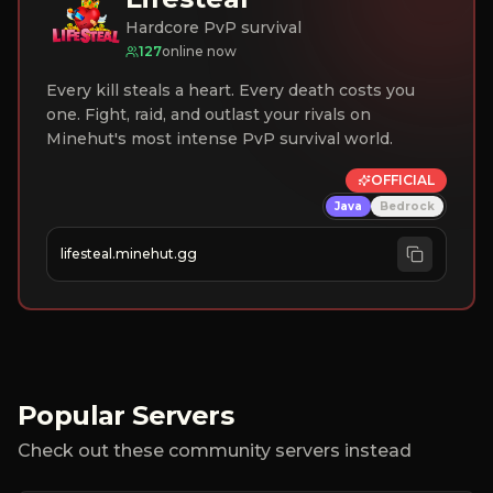
Hardcore PvP survival
127
online now
Every kill steals a heart. Every death costs you
one. Fight, raid, and outlast your rivals on
Minehut's most intense PvP survival world.
OFFICIAL
Java
Bedrock
lifesteal.minehut.gg
Popular Servers
Check out these community servers instead