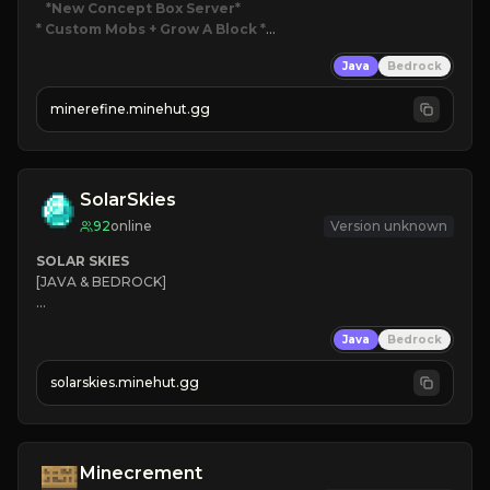
*New Concept Box Server
* Custom Mobs + Grow A Block
*

Java
Bedrock
JUST RELEASED!
JOIN NOW
minerefine.minehut.gg
SolarSkies
92
online
Version unknown
SOLAR SKIES
[JAVA & BEDROCK]

⚡ 
NEW SEASON LIVE
Java
Bedrock
✔ 
solarskies.minehut.gg
⭐ 
❤ 
Mining & Dungeons!

CLICK TO JOIN
Minecrement