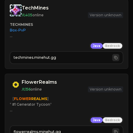
TechMines
405
online
Version unknown
TECHMINES
Box-PvP

Java
Bedrock
techmines.minehut.gg
» MAGIC SPELLS

JOIN THE FIGHT
FlowerRealms
156
online
Version unknown
   [
FLOWER
REALMS
]
*
 #1 Generator Tycoon
*
🔨
Enhanced Tycoon
Java
Bedrock
☻
Fun progression
☀
Since 2023
flowerrealms.minehut.gg