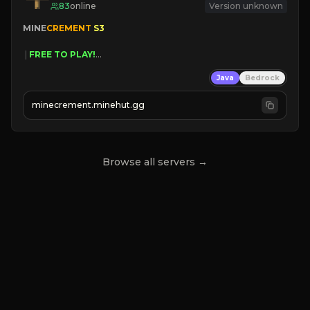
83
online
Version unknown
MINE
CREMENT 
S3 
 | 
FREE TO PLAY!
 | 
SUPER UNIQUE!
Java
Bedrock
 | 
NEW SEASON!
 | 
FREE AUTOMINE!
minecrement.minehut.gg
Browse all servers →