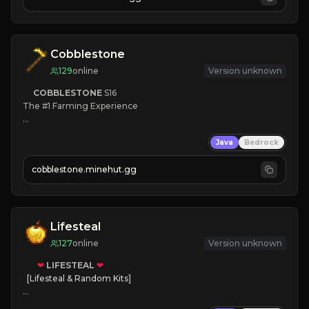
JOIN NOW

[ALL VERSIONS SUPPORTED]
Cobblestone
129
online
Version unknown
COBBLESTONE
S16
The #1 Farming Experience

» Active Community
Java
Bedrock
» Frequent Updates
» Tons of Content
cobblestone.minehut.gg
» Since 2022
Lifesteal
127
online
Version unknown
❤
LIFESTEAL
❤
[Lifesteal & Random Kits]   

❤
Steal hearts