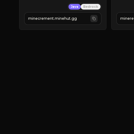
 | 
SUPER UNIQUE!
Java
Bedrock
 | 
NEW SEASON!
JUST
 | 
FREE AUTOMINE!
JO
minecrement.minehut.gg
minere