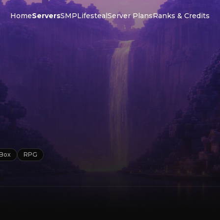
Home
Servers
SMP
Lifesteal
Server Plans
Ranks & Credits
Box
RPG