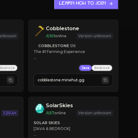
LEARN HOW TO JOIN
Cobblestone
 unknown
101
online
Version unknown
COBBLESTONE
S16
The #1 Farming Experience

» Active Community
Bedrock
Java
Bedrock
» Frequent Updates
» Tons of Content
cobblestone.minehut.gg
» Since 2022
SolarSkies
1.20.4+
57
online
Version unknown
SOLAR SKIES
[JAVA & BEDROCK]
