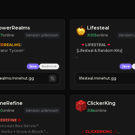
lowerRealms
Lifesteal
17
online
Version unknown
105
online
Version
ER
REALMS
]
❤
LIFESTEAL
❤
rator Tycoon
*
[Lifesteal & Random Kits]   

ced Tycoon
❤
Steal hearts
Java
Bedrock
Java
ogression
⚔
Battle Players
2023
💵
Earn Money
realms.minehut.gg
lifesteal.minehut.gg
W

JOIN US TODAY!
RSIONS SUPPORTED]
neRefine
ClickerKing
80
online
Version unknown
64
online
EREFINE 
✪
oncept Box Server
 Mobs + Grow A Block
*

🗡
CLICKERKING
🗡