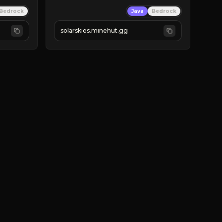
⚡ 
NEW SEASON LIVE
Bedrock
Java
Bedrock
✔ 
solarskies.minehut.gg
⭐ 
❤ 
Mining & Dungeons!

CLICK TO JOIN