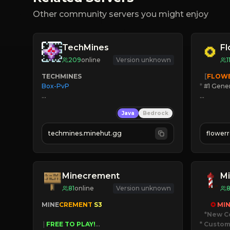
Other community servers you might enjoy
TechMines
F
209
online
Version unknown
1
TECHMINES
   [
FLOW
Box-PvP

*
 #1 Gene
🔨
Enhan
Java
Bedrock
☻
Fun pr
☀
Since 
techmines.minehut.gg
flower
» MAGIC SPELLS

JOIN NO
JOIN THE FIGHT
[ALL VE
Minecrement
Mi
81
online
Version unknown
MINE
CREMENT 
S3 
✪ 
MIN
*New C
 | 
FREE TO PLAY!
* Custom