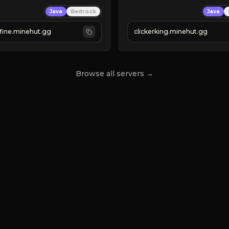
Clicker Simulator
Java
Bedrock
Java
 RELEASED!
Free /autoclicker

IN NOW
fine.minehut.gg
clickerking.minehut.gg
»
»
»
CLICK TO PLAY 
«
«
« 
Browse all servers →