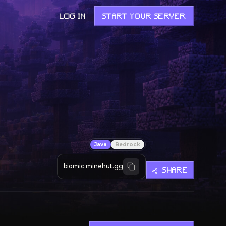
LOG IN
START YOUR SERVER
Java
Bedrock
biomic.minehut.gg
SHARE