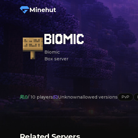
Minehut
BIOMIC
Biomic

Box server
0
/
10
players
Unknown
allowed versions
PvP
Related Servers