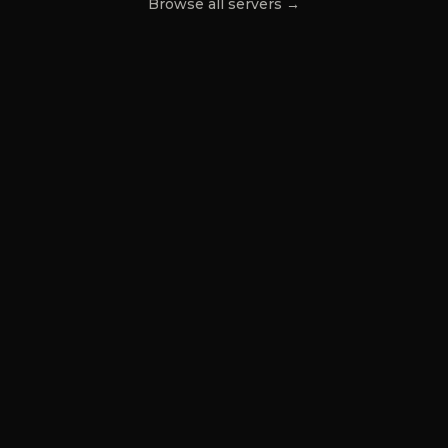
Browse all servers →