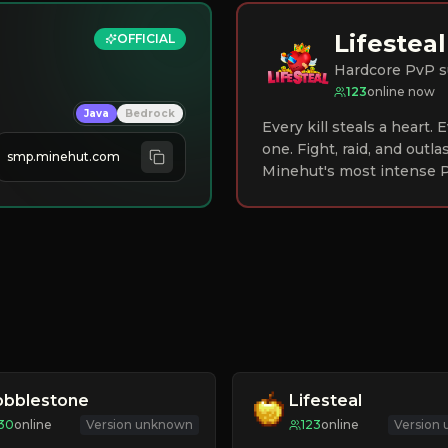
Lifesteal
OFFICIAL
Hardcore PvP s
123
online now
Java
Bedrock
Every kill steals a heart.
one. Fight, raid, and outla
smp.minehut.com
Minehut's most intense P
obblestone
Lifesteal
30
online
Version unknown
123
online
Version