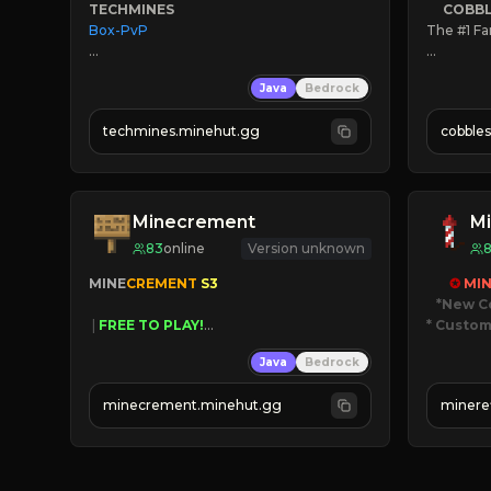
TECHMINES
COBB
Box-PvP

The #1 Fa
» Active
Java
Bedrock
» Freque
» Tons of
techmines.minehut.gg
cobble
» MAGIC SPELLS

» Since 2
JOIN THE FIGHT
Minecrement
Mi
83
online
Version unknown
MINE
CREMENT 
S3 
✪ 
MIN
*New C
 | 
FREE TO PLAY!
* Custom
 | 
SUPER UNIQUE!
Java
Bedrock
 | 
NEW SEASON!
JUST
 | 
FREE AUTOMINE!
JO
minecrement.minehut.gg
minere