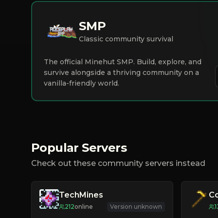
SMP
Classic community survival
The official Minehut SMP. Build, explore, and
survive alongside a thriving community on a
vanilla-friendly world.
Popular Servers
Check out these community servers instead
TechMines
C
212
online
Version unknown
1