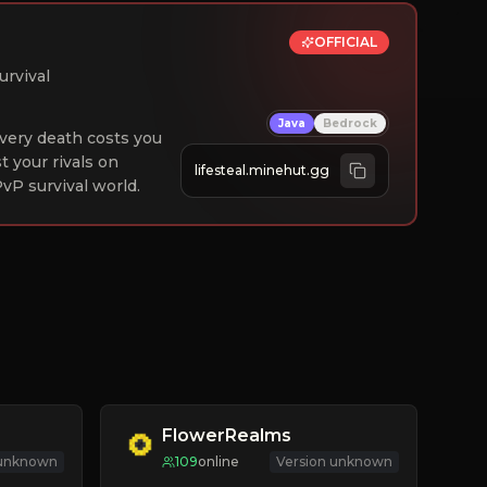
OFFICIAL
urvival
Java
Bedrock
 Every death costs you
st your rivals on
lifesteal.minehut.gg
vP survival world.
FlowerRealms
 unknown
109
online
Version unknown