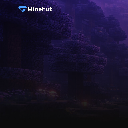
Minehut