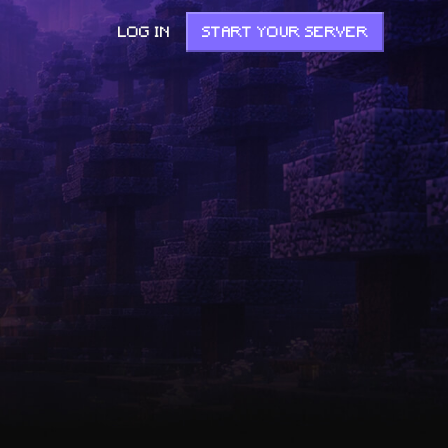
LOG IN
START YOUR SERVER