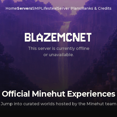
Home
Servers
SMP
Lifesteal
Server Plans
Ranks & Credits
BLAZEMCNET
This server is currently offline
or unavailable.
Official Minehut Experiences
Jump into curated worlds hosted by the Minehut team