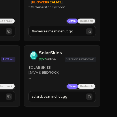
   [
FLOWER
REALMS
]
*
 #1 Generator Tycoon
*
🔨
Enhanced Tycoon
Bedrock
Java
Bedrock
☻
Fun progression
☀
Since 2023
flowerrealms.minehut.gg
JOIN NOW

[ALL VERSIONS SUPPORTED]
SolarSkies
1.20.4+
57
online
Version unknown
SOLAR SKIES
[JAVA & BEDROCK]

⚡ 
NEW SEASON LIVE
Bedrock
Java
Bedrock
✔ 
solarskies.minehut.gg
⭐ 
❤ 
Mining & Dungeons!

CLICK TO JOIN