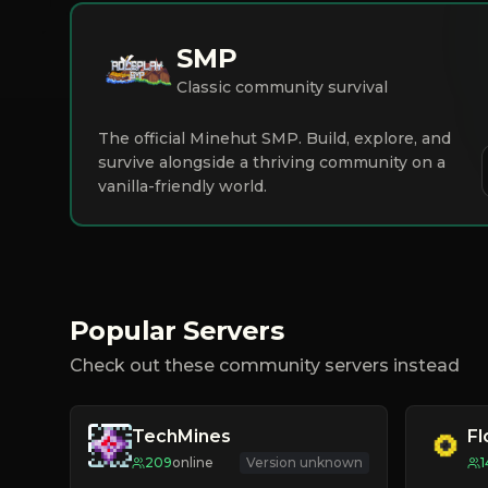
SMP
Classic community survival
The official Minehut SMP. Build, explore, and
survive alongside a thriving community on a
vanilla-friendly world.
Popular Servers
Check out these community servers instead
TechMines
F
209
online
Version unknown
1