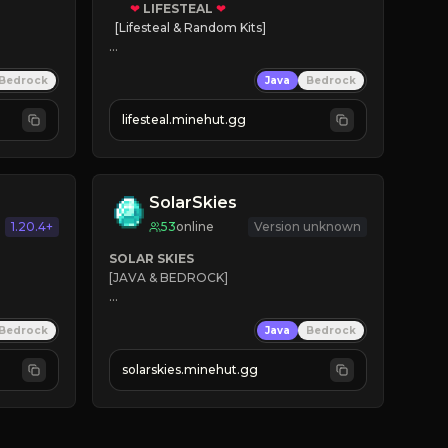
❤
LIFESTEAL
❤
[Lifesteal & Random Kits]   

❤
Steal hearts
Bedrock
Java
Bedrock
⚔
Battle Players
💵
Earn Money
lifesteal.minehut.gg
JOIN US TODAY!
SolarSkies
1.20.4+
53
online
Version unknown
SOLAR SKIES
[JAVA & BEDROCK]

⚡ 
NEW SEASON LIVE
Bedrock
Java
Bedrock
✔ 
solarskies.minehut.gg
⭐ 
❤ 
Mining & Dungeons!

CLICK TO JOIN