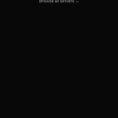
Browse all servers →