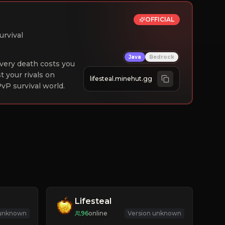
OFFICIAL
urvival
Java
Bedrock
 Every death costs you
st your rivals on
lifesteal.minehut.gg
vP survival world.
Lifesteal
 unknown
96
online
Version unknown