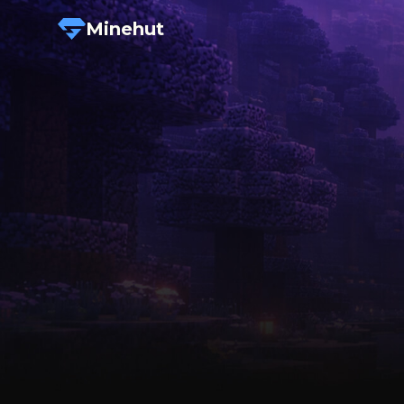
Minehut