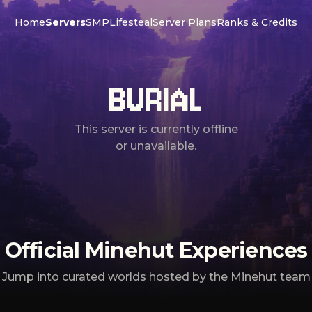
Home
Servers
SMP
Lifesteal
Server Plans
Ranks & Credits
BURIAL
This server is currently offline
or unavailable.
Official Minehut Experiences
Jump into curated worlds hosted by the Minehut team