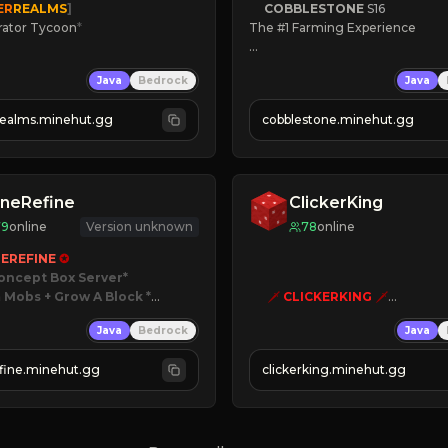
ER
REALMS
]
COBBLESTONE
S16
rator Tycoon
*
The #1 Farming Experience

ced Tycoon
» Active Community
Java
Bedrock
Java
ogression
» Frequent Updates
2023
» Tons of Content
realms.minehut.gg
cobblestone.minehut.gg
» Since 2022
W

RSIONS SUPPORTED]
neRefine
ClickerKing
79
online
Version unknown
78
online
EREFINE 
✪
oncept Box Server
 Mobs + Grow A Block
*

🗡
CLICKERKING
🗡
Clicker Simulator
Java
Bedrock
Java
 RELEASED!
Free /autoclicker

IN NOW
fine.minehut.gg
clickerking.minehut.gg
»
»
»
CLICK TO PLAY 
«
«
« 