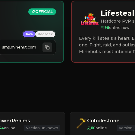
Lifesteal
OFFICIAL
Hardcore PvP s
96
online now
Java
Bedrock
Every kill steals a heart.
one. Fight, raid, and outla
smp.minehut.com
Minehut's most intense P
lowerRealms
Cobblestone
44
online
Version unknown
118
online
Version