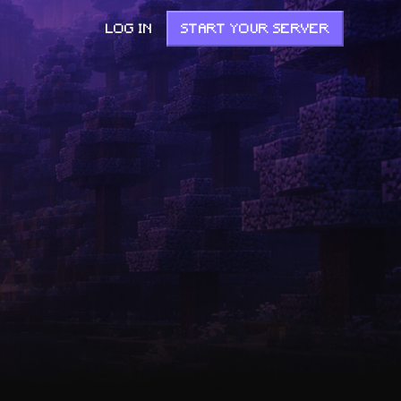
LOG IN
START YOUR SERVER