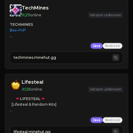
TechMines
211
online
Version unknown
TECHMINES
Box-PvP

Java
Bedrock
techmines.minehut.gg
» MAGIC SPELLS

JOIN THE FIGHT
Lifesteal
125
online
Version unknown
❤
LIFESTEAL
❤
[Lifesteal & Random Kits]   

❤
Steal hearts
Java
Bedrock
⚔
Battle Players
💵
Earn Money
lifesteal.minehut.gg