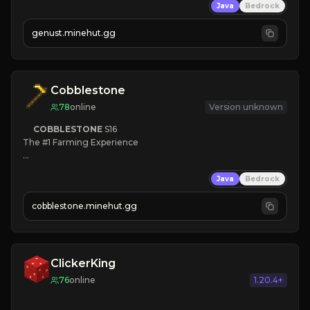
Java
Bedrock
NEW Season!
genust.minehut.gg
Cobblestone
78
online
Version unknown
COBBLESTONE
S16
The #1 Farming Experience

» Active Community
Java
Bedrock
» Frequent Updates
» Tons of Content
cobblestone.minehut.gg
» Since 2022
ClickerKing
76
online
1.20.4+