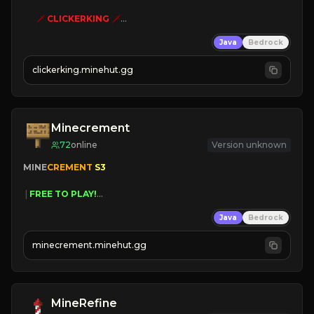
🗡
CLICKERKING
🗡
Clicker Simulator
Java
Bedrock
Free /autoclicker

clickerking.minehut.gg
»
»
»
CLICK TO PLAY 
«
«
« 
Minecrement
72
online
Version unknown
MINE
CREMENT 
S3 
 | 
FREE TO PLAY!
 | 
SUPER UNIQUE!
Java
Bedrock
 | 
NEW SEASON!
 | 
FREE AUTOMINE!
minecrement.minehut.gg
MineRefine