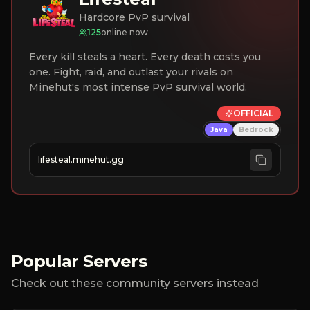
Hardcore PvP survival
125
online now
Every kill steals a heart. Every death costs you
one. Fight, raid, and outlast your rivals on
Minehut's most intense PvP survival world.
OFFICIAL
Java
Bedrock
lifesteal.minehut.gg
Popular Servers
Check out these community servers instead