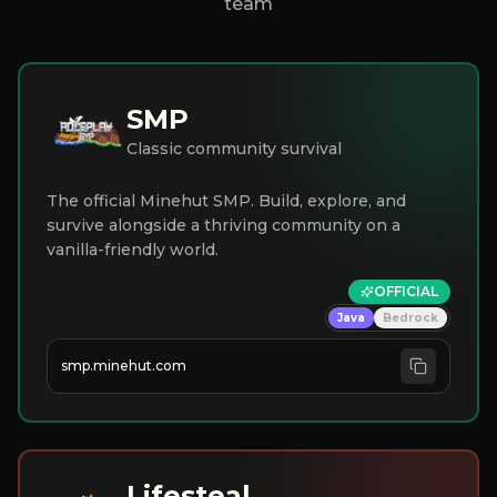
team
SMP
Classic community survival
The official Minehut SMP. Build, explore, and
survive alongside a thriving community on a
vanilla-friendly world.
OFFICIAL
Java
Bedrock
smp.minehut.com
Lifesteal