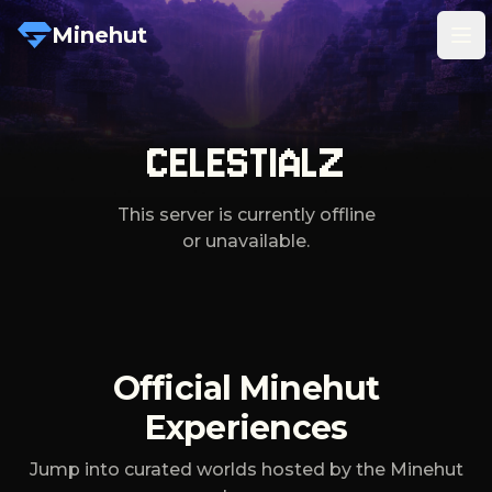
Minehut
Tog
CELESTIALZ
This server is currently offline
or unavailable.
Official Minehut
Experiences
Jump into curated worlds hosted by the Minehut