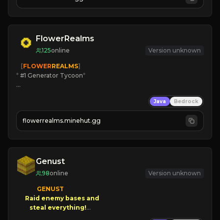
JOIN US TODAY!
FlowerRealms
125
online
Version unknown
   [
FLOWER
REALMS
]
*
 #1 Generator Tycoon
*
🔨
Enhanced Tycoon
Java
Bedrock
☻
Fun progression
☀
Since 2023
flowerrealms.minehut.gg
JOIN NOW

[ALL VERSIONS SUPPORTED]
Genust
98
online
Version unknown
GENUST

Raid enemy bases and      

       $300 PAYOUTS!
