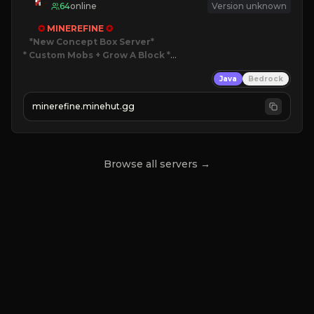
64
online
Version unknown
✪ 
MINEREFINE 
✪
*New Concept Box Server
* Custom Mobs + Grow A Block
*

Java
Bedrock
JUST RELEASED!
JOIN NOW
minerefine.minehut.gg
Browse all servers →