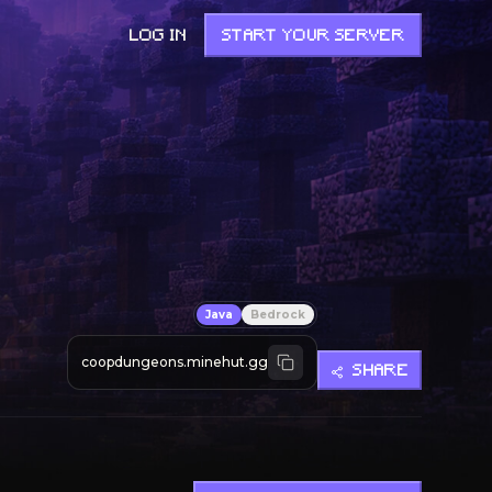
LOG IN
START YOUR SERVER
Java
Bedrock
coopdungeons.minehut.gg
SHARE