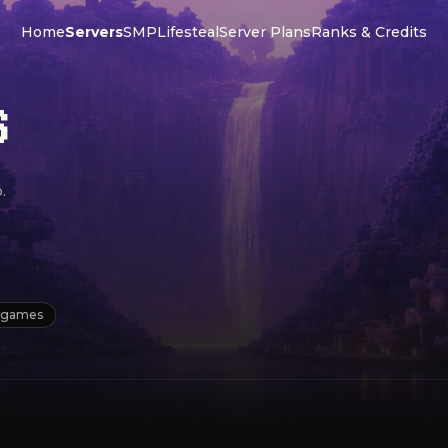
Home
Servers
SMP
Lifesteal
Server Plans
Ranks & Credits
S
.
igames