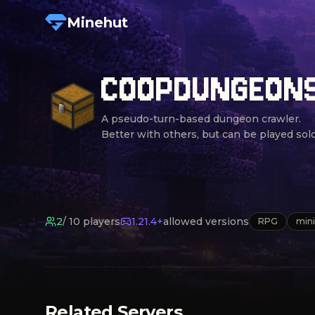
Minehut
COOPDUNGEON
A pseudo-turn-based dungeon crawler.

Better with others, but can be played solo
2
/
10
players
1.21.4+
allowed versions
RPG
min
Related Servers