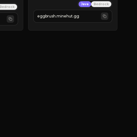
Java
Bedrock
Bedrock
eggbrush.minehut.gg