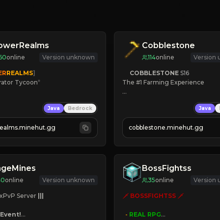
lowerRealms
Cobblestone
60
online
Version unknown
114
online
Version
ER
REALMS
]
COBBLESTONE
S16
rator Tycoon
*
The #1 Farming Experience

ced Tycoon
» Active Community
Java
Bedrock
Java
ogression
» Frequent Updates
2023
» Tons of Content
realms.minehut.gg
cobblestone.minehut.gg
» Since 2022
W

RSIONS SUPPORTED]
ageMines
BossFightss
40
online
Version unknown
35
online
Version
xPvP Server 
|||
🗡 
BOSSFIGHTSS
 🗡

Event!
- 
REAL RPG