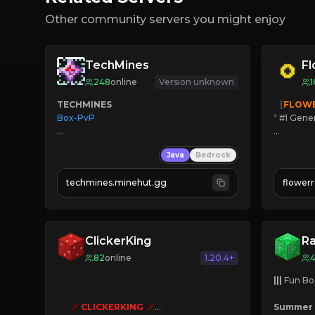
Other community servers you might enjoy
TechMines
F
248
online
Version unknown
1
TECHMINES
   [
FLOW
Box-PvP

*
 #1 Gene
🔨
Enhan
Java
Bedrock
☻
Fun pr
☀
Since 
techmines.minehut.gg
flower
» MAGIC SPELLS

JOIN NO
JOIN THE FIGHT
[ALL VE
ClickerKing
R
82
online
1.20.4+
|||
 Fun Bo
🗡
CLICKERKING
🗡
Summer 