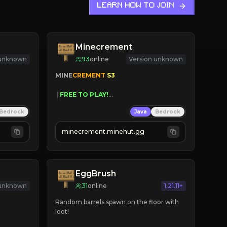
LEARN HOW TO JOIN
Minecrement
 unknown
93
online
Version unknown
MINE
CREMENT 
S3 
 | 
FREE TO PLAY!
 | 
SUPER UNIQUE!
Bedrock
Java
Bedrock
 | 
NEW SEASON!
 | 
FREE AUTOMINE!
minecrement.minehut.gg
EggBrush
 unknown
31
online
1.21.11+
Random barrels spawn on the floor with 
loot!