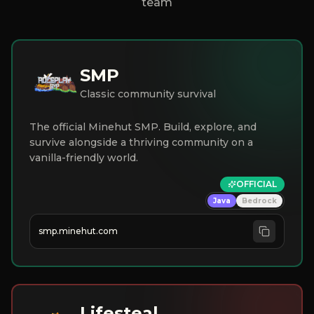
team
SMP
Classic community survival
The official Minehut SMP. Build, explore, and
survive alongside a thriving community on a
vanilla-friendly world.
OFFICIAL
Java
Bedrock
smp.minehut.com
Lifesteal