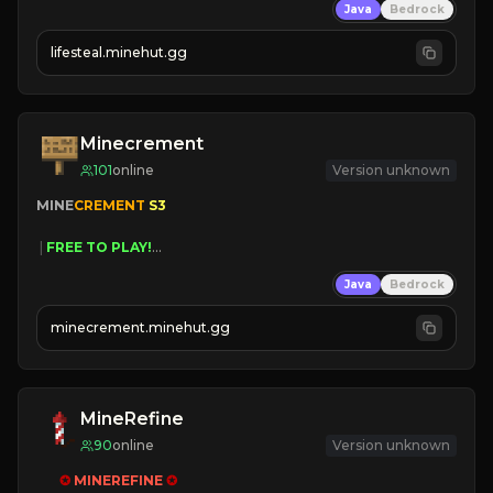
Java
Bedrock
⚔
Battle Players
💵
Earn Money
lifesteal.minehut.gg
JOIN US TODAY!
Minecrement
101
online
Version unknown
MINE
CREMENT 
S3 
 | 
FREE TO PLAY!
 | 
SUPER UNIQUE!
Java
Bedrock
 | 
NEW SEASON!
 | 
FREE AUTOMINE!
minecrement.minehut.gg
MineRefine
90
online
Version unknown
✪ 
MINEREFINE 
✪