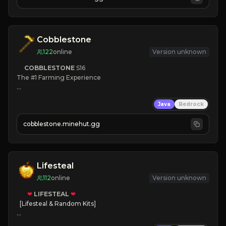
JOIN NOW

[ALL VERSIONS SUPPORTED]
Cobblestone
122
online
Version unknown
COBBLESTONE
S16
The #1 Farming Experience

» Active Community
Java
Bedrock
» Frequent Updates
» Tons of Content
cobblestone.minehut.gg
» Since 2022
Lifesteal
112
online
Version unknown
❤
LIFESTEAL
❤
[Lifesteal & Random Kits]   

❤
Steal hearts