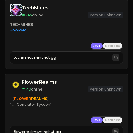
TechMines
245
online
Version unknown
TECHMINES
Box-PvP

Java
Bedrock
techmines.minehut.gg
» MAGIC SPELLS

JOIN THE FIGHT
FlowerRealms
149
online
Version unknown
   [
FLOWER
REALMS
]
*
 #1 Generator Tycoon
*
🔨
Enhanced Tycoon
Java
Bedrock
☻
Fun progression
☀
Since 2023
flowerrealms.minehut.gg