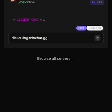
78
online
1.20.4+
👑
CLICKERKING
👑
Clicker Simulator
Java
Bedrock
Free /autoclicker

clickerking.minehut.gg
»
»
»
CLICK TO PLAY 
«
«
« 
Browse all servers →