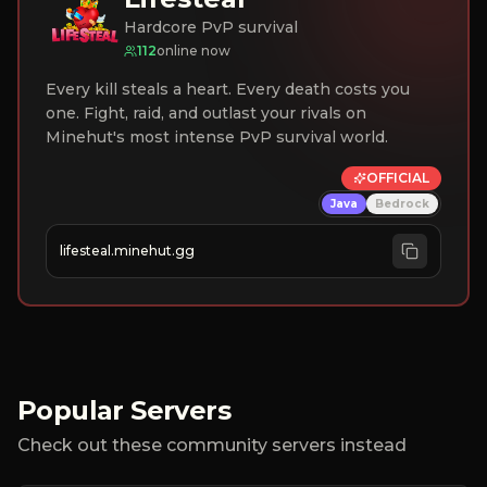
Hardcore PvP survival
112
online now
Every kill steals a heart. Every death costs you
one. Fight, raid, and outlast your rivals on
Minehut's most intense PvP survival world.
OFFICIAL
Java
Bedrock
lifesteal.minehut.gg
Popular Servers
Check out these community servers instead