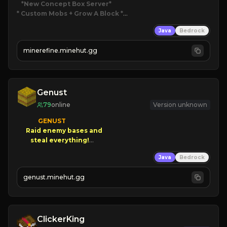
*New Concept Box Server
* Custom Mobs + Grow A Block
*

Java
Bedrock
JUST RELEASED!
JOIN NOW
minerefine.minehut.gg
Genust
79
online
Version unknown
GENUST

Raid enemy bases and      

       $300 PAYOUTS!

Java
Bedrock
NEW Season!
genust.minehut.gg
ClickerKing