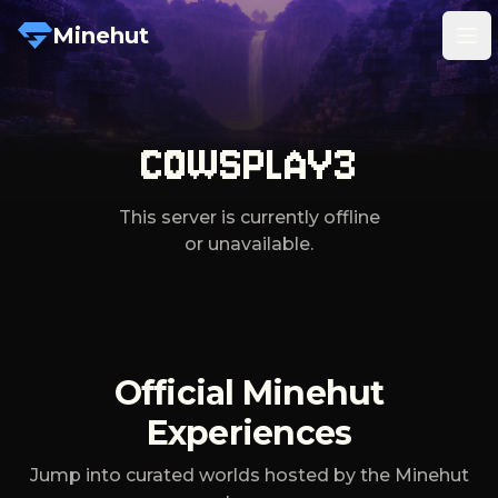
Minehut
Tog
COWSPLAY3
This server is currently offline
or unavailable.
Official Minehut
Experiences
Jump into curated worlds hosted by the Minehut