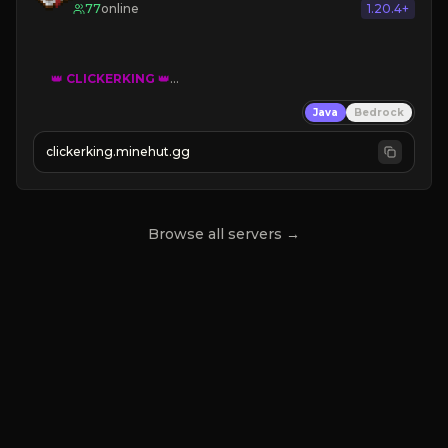
77
online
1.20.4+
👑
CLICKERKING
👑
Clicker Simulator
Java
Bedrock
Free /autoclicker

clickerking.minehut.gg
»
»
»
CLICK TO PLAY 
«
«
« 
Browse all servers →