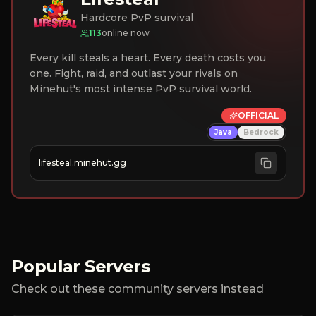
Hardcore PvP survival
113
online now
Every kill steals a heart. Every death costs you
one. Fight, raid, and outlast your rivals on
Minehut's most intense PvP survival world.
OFFICIAL
Java
Bedrock
lifesteal.minehut.gg
Popular Servers
Check out these community servers instead