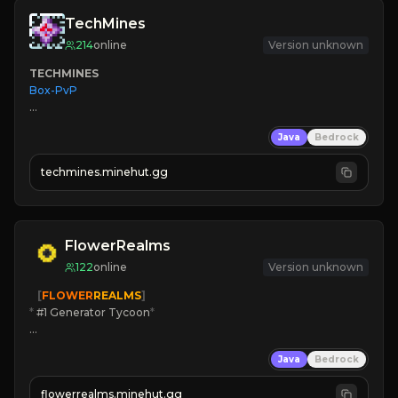
TechMines
214
online
Version unknown
TECHMINES
Box-PvP

Java
Bedrock
techmines.minehut.gg
» MAGIC SPELLS

JOIN THE FIGHT
FlowerRealms
122
online
Version unknown
   [
FLOWER
REALMS
]
*
 #1 Generator Tycoon
*
🔨
Enhanced Tycoon
Java
Bedrock
☻
Fun progression
☀
Since 2023
flowerrealms.minehut.gg