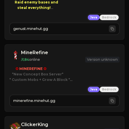
Raid enemy bases and      

       $300 PAYOUTS!

Java
Bedrock
NEW Season!
genust.minehut.gg
MineRefine
84
online
Version unknown
✪ 
MINEREFINE 
✪
*New Concept Box Server
* Custom Mobs + Grow A Block
*

Java
Bedrock
JUST RELEASED!
JOIN NOW
minerefine.minehut.gg
ClickerKing