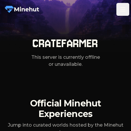
Minehut
Tog
CRATEFARMER
This server is currently offline
or unavailable.
Official Minehut
Experiences
Jump into curated worlds hosted by the Minehut