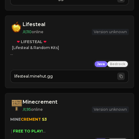
JOIN NOW

[ALL VERSIONS SUPPORTED]
Lifesteal
110
online
Version unknown
❤
LIFESTEAL
❤
[Lifesteal & Random Kits]   

❤
Steal hearts
Java
Bedrock
⚔
Battle Players
💵
Earn Money
lifesteal.minehut.gg
JOIN US TODAY!
Minecrement
95
online
Version unknown
MINE
CREMENT 
S3 
 | 
FREE TO PLAY!
 | 
SUPER UNIQUE!