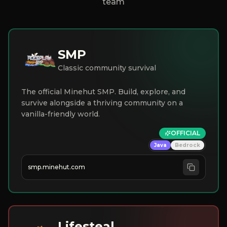
team
SMP
Classic community survival
The official Minehut SMP. Build, explore, and
survive alongside a thriving community on a
vanilla-friendly world.
OFFICIAL
Java
Bedrock
smp.minehut.com
Lifesteal