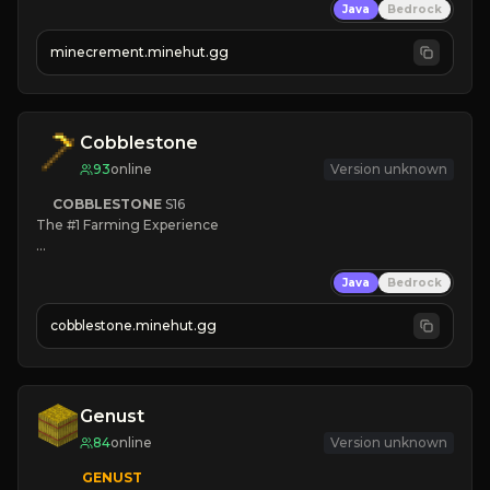
Java
Bedrock
 | 
NEW SEASON!
 | 
FREE AUTOMINE!
minecrement.minehut.gg
Cobblestone
93
online
Version unknown
COBBLESTONE
S16
The #1 Farming Experience

» Active Community
Java
Bedrock
» Frequent Updates
» Tons of Content
cobblestone.minehut.gg
» Since 2022
Genust
84
online
Version unknown
GENUST
