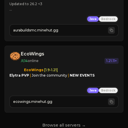
Updated to 26.2 <3

🌎 
Java
Bedrock
🪓 
❤ 
Active Community

aurabuildsmc.minehut.gg
➜ JOIN NOW
EcoWings
14
online
1.21.11+
EcoWings
Elytra PVP
|
Join the community
|
NEW EVENTS
Java
Bedrock
ecowings.minehut.gg
Browse all servers →