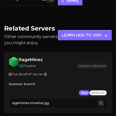
SHARE
Related Servers
LEARN HOW TO JOIN
Other community servers
you might enjoy
RageMines
57
online
Version unknown
|||
 Fun BoxPvP Server 
|||
Summer Event!
Custom Bosses
Java
Bedrock
Team Dungeons
Great Maps
ragemines.minehut.gg
Reforges
Mini-games
Grind, Fight, Dominate!