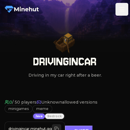
Minehut
Tog
DRIVINGINCAR
Driving in my car right after a beer.
0
/
50
players
Unknown
allowed versions
minigames
meme
Java
Bedrock
drivingincar.minehut.gg