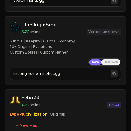
evpk.minehut.gg
➥ 
➥ 
Lore
TheOriginSmp
22
online
Version unknown
Survival | KeepInv | Claims | Economy

50+ Origins | Evolutions

Custom Bosses | Custom Nether
Java
Bedrock
theoriginsmp.minehut.gg
EvboPK
22
online
1.21.4+
EvboPK 
Civilization 
(Original)

➡ 
New Map

➡ 
Battle System
