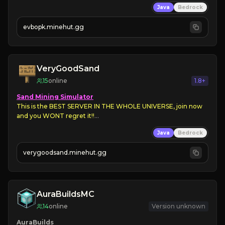
Java
Bedrock
➡ 
Unique Features

evbopk.minehut.gg
Join Now!
VeryGoodSand
15
online
1.8+
Sand Mining Simulator
This is the BEST SERVER IN THE WHOLE UNIVERSE, join now 
and you WONT regret it!!
Currently in 
BETA
Java
Bedrock
verygoodsand.minehut.gg
AuraBuildsMC
14
online
Version unknown