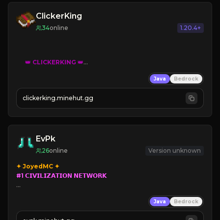
ClickerKing
34
online
1.20.4+
👑
CLICKERKING
👑
Clicker Simulator
Java
Bedrock
Free /autoclicker

clickerking.minehut.gg
»
»
»
CLICK TO PLAY 
«
«
« 
EvPk
26
online
Version unknown
#1 𝗖𝗜𝗩𝗜𝗟𝗜𝗭𝗔𝗧𝗜𝗢𝗡 𝗡𝗘𝗧𝗪𝗢𝗥𝗞

➥ 
Parkour
/
PVP 
Civilization

Java
Bedrock
➥ 