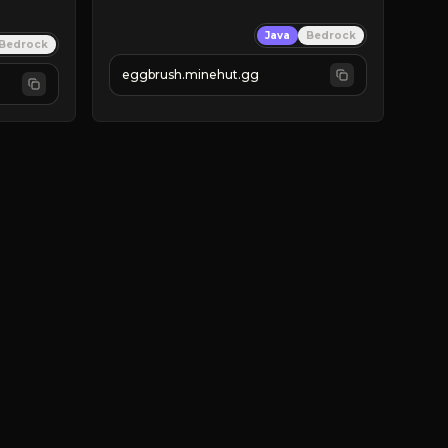
Java
Bedrock
Bedrock
eggbrush.minehut.gg