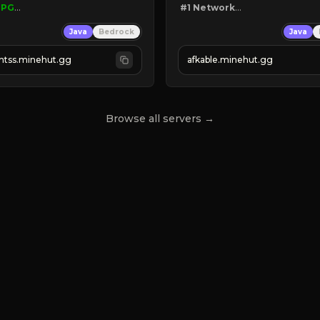
RPG
#1 Network

TREE
Java
Bedrock
Java
S
❙ 
Mine!

❙ 
Fish!

ghtss.minehut.gg
afkable.minehut.gg
ANTS
FACTORY RELEASED!

Browse all servers →