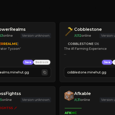
lowerRealms
Cobblestone
63
online
Version unknown
112
online
Version
ER
REALMS
]
COBBLESTONE
S16
rator Tycoon
*
The #1 Farming Experience

ced Tycoon
» Active Community
Java
Bedrock
Java
ogression
» Frequent Updates
2023
» Tons of Content
realms.minehut.gg
cobblestone.minehut.gg
» Since 2022
W

RSIONS SUPPORTED]
ssFightss
Afkable
35
online
Version unknown
31
online
Version
IGHTSS
 🗡

AFK
MC
