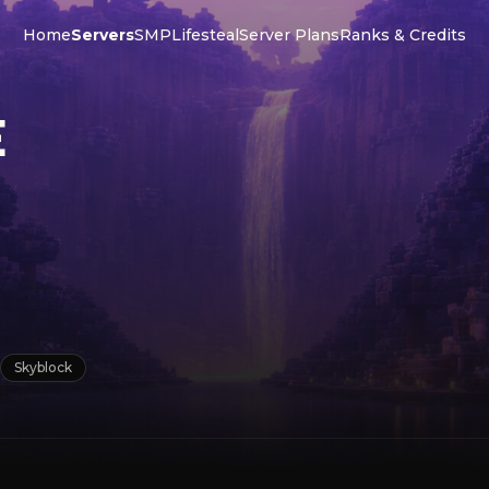
Home
Servers
SMP
Lifesteal
Server Plans
Ranks & Credits
E
Skyblock