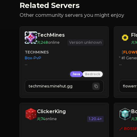
Related Servers
Other community servers you might enjoy
TechMines
F
248
online
Version unknown
1
TECHMINES
   [
FLOW
Box-PvP

*
 #1 Gene
🔨
Enhan
Java
Bedrock
☻
Fun pr
☀
Since 
techmines.minehut.gg
flower
» MAGIC SPELLS

JOIN NO
JOIN THE FIGHT
[ALL VE
ClickerKing
Bo
74
online
1.20.4+
🗡 
BOSSF