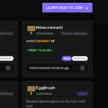
LEARN HOW TO JOIN
Minecrement
 unknown
100
online
Version unknown
MINE
CREMENT 
S3 
 | 
FREE TO PLAY!
 | 
SUPER UNIQUE!
Bedrock
Java
Bedrock
 | 
NEW SEASON!
 | 
FREE AUTOMINE!
minecrement.minehut.gg
EggBrush
 unknown
20
online
1.21.11+
Random barrels spawn on the floor with 
loot!