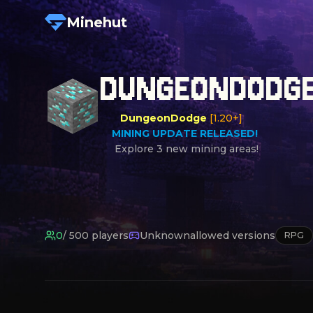
Minehut
DUNGEONDODG
DungeonDodge
[1.20+]

MINING UPDATE RELEASED!
0
/
500
players
Unknown
allowed versions
RPG