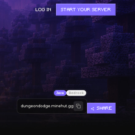
LOG IN
START YOUR SERVER
Java
Bedrock
dungeondodge.minehut.gg
SHARE