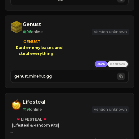
JOIN NOW

[ALL VERSIONS SUPPORTED]
Genust
96
online
Version unknown
GENUST

Raid enemy bases and      

       $300 PAYOUTS!

Java
Bedrock
NEW Season!
genust.minehut.gg
Lifesteal
91
online
Version unknown
❤
LIFESTEAL
❤
[Lifesteal & Random Kits]   

❤
Steal hearts