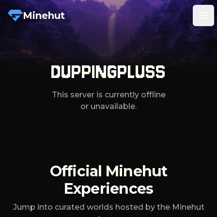
Minehut
Tog
DUPPINGPLUSS
This server is currently offline
or unavailable.
Official Minehut
Experiences
Jump into curated worlds hosted by the Minehut