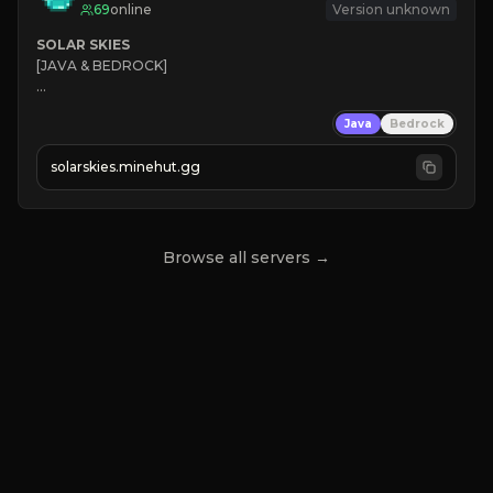
69
online
Version unknown
SOLAR SKIES
[JAVA & BEDROCK]

⚡ 
NEW SEASON LIVE
Java
Bedrock
✔ 
solarskies.minehut.gg
⭐ 
❤ 
Mining & Dungeons!

CLICK TO JOIN
Browse all servers →