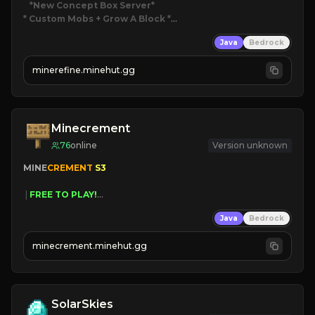
*New Concept Box Server
* Custom Mobs + Grow A Block
*

Java
Bedrock
JUST RELEASED!
JOIN NOW
minerefine.minehut.gg
Minecrement
76
online
Version unknown
MINE
CREMENT 
S3 
 | 
FREE TO PLAY!
 | 
SUPER UNIQUE!
Java
Bedrock
 | 
NEW SEASON!
 | 
FREE AUTOMINE!
minecrement.minehut.gg
SolarSkies