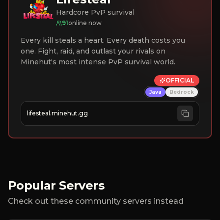
Hardcore PvP survival
91
online now
Every kill steals a heart. Every death costs you
one. Fight, raid, and outlast your rivals on
Minehut's most intense PvP survival world.
OFFICIAL
Java
Bedrock
lifesteal.minehut.gg
Popular Servers
Check out these community servers instead