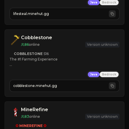
Java
Bedrock
⚔
Battle Players
💵
Earn Money
lifesteal.minehut.gg
JOIN US TODAY!
Cobblestone
86
online
Version unknown
COBBLESTONE
S16
The #1 Farming Experience

» Active Community
Java
Bedrock
» Frequent Updates
» Tons of Content
cobblestone.minehut.gg
» Since 2022
MineRefine
83
online
Version unknown
✪ 
MINEREFINE 
✪