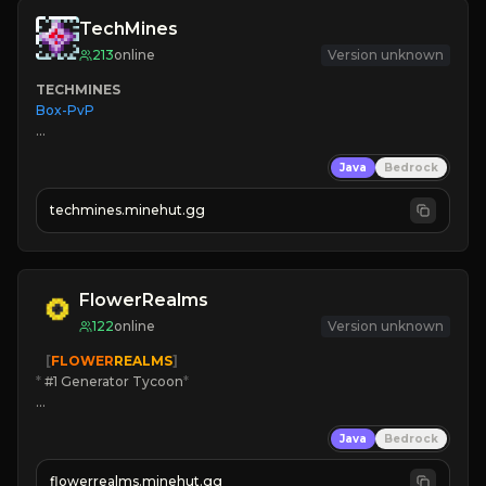
TechMines
213
online
Version unknown
TECHMINES
Box-PvP

Java
Bedrock
techmines.minehut.gg
» MAGIC SPELLS

JOIN THE FIGHT
FlowerRealms
122
online
Version unknown
   [
FLOWER
REALMS
]
*
 #1 Generator Tycoon
*
🔨
Enhanced Tycoon
Java
Bedrock
☻
Fun progression
☀
Since 2023
flowerrealms.minehut.gg