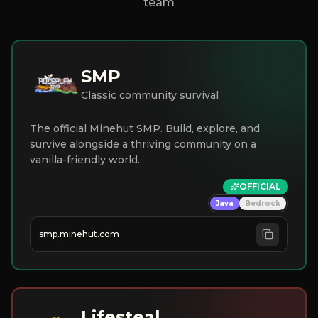
team
SMP
Classic community survival
The official Minehut SMP. Build, explore, and
survive alongside a thriving community on a
vanilla-friendly world.
OFFICIAL
Java
Bedrock
smp.minehut.com
Lifesteal