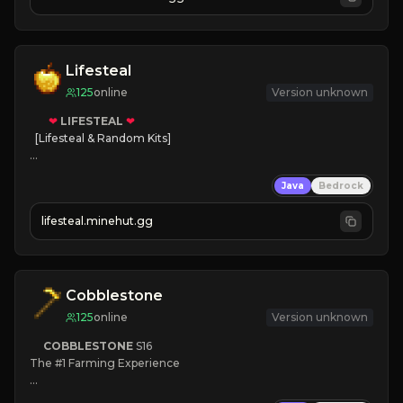
JOIN NOW

[ALL VERSIONS SUPPORTED]
Lifesteal
125
online
Version unknown
❤
LIFESTEAL
❤
[Lifesteal & Random Kits]   

❤
Steal hearts
Java
Bedrock
⚔
Battle Players
💵
Earn Money
lifesteal.minehut.gg
JOIN US TODAY!
Cobblestone
125
online
Version unknown
COBBLESTONE
S16
The #1 Farming Experience

» Active Community