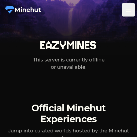
Minehut
Tog
EAZYMINES
This server is currently offline
or unavailable.
Official Minehut
Experiences
Jump into curated worlds hosted by the Minehut