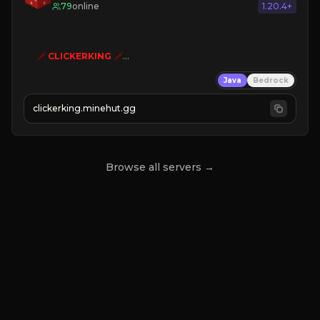
79
online
1.20.4+
🗡
CLICKERKING
🗡
Clicker Simulator
Java
Bedrock
Free /autoclicker

clickerking.minehut.gg
»
»
»
CLICK TO PLAY 
«
«
« 
Browse all servers →