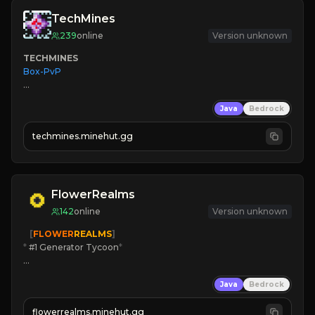
TechMines
239
online
Version unknown
TECHMINES
Box-PvP

Java
Bedrock
techmines.minehut.gg
» MAGIC SPELLS

JOIN THE FIGHT
FlowerRealms
142
online
Version unknown
   [
FLOWER
REALMS
]
*
 #1 Generator Tycoon
*
🔨
Enhanced Tycoon
Java
Bedrock
☻
Fun progression
☀
Since 2023
flowerrealms.minehut.gg