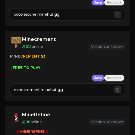
Java
Bedrock
» Frequent Updates
» Tons of Content
cobblestone.minehut.gg
» Since 2022
Minecrement
105
online
Version unknown
MINE
CREMENT 
S3 
 | 
FREE TO PLAY!
 | 
SUPER UNIQUE!
Java
Bedrock
 | 
NEW SEASON!
 | 
FREE AUTOMINE!
minecrement.minehut.gg
MineRefine
98
online
Version unknown
✪ 
MINEREFINE 
✪