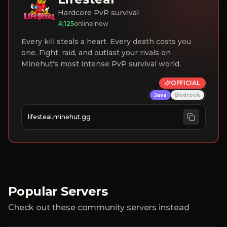
Hardcore PvP survival
125
online now
Every kill steals a heart. Every death costs you
one. Fight, raid, and outlast your rivals on
Minehut's most intense PvP survival world.
OFFICIAL
Java
Bedrock
lifesteal.minehut.gg
Popular Servers
Check out these community servers instead