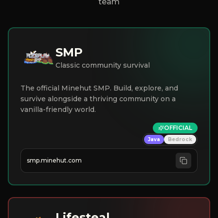
team
SMP
Classic community survival
The official Minehut SMP. Build, explore, and
survive alongside a thriving community on a
vanilla-friendly world.
OFFICIAL
Java
Bedrock
smp.minehut.com
Lifesteal