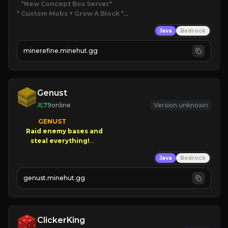
*New Concept Box Server
* Custom Mobs + Grow A Block
*

Java
Bedrock
JUST RELEASED!
JOIN NOW
minerefine.minehut.gg
Genust
79
online
Version unknown
GENUST

Raid enemy bases and      

       $300 PAYOUTS!

Java
Bedrock
NEW Season!
genust.minehut.gg
ClickerKing