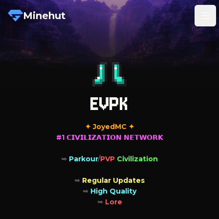
Minehut
Tog
EVPK
#1 𝗖𝗜𝗩𝗜𝗟𝗜𝗭𝗔𝗧𝗜𝗢𝗡 𝗡𝗘𝗧𝗪𝗢𝗥𝗞

➥ 
Parkour
/
PVP 
Civilization

➥ 
➥ 
➥ 
Lore