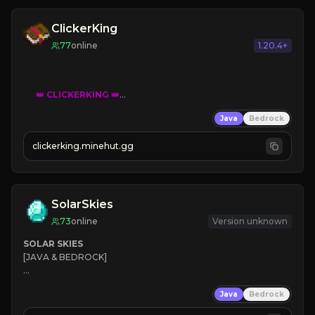
ClickerKing
77
online
1.20.4+
👑
CLICKERKING
👑
Clicker Simulator
Java
Bedrock
Free /autoclicker

clickerking.minehut.gg
»
»
»
CLICK TO PLAY 
«
«
« 
SolarSkies
73
online
Version unknown
SOLAR SKIES
[JAVA & BEDROCK]

⚡ 
NEW SEASON LIVE
Java
Bedrock
✔ 