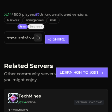
14
/
500
players
Unknown
allowed versions
Parkour
minigames
PvP
Java
Bedrock
evpk.minehut.gg
SHARE
Related Servers
LEARN HOW TO JOIN
Other community servers
you might enjoy
TechMines
214
online
Version unknown
TECHMINES