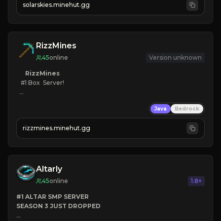
solarskies.minehut.gg
⭐ 
❤ 
Mining & Dungeons!

CLICK TO JOIN
RizzMines
45
online
Version unknown
RizzMines
   #1 Box  Server!

KEEPINV
Java
Bedrock
CUSTOM BOSSES
FUN GRIND
rizzmines.minehut.gg
HIGH QUALITY
CLICK TO JOIN!
Altarly
45
online
1.8+
#1 ALTAR SMP SERVER
SEASON 3 JUST DROPPED