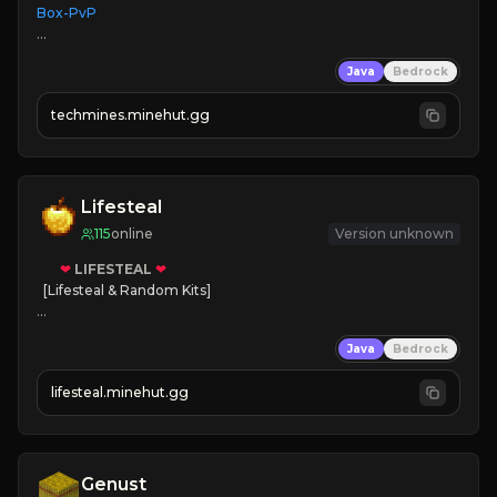
Box-PvP

Java
Bedrock
techmines.minehut.gg
» MAGIC SPELLS

JOIN THE FIGHT
Lifesteal
115
online
Version unknown
❤
LIFESTEAL
❤
[Lifesteal & Random Kits]   

❤
Steal hearts
Java
Bedrock
⚔
Battle Players
💵
Earn Money
lifesteal.minehut.gg
JOIN US TODAY!
Genust