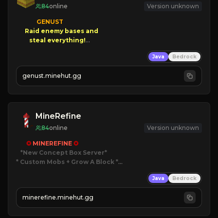
84
online
Version unknown
GENUST

Raid enemy bases and      

       $300 PAYOUTS!

Java
Bedrock
NEW Season!
genust.minehut.gg
MineRefine
84
online
Version unknown
✪ 
MINEREFINE 
✪
*New Concept Box Server
* Custom Mobs + Grow A Block
*

Java
Bedrock
JUST RELEASED!
JOIN NOW
minerefine.minehut.gg