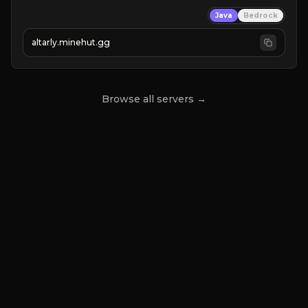
➤
 BACKROOMS
Java
Bedrock
➤
 ALTAR SMP WEAPONS
➤
 FREE LEGENDARY ON JOIN
altarly.minehut.gg
Browse all servers →