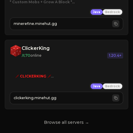
* Custom Mobs + Grow A Block
*

Java
Bedrock
JUST RELEASED!
JOIN NOW
minerefine.minehut.gg
ClickerKing
70
online
1.20.4+
🗡
CLICKERKING
🗡
Clicker Simulator
Java
Bedrock
Free /autoclicker

clickerking.minehut.gg
»
»
»
CLICK TO PLAY 
«
«
« 
Browse all servers →