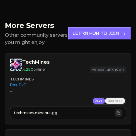
More Servers
LEARN HOW TO JOIN
Other community servers
you might enjoy
TechMines
220
online
Version unknown
TECHMINES
Box-PvP

Java
Bedrock
techmines.minehut.gg
» MAGIC SPELLS

JOIN THE FIGHT