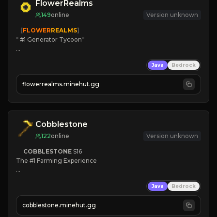
FlowerRealms
149
online
Version unknown
   [
FLOWER
REALMS
]
*
 #1 Generator Tycoon
*
🔨
Enhanced Tycoon
Java
Bedrock
☻
Fun progression
☀
Since 2023
flowerrealms.minehut.gg
JOIN NOW

[ALL VERSIONS SUPPORTED]
Cobblestone
122
online
Version unknown
COBBLESTONE
S16
The #1 Farming Experience

» Active Community
Java
Bedrock
» Frequent Updates
» Tons of Content
cobblestone.minehut.gg
» Since 2022