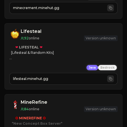
 | 
FREE AUTOMINE!
minecrement.minehut.gg
Lifesteal
92
online
Version unknown
❤
LIFESTEAL
❤
[Lifesteal & Random Kits]   

❤
Steal hearts
Java
Bedrock
⚔
Battle Players
💵
Earn Money
lifesteal.minehut.gg
JOIN US TODAY!
MineRefine
84
online
Version unknown
✪ 
MINEREFINE 
✪
*New Concept Box Server