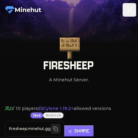
Minehut
Tog
FIRESHEEP
A Minehut Server.
0
/
10
players
Cylone 1.19.2+
allowed versions
Java
Bedrock
firesheep.minehut.gg
SHARE