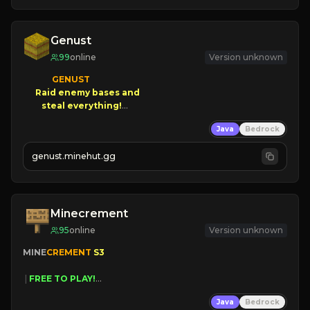
Genust
99
online
Version unknown
GENUST

Raid enemy bases and      

       $300 PAYOUTS!

Java
Bedrock
NEW Season!
genust.minehut.gg
Minecrement
95
online
Version unknown
MINE
CREMENT 
S3 
 | 
FREE TO PLAY!
 | 
SUPER UNIQUE!
Java
Bedrock
 | 
NEW SEASON!