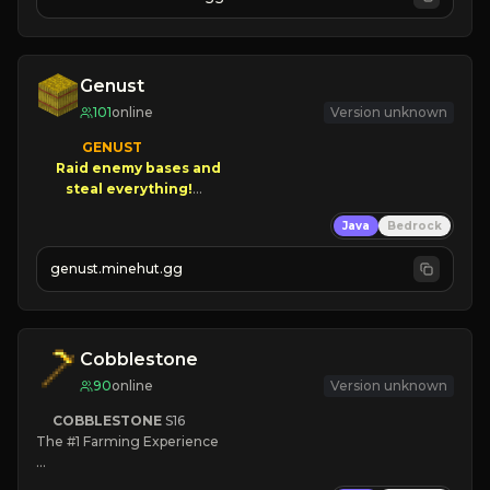
JOIN NOW

[ALL VERSIONS SUPPORTED]
Genust
101
online
Version unknown
GENUST

Raid enemy bases and      

       $300 PAYOUTS!

Java
Bedrock
NEW Season!
genust.minehut.gg
Cobblestone
90
online
Version unknown
COBBLESTONE
S16
The #1 Farming Experience

» Active Community