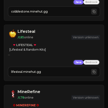
Java
Bedrock
» Frequent Updates
» Tons of Content
cobblestone.minehut.gg
» Since 2022
Lifesteal
85
online
Version unknown
❤
LIFESTEAL
❤
[Lifesteal & Random Kits]   

❤
Steal hearts
Java
Bedrock
⚔
Battle Players
💵
Earn Money
lifesteal.minehut.gg
JOIN US TODAY!
MineRefine
78
online
Version unknown
✪ 
MINEREFINE 
✪