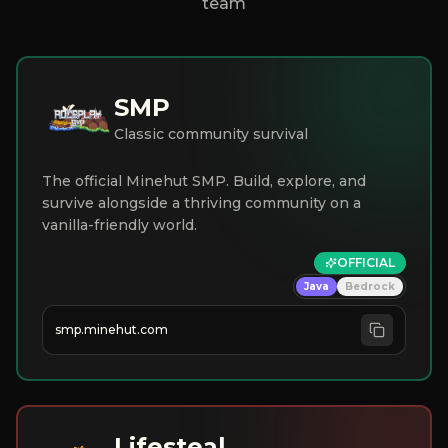
team
SMP
Classic community survival
The official Minehut SMP. Build, explore, and
survive alongside a thriving community on a
vanilla-friendly world.
OFFICIAL
Java
Bedrock
smp.minehut.com
Lifesteal