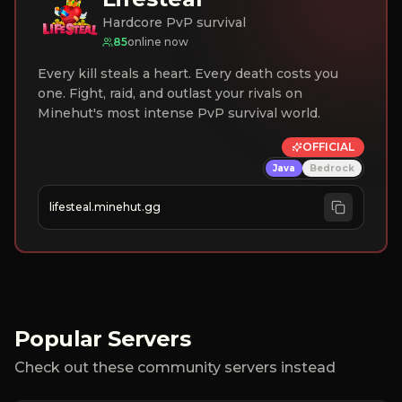
Hardcore PvP survival
85
online now
Every kill steals a heart. Every death costs you
one. Fight, raid, and outlast your rivals on
Minehut's most intense PvP survival world.
OFFICIAL
Java
Bedrock
lifesteal.minehut.gg
Popular Servers
Check out these community servers instead