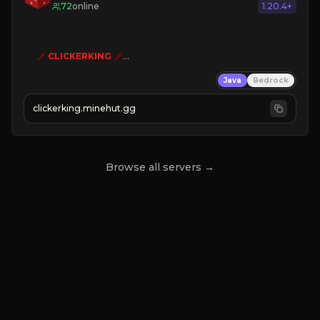
72
online
1.20.4+
🗡
CLICKERKING
🗡
Clicker Simulator
Java
Bedrock
Free /autoclicker

clickerking.minehut.gg
»
»
»
CLICK TO PLAY 
«
«
« 
Browse all servers →