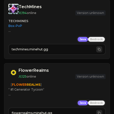
TechMines
194
online
Version unknown
TECHMINES
Box-PvP

Java
Bedrock
techmines.minehut.gg
» MAGIC SPELLS

JOIN THE FIGHT
FlowerRealms
125
online
Version unknown
   [
FLOWER
REALMS
]
*
 #1 Generator Tycoon
*
🔨
Enhanced Tycoon
Java
Bedrock
☻
Fun progression
☀
Since 2023
flowerrealms.minehut.gg