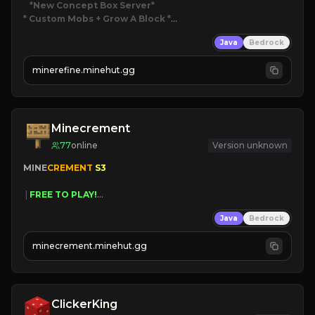
*New Concept Box Server
* Custom Mobs + Grow A Block
*

Java
Bedrock
JUST RELEASED!
JOIN NOW
minerefine.minehut.gg
Minecrement
77
online
Version unknown
MINE
CREMENT 
S3 
 | 
FREE TO PLAY!
 | 
SUPER UNIQUE!
Java
Bedrock
 | 
NEW SEASON!
 | 
FREE AUTOMINE!
minecrement.minehut.gg
ClickerKing