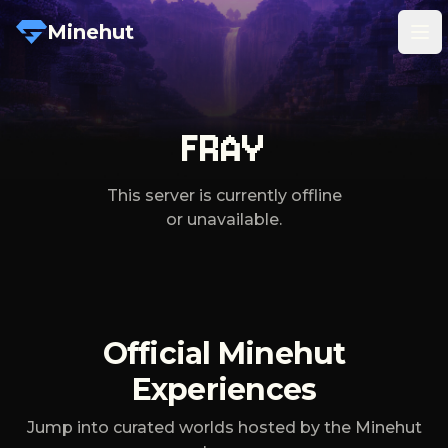
Minehut
Tog
FRAY
This server is currently offline
or unavailable.
Official Minehut
Experiences
Jump into curated worlds hosted by the Minehut