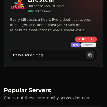
Hardcore PvP survival
88
online now
Every kill steals a heart. Every death costs you
one. Fight, raid, and outlast your rivals on
Minehut's most intense PvP survival world.
OFFICIAL
Java
Bedrock
lifesteal.minehut.gg
Popular Servers
Check out these community servers instead