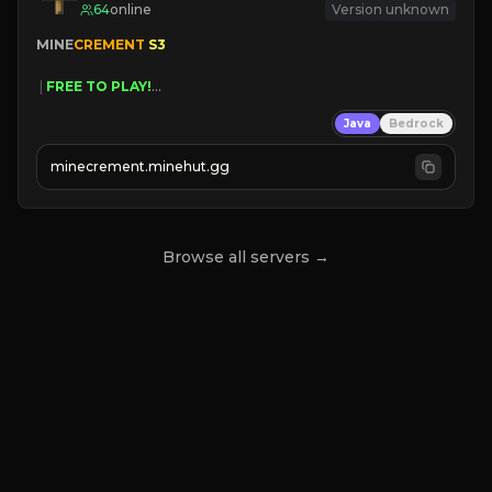
64
online
Version unknown
MINE
CREMENT 
S3 
 | 
FREE TO PLAY!
 | 
SUPER UNIQUE!
Java
Bedrock
 | 
NEW SEASON!
 | 
FREE AUTOMINE!
minecrement.minehut.gg
Browse all servers →