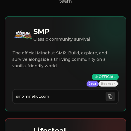
team
SMP
Classic community survival
The official Minehut SMP. Build, explore, and
survive alongside a thriving community on a
vanilla-friendly world.
OFFICIAL
Java
Bedrock
smp.minehut.com
Lifesteal