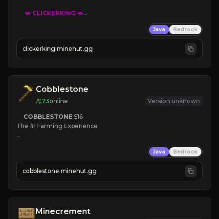
👑
CLICKERKING
👑
Clicker Simulator
Java
Bedrock
Free /autoclicker

clickerking.minehut.gg
»
»
»
CLICK TO PLAY 
«
«
« 
Cobblestone
73
online
Version unknown
COBBLESTONE
S16
The #1 Farming Experience

» Active Community
Java
Bedrock
» Frequent Updates
» Tons of Content
cobblestone.minehut.gg
» Since 2022
Minecrement