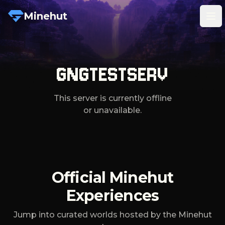
Minehut
Tog
GNGTESTSERV
This server is currently offline
or unavailable.
Official Minehut
Experiences
Jump into curated worlds hosted by the Minehut