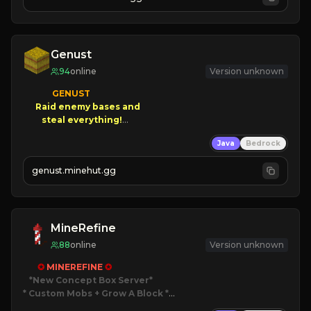
JOIN NOW

[ALL VERSIONS SUPPORTED]
Genust
94
online
Version unknown
GENUST

Raid enemy bases and      

       $300 PAYOUTS!

Java
Bedrock
NEW Season!
genust.minehut.gg
MineRefine
88
online
Version unknown
✪ 
MINEREFINE 
✪
*New Concept Box Server
* Custom Mobs + Grow A Block
*
