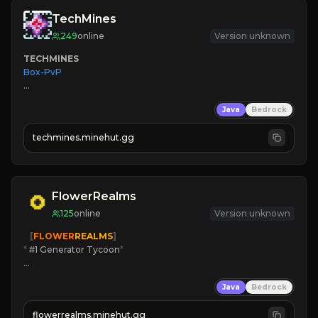
TechMines
249
online
Version unknown
TECHMINES
Box-PvP

Java
Bedrock
techmines.minehut.gg
» MAGIC SPELLS

JOIN THE FIGHT
FlowerRealms
125
online
Version unknown
   [
FLOWER
REALMS
]
*
 #1 Generator Tycoon
*
🔨
Enhanced Tycoon
Java
Bedrock
☻
Fun progression
☀
Since 2023
flowerrealms.minehut.gg