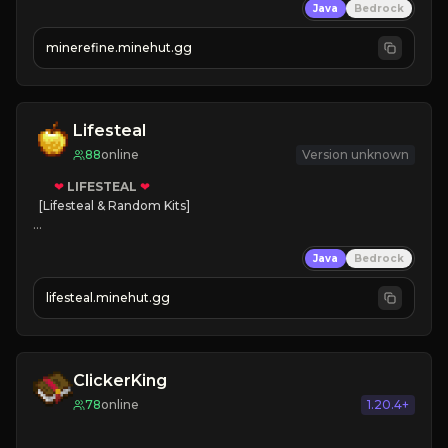
Java
Bedrock
JUST RELEASED!
JOIN NOW
minerefine.minehut.gg
Lifesteal
88
online
Version unknown
❤
LIFESTEAL
❤
[Lifesteal & Random Kits]   

❤
Steal hearts
Java
Bedrock
⚔
Battle Players
💵
Earn Money
lifesteal.minehut.gg
JOIN US TODAY!
ClickerKing
78
online
1.20.4+