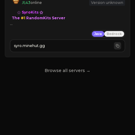
43
online
Version unknown
⚝ 
Syro
Kits
⚝

  The 
#1 
RandomKits Server

⤷ 
Death = Random Kit

Java
Bedrock
⤷ 
Custom Items

⤷ 
Balanced Kits
syro.minehut.gg
NEW SEASON!
Browse all servers →