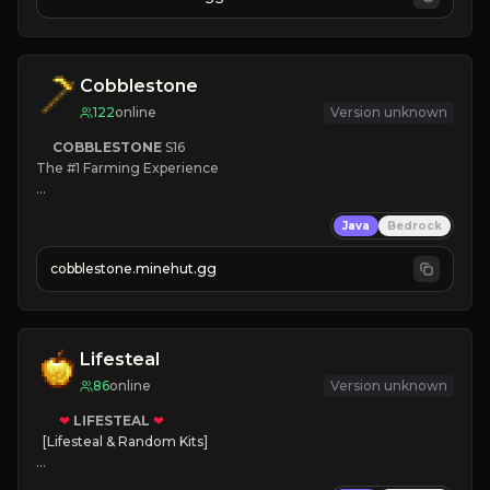
JOIN NOW

[ALL VERSIONS SUPPORTED]
Cobblestone
122
online
Version unknown
COBBLESTONE
S16
The #1 Farming Experience

» Active Community
Java
Bedrock
» Frequent Updates
» Tons of Content
cobblestone.minehut.gg
» Since 2022
Lifesteal
86
online
Version unknown
❤
LIFESTEAL
❤
[Lifesteal & Random Kits]   

❤
Steal hearts