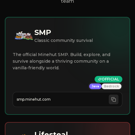
team
SMP
Classic community survival
The official Minehut SMP. Build, explore, and
survive alongside a thriving community on a
vanilla-friendly world.
OFFICIAL
Java
Bedrock
smp.minehut.com
Lifesteal