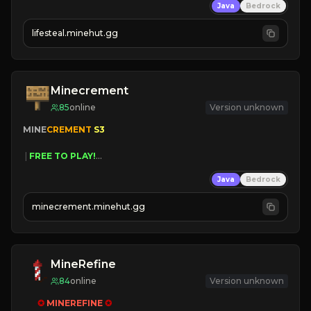
Java
Bedrock
⚔
Battle Players
💵
Earn Money
lifesteal.minehut.gg
JOIN US TODAY!
Minecrement
85
online
Version unknown
MINE
CREMENT 
S3 
 | 
FREE TO PLAY!
 | 
SUPER UNIQUE!
Java
Bedrock
 | 
NEW SEASON!
 | 
FREE AUTOMINE!
minecrement.minehut.gg
MineRefine
84
online
Version unknown
✪ 
MINEREFINE 
✪