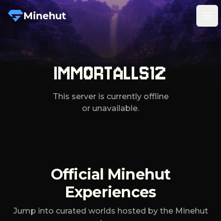
Minehut
Tog
IMMORTALLS12
This server is currently offline
or unavailable.
Official Minehut
Experiences
Jump into curated worlds hosted by the Minehut