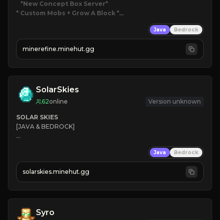
*New Concept Box Server
* Custom Mobs + Grow A Block
*

Java
Bedrock
JUST RELEASED!
JOIN NOW
minerefine.minehut.gg
SolarSkies
62
online
Version unknown
SOLAR SKIES
[JAVA & BEDROCK]

⚡ 
NEW SEASON LIVE
Java
Bedrock
✔ 
solarskies.minehut.gg
⭐ 
❤ 
Mining & Dungeons!

CLICK TO JOIN
Syro