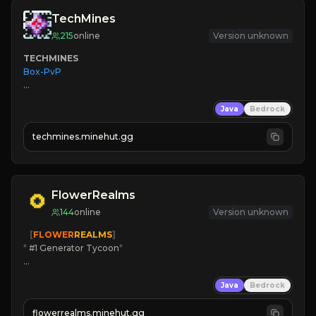
TechMines
215
online
Version unknown
TECHMINES
Box-PvP

Java
Bedrock
techmines.minehut.gg
» MAGIC SPELLS

JOIN THE FIGHT
FlowerRealms
144
online
Version unknown
   [
FLOWER
REALMS
]
*
 #1 Generator Tycoon
*
🔨
Enhanced Tycoon
Java
Bedrock
☻
Fun progression
☀
Since 2023
flowerrealms.minehut.gg