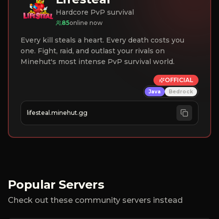
Hardcore PvP survival
85
online now
Every kill steals a heart. Every death costs you
one. Fight, raid, and outlast your rivals on
Minehut's most intense PvP survival world.
OFFICIAL
Java
Bedrock
lifesteal.minehut.gg
Popular Servers
Check out these community servers instead