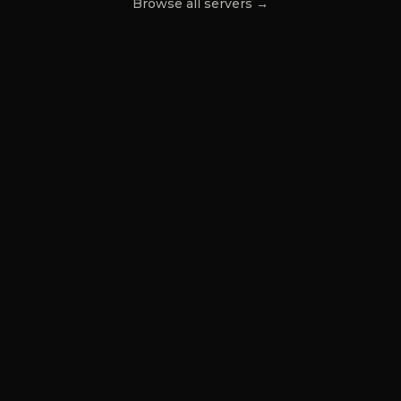
Browse all servers →