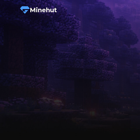
Minehut