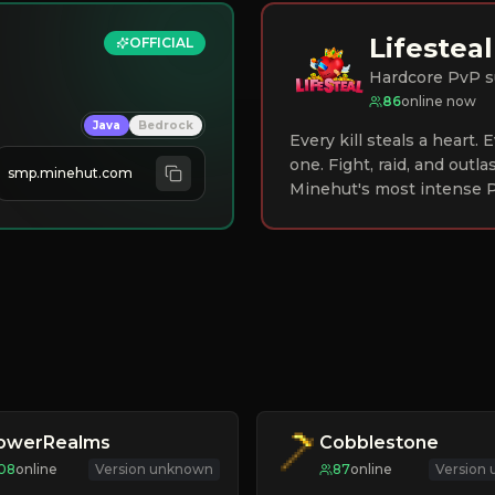
Lifesteal
OFFICIAL
Hardcore PvP s
86
online now
Java
Bedrock
Every kill steals a heart.
one. Fight, raid, and outla
smp.minehut.com
Minehut's most intense P
lowerRealms
Cobblestone
08
online
Version unknown
87
online
Version