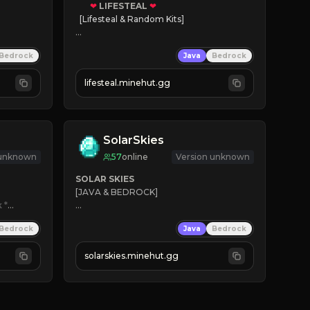
❤
LIFESTEAL
❤
[Lifesteal & Random Kits]   

❤
Steal hearts
Bedrock
Java
Bedrock
⚔
Battle Players
💵
Earn Money
lifesteal.minehut.gg
JOIN US TODAY!
SolarSkies
 unknown
57
online
Version unknown
SOLAR SKIES
[JAVA & BEDROCK]

k
*

⚡ 
NEW SEASON LIVE
Bedrock
Java
Bedrock
✔ 
solarskies.minehut.gg
⭐ 
❤ 
Mining & Dungeons!

CLICK TO JOIN