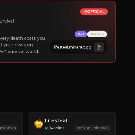
OFFICIAL
urvival
Java
Bedrock
 Every death costs you
st your rivals on
lifesteal.minehut.gg
vP survival world.
Lifesteal
 unknown
84
online
Version unknown