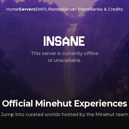
Home
Servers
SMP
Lifesteal
Server Plans
Ranks & Credits
INSANE
This server is currently offline
or unavailable.
Official Minehut Experiences
Jump into curated worlds hosted by the Minehut team