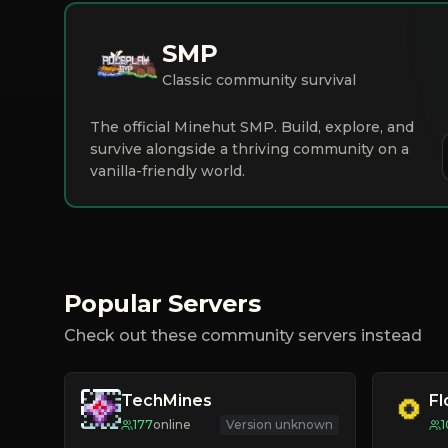
SMP
Classic community survival
The official Minehut SMP. Build, explore, and
survive alongside a thriving community on a
vanilla-friendly world.
Popular Servers
Check out these community servers instead
TechMines
F
177
online
Version unknown
1