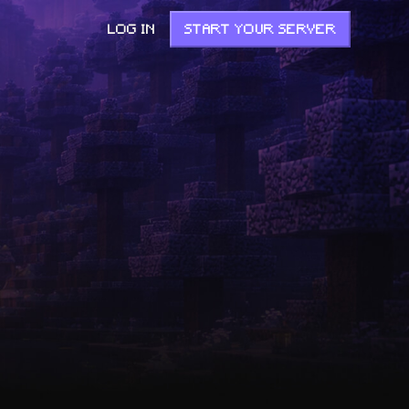
LOG IN
START YOUR SERVER