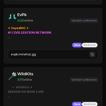
EvPk
20
online
Version unknown
#1 𝗖𝗜𝗩𝗜𝗟𝗜𝗭𝗔𝗧𝗜𝗢𝗡 𝗡𝗘𝗧𝗪𝗢𝗥𝗞

➥ 
Parkour
/
PVP 
Civilization

Java
Bedrock
➥ 
evpk.minehut.gg
➥ 
➥ 
Lore
WildKits
17
online
Version unknown
✦  
WildKits
SEASON VIII NOW LIVE!
➥ 
Death = Random Kit
Java
Bedrock
➥ 
Custom Items