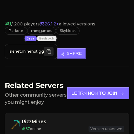
1
/
200
players
26.1.2+
allowed versions
Parkour
minigames
Skyblock
Java
Bedrock
islenet.minehut.gg
SHARE
Related Servers
LEARN HOW TO JOIN
Other community servers
you might enjoy
RizzMines
67
online
Version unknown