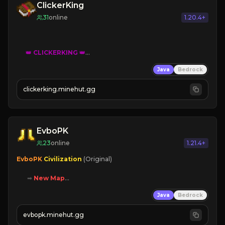
ClickerKing
31
online
1.20.4+
👑
CLICKERKING
👑
Clicker Simulator
Java
Bedrock
Free /autoclicker

clickerking.minehut.gg
»
»
»
CLICK TO PLAY 
«
«
« 
EvboPK
23
online
1.21.4+
EvboPK 
Civilization 
(Original)

➡ 
New Map

➡ 
Battle System

Java
Bedrock
➡ 
Unique Features

evbopk.minehut.gg
Join Now!