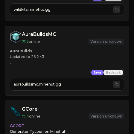
➥ 
wildkits.minehut.gg
AuraBuildsMC
15
online
Version unknown
Updated to 26.2 <3

🌎 
Java
Bedrock
🪓 
❤ 
Active Community

aurabuildsmc.minehut.gg
➜ JOIN NOW
GCore
14
online
Version unknown