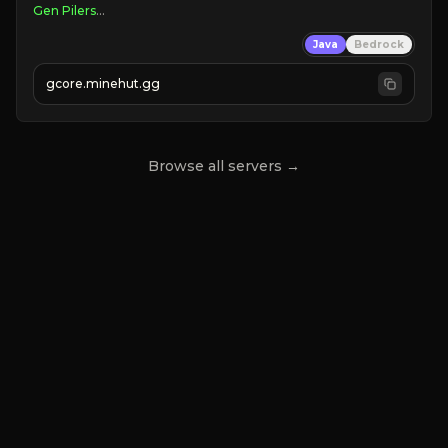
Java
Bedrock
gcore.minehut.gg
S2 LIVE!
Browse all servers →