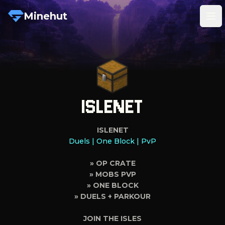
Minehut
Tog
ISLENET
ISLENET
Duels | One Block | PvP
» OP CRATE
» MOBS PVP
» ONE BLOCK
» DUELS + PARKOUR
JOIN THE ISLES