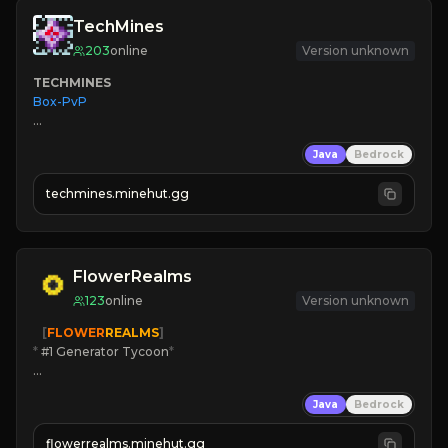
TechMines
203
online
Version unknown
TECHMINES
Box-PvP

Java
Bedrock
techmines.minehut.gg
» MAGIC SPELLS

JOIN THE FIGHT
FlowerRealms
123
online
Version unknown
   [
FLOWER
REALMS
]
*
 #1 Generator Tycoon
*
🔨
Enhanced Tycoon
Java
Bedrock
☻
Fun progression
☀
Since 2023
flowerrealms.minehut.gg