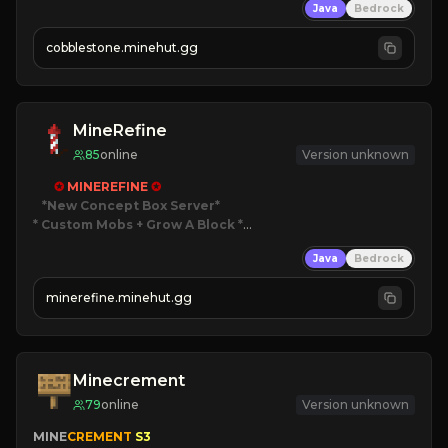
Java
Bedrock
» Frequent Updates
» Tons of Content
cobblestone.minehut.gg
» Since 2022
MineRefine
85
online
Version unknown
✪ 
MINEREFINE 
✪
*New Concept Box Server
* Custom Mobs + Grow A Block
*

Java
Bedrock
JUST RELEASED!
JOIN NOW
minerefine.minehut.gg
Minecrement
79
online
Version unknown
MINE
CREMENT 
S3 