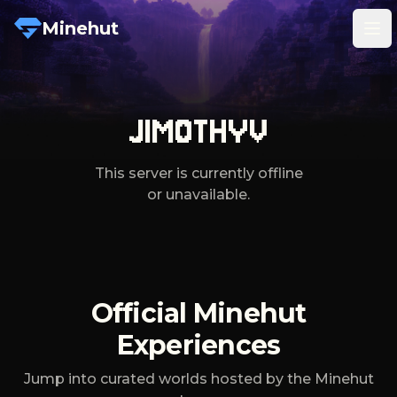
Minehut
Tog
JIMOTHYV
This server is currently offline
or unavailable.
Official Minehut
Experiences
Jump into curated worlds hosted by the Minehut