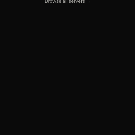
Browse all servers →