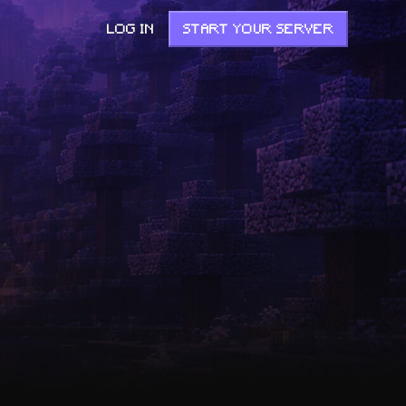
LOG IN
START YOUR SERVER