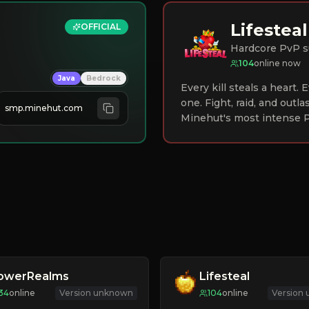
Lifesteal
OFFICIAL
Hardcore PvP s
104
online now
Java
Bedrock
Every kill steals a heart.
one. Fight, raid, and outla
smp.minehut.com
Minehut's most intense P
lowerRealms
Lifesteal
34
online
Version unknown
104
online
Version