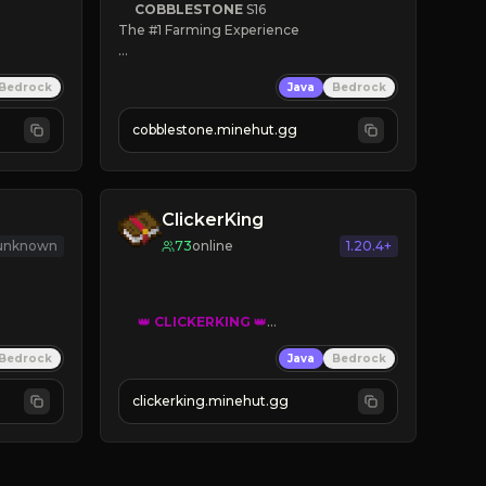
COBBLESTONE
S16
The #1 Farming Experience

» Active Community
Bedrock
Java
Bedrock
» Frequent Updates
» Tons of Content
cobblestone.minehut.gg
» Since 2022
ClickerKing
 unknown
73
online
1.20.4+
👑
CLICKERKING
👑
Clicker Simulator
Bedrock
Java
Bedrock
Free /autoclicker

clickerking.minehut.gg
»
»
»
CLICK TO PLAY 
«
«
« 