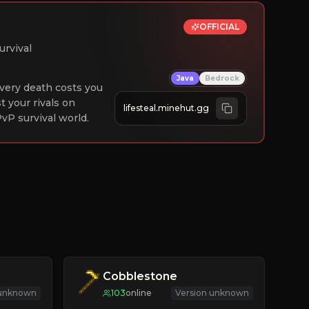
OFFICIAL
urvival
Java
Bedrock
 Every death costs you
st your rivals on
lifesteal.minehut.gg
vP survival world.
Cobblestone
 unknown
103
online
Version unknown