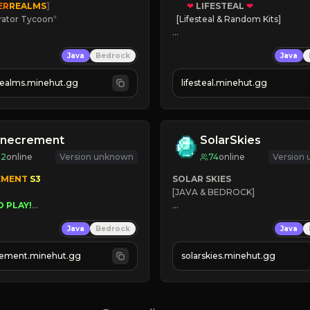
ER
REALMS
]
❤
LIFESTEAL
❤
rator Tycoon
*
[Lifesteal & Random Kits]   

ced Tycoon
❤
Steal hearts
Java
Bedrock
Java
ogression
⚔
Battle Players
2023
💵
Earn Money
realms.minehut.gg
lifesteal.minehut.gg
W

JOIN US TODAY!
RSIONS SUPPORTED]
inecrement
SolarSkies
92
online
Version unknown
74
online
Version
EMENT 
S3 
SOLAR SKIES
[JAVA & BEDROCK]

O PLAY!
UNIQUE!
⚡ 
NEW SEASON LIVE
Java
Bedrock
Java
EASON!
UTOMINE!
✔ 
ement.minehut.gg
solarskies.minehut.gg
⭐ 
❤ 
Mining & Dungeons!

CLICK TO JOIN