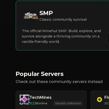
SMP
Classic community survival
The official Minehut SMP. Build, explore, and
survive alongside a thriving community on a
vanilla-friendly world.
Popular Servers
Check out these community servers instead
TechMines
F
238
online
Version unknown
1