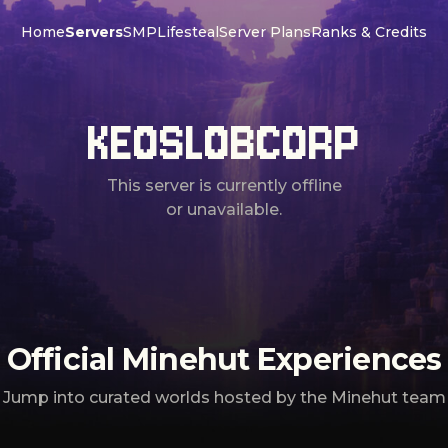
Home
Servers
SMP
Lifesteal
Server Plans
Ranks & Credits
KEOSLOBCORP
This server is currently offline
or unavailable.
Official Minehut Experiences
Jump into curated worlds hosted by the Minehut team