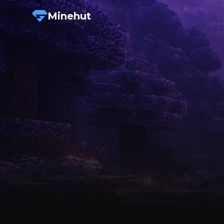
Minehut