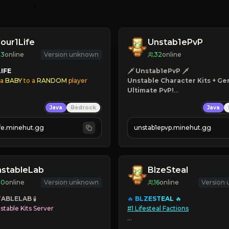
our1Life
Unstab1ePvP
33
online
Version unknown
32
online
LIFE
🗡 Unstab1ePvP 🗡
 a
 BABY
 to a
 RANDOM
 player
Unstable Character Kits + Gen
Ultimate PvP!
 Aging
Mace PvP - 100+ Kits - Canno
Java
Bedrock
Java
s
⚡ Season 2 is LIVE! ⚡
ive Skins
ife.minehut.gg
unstab1epvp.minehut.gg
 Disabled
line
nstableLab
BlzeSteal
20
online
Version unknown
16
online
Version
TABLELAB
🔥 
B
L
Z
E
S
T
E
A
L 
stable Kits Server
#1 Lifesteal Factions

edrock

➥ 
L
I
F
E
S
T
E
A