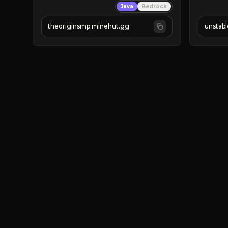
Java
Bedrock
› Active U
› LOTS of
theoriginsmp.minehut.gg
unstab
FIGHT A