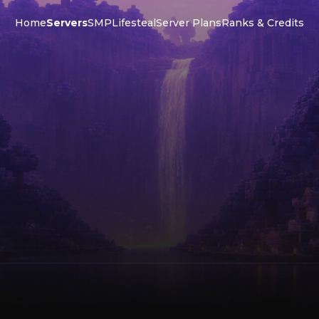
Home
Servers
SMP
Lifesteal
Server Plans
Ranks & Credits