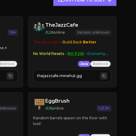
LEARN HOW TO JOIN
TheJazzCafe
1.8+
26
online
Version unknown
The Jazz Cafe
 - 
Build Back 
Better
s = 
No World Resets
 - 
NO P2W
 - 
Economy
ns
Bedrock
Java
Bedrock
PlayerWarps
 - 
BreweryX
 - 
AMPLFIED 
thejazzcafe.minehut.gg
EggBrush
 unknown
16
online
1.21.11+
Random barrels spawn on the floor with 
loot!