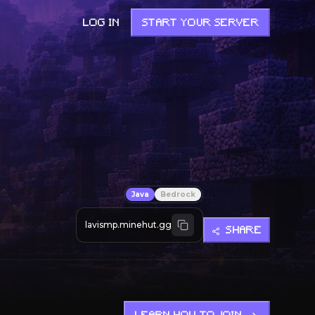
LOG IN
START YOUR SERVER
Java
Bedrock
lavismp.minehut.gg
SHARE