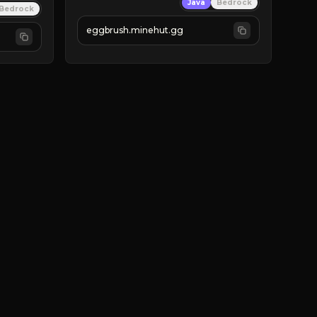
Java
Bedrock
Bedrock
eggbrush.minehut.gg