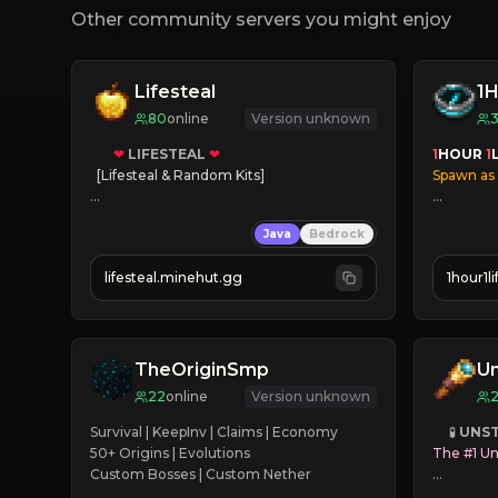
Other community servers you might enjoy
Lifesteal
1H
80
online
Version unknown
❤
LIFESTEAL
❤
1
HOUR 
1
[Lifesteal & Random Kits]   

Spawn as
❤
Steal hearts
✔
Player
Java
Bedrock
⚔
Battle Players
✔
Familie
💵
Earn Money
✔
Immers
lifesteal.minehut.gg
1hour1l
✔
Coords
JOIN US TODAY!
✔
24/7 On
TheOriginSmp
U
22
online
Version unknown
Survival | KeepInv | Claims | Economy

     🧪 
UNS
50+ Origins | Evolutions

The #1 Un
Custom Bosses | Custom Nether
› Java & B