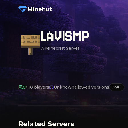
Minehut
LAVISMP
A Minecraft Server
0
/
10
players
Unknown
allowed versions
SMP
Related Servers