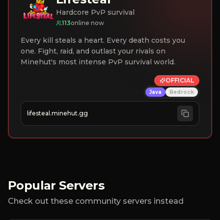
Hardcore PvP survival
113
online now
Every kill steals a heart. Every death costs you
one. Fight, raid, and outlast your rivals on
Minehut's most intense PvP survival world.
OFFICIAL
Java
Bedrock
lifesteal.minehut.gg
Popular Servers
Check out these community servers instead