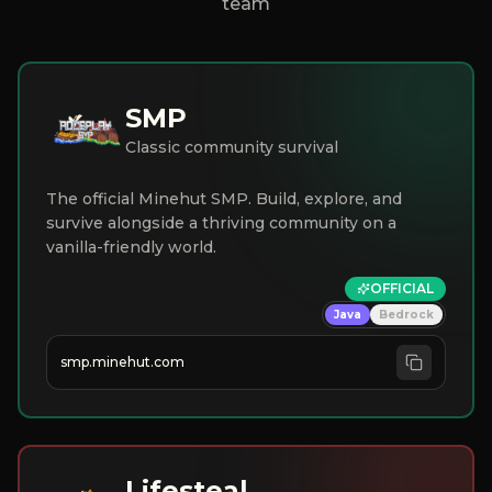
team
SMP
Classic community survival
The official Minehut SMP. Build, explore, and
survive alongside a thriving community on a
vanilla-friendly world.
OFFICIAL
Java
Bedrock
smp.minehut.com
Lifesteal