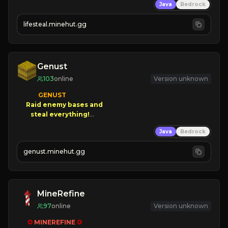
Java
Bedrock
⚔
Battle Players
💵
Earn Money
lifesteal.minehut.gg
JOIN US TODAY!
Genust
103
online
Version unknown
GENUST

Raid enemy bases and      

       $300 PAYOUTS!

Java
Bedrock
NEW Season!
genust.minehut.gg
MineRefine
97
online
Version unknown
✪ 
MINEREFINE 
✪