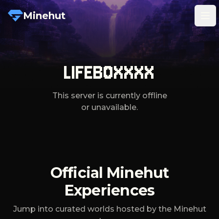
Minehut
Tog
LIFEBOXXXX
This server is currently offline
or unavailable.
Official Minehut
Experiences
Jump into curated worlds hosted by the Minehut