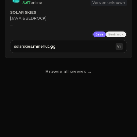
67
online
Version unknown
SOLAR SKIES
[JAVA & BEDROCK]

⚡ 
NEW SEASON LIVE
Java
Bedrock
✔ 
solarskies.minehut.gg
⭐ 
❤ 
Mining & Dungeons!

CLICK TO JOIN
Browse all servers →