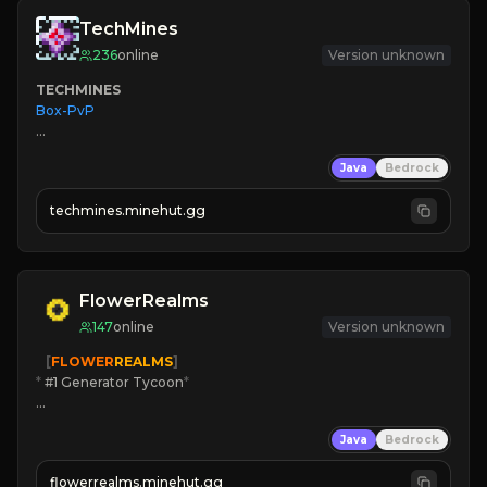
TechMines
236
online
Version unknown
TECHMINES
Box-PvP

Java
Bedrock
techmines.minehut.gg
» MAGIC SPELLS

JOIN THE FIGHT
FlowerRealms
147
online
Version unknown
   [
FLOWER
REALMS
]
*
 #1 Generator Tycoon
*
🔨
Enhanced Tycoon
Java
Bedrock
☻
Fun progression
☀
Since 2023
flowerrealms.minehut.gg