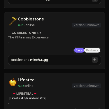
JOIN NOW

[ALL VERSIONS SUPPORTED]
Cobblestone
139
online
Version unknown
COBBLESTONE
S16
The #1 Farming Experience

» Active Community
Java
Bedrock
» Frequent Updates
» Tons of Content
cobblestone.minehut.gg
» Since 2022
Lifesteal
115
online
Version unknown
❤
LIFESTEAL
❤
[Lifesteal & Random Kits]   

❤
Steal hearts