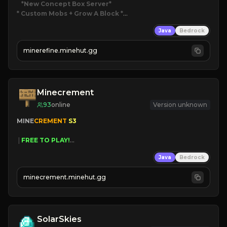
*New Concept Box Server
* Custom Mobs + Grow A Block
*

Java
Bedrock
JUST RELEASED!
JOIN NOW
minerefine.minehut.gg
Minecrement
93
online
Version unknown
MINE
CREMENT 
S3 
 | 
FREE TO PLAY!
 | 
SUPER UNIQUE!
Java
Bedrock
 | 
NEW SEASON!
 | 
FREE AUTOMINE!
minecrement.minehut.gg
SolarSkies